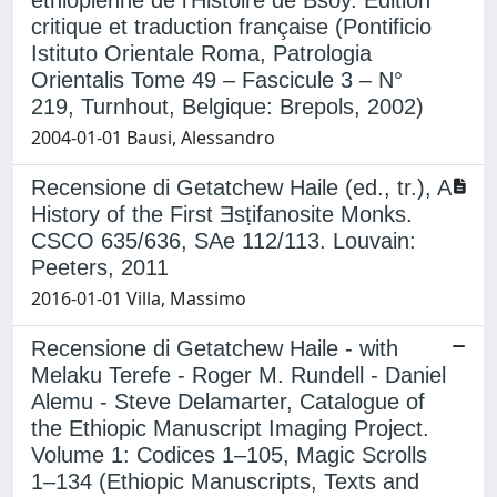
critique et traduction française (Pontificio
Istituto Orientale Roma, Patrologia
Orientalis Tome 49 – Fascicule 3 – N°
219, Turnhout, Belgique: Brepols, 2002)
2004-01-01 Bausi, Alessandro
Recensione di Getatchew Haile (ed., tr.), A
History of the First Ǝsṭifanosite Monks.
CSCO 635/636, SAe 112/113. Louvain:
Peeters, 2011
2016-01-01 Villa, Massimo
Recensione di Getatchew Haile - with
Melaku Terefe - Roger M. Rundell - Daniel
Alemu - Steve Delamarter, Catalogue of
the Ethiopic Manuscript Imaging Project.
Volume 1: Codices 1–105, Magic Scrolls
1–134 (Ethiopic Manuscripts, Texts and