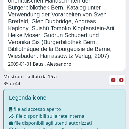
orientalischen Handschriften der
Burgerbibliothek Bern. Katalog unter
Verwendung der Vorarbeiten von Sven
Bretfeld, Glen Dudbridge, Andreas
Kaplony, Suishû Tomoko Klopfenstein-Arii,
Heike Moser, Gudrun Schubert und
Veronika Six (Burgerbiliothek Bern.
Bibliothèque de la Bourgeoisie de Berne,
Wiesbaden: Harrassowitz Verlag, 2007)
2009-01-01 Bausi, Alessandro
Mostrati risultati da 16 a
35 di 44
Legenda icone
file ad accesso aperto
file disponibili sulla rete interna
file disponibili agli utenti autorizzati