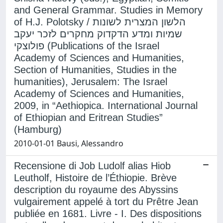
and General Grammar. Studies in Memory
of H.J. Polotsky / הלשון המצרית לשונות
שמיות ומדע הדקדוק מחקרים לזכר יעקב
פולוצקי (Publications of the Israel
Academy of Sciences and Humanities,
Section of Humanities, Studies in the
humanities), Jerusalem: The Israel
Academy of Sciences and Humanities,
2009, in “Aethiopica. International Journal
of Ethiopian and Eritrean Studies”
(Hamburg)
2010-01-01 Bausi, Alessandro
Recensione di Job Ludolf alias Hiob
Leutholf, Histoire de l’Éthiopie. Brève
description du royaume des Abyssins
vulgairement appelé à tort du Prêtre Jean
publiée en 1681. Livre - I. Des dispositions