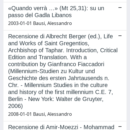
«Quando verrà …» (Mt 25,31): su un
passo del Gadla Libanos
2003-01-01 Bausi, Alessandro
Recensione di Albrecht Berger (ed.), Life
and Works of Saint Gregentios,
Archbishop of Taphar. Introduction, Critical
Edition and Translation. With a
contribution by Gianfranco Fiaccadori
(Millennium-Studien zu Kultur und
Geschichte des ersten Jahrtausends n.
Chr. - Millennium Studies in the culture
and history of the first millennium C.E. 7,
Berlin - New York: Walter de Gruyter,
2006)
2008-01-01 Bausi, Alessandro
Recensione di Amir-Moezzi - Mohammad