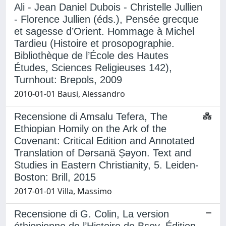
Ali - Jean Daniel Dubois - Christelle Jullien
- Florence Jullien (éds.), Pensée grecque
et sagesse d’Orient. Hommage à Michel
Tardieu (Histoire et prosopographie.
Bibliothèque de l’École des Hautes
Études, Sciences Religieuses 142),
Turnhout: Brepols, 2009
2010-01-01 Bausi, Alessandro
Recensione di Amsalu Tefera, The
Ethiopian Homily on the Ark of the
Covenant: Critical Edition and Annotated
Translation of Dǝrsanä Ṣǝyon. Text and
Studies in Eastern Christianity, 5. Leiden-
Boston: Brill, 2015
2017-01-01 Villa, Massimo
Recensione di G. Colin, La version
éthiopienne de l’Histoire de Bsoy. Édition