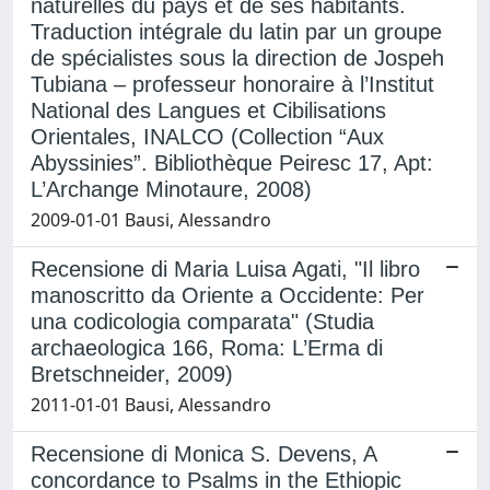
naturelles du pays et de ses habitants.
Traduction intégrale du latin par un groupe
de spécialistes sous la direction de Jospeh
Tubiana – professeur honoraire à l’Institut
National des Langues et Cibilisations
Orientales, INALCO (Collection “Aux
Abyssinies”. Bibliothèque Peiresc 17, Apt:
L’Archange Minotaure, 2008)
2009-01-01 Bausi, Alessandro
Recensione di Maria Luisa Agati, "Il libro
manoscritto da Oriente a Occidente: Per
una codicologia comparata" (Studia
archaeologica 166, Roma: L’Erma di
Bretschneider, 2009)
2011-01-01 Bausi, Alessandro
Recensione di Monica S. Devens, A
concordance to Psalms in the Ethiopic