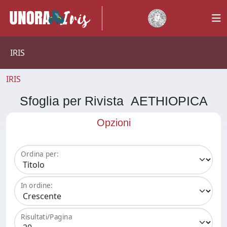
IRIS
IRIS
Sfoglia per Rivista AETHIOPICA
Opzioni
Ordina per:
In ordine:
Risultati/Pagina