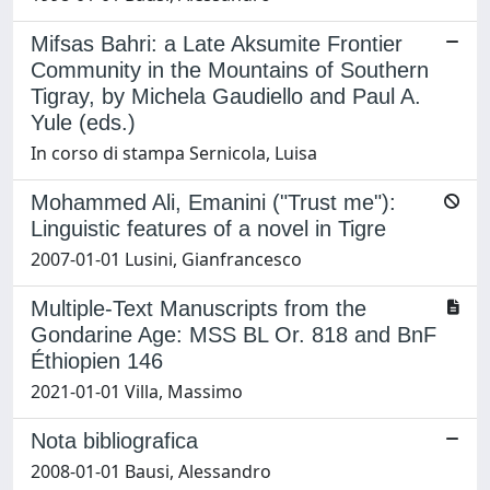
Mifsas Bahri: a Late Aksumite Frontier
Community in the Mountains of Southern
Tigray, by Michela Gaudiello and Paul A.
Yule (eds.)
In corso di stampa Sernicola, Luisa
Mohammed Ali, Emanini ("Trust me"):
Linguistic features of a novel in Tigre
2007-01-01 Lusini, Gianfrancesco
Multiple-Text Manuscripts from the
Gondarine Age: MSS BL Or. 818 and BnF
Éthiopien 146
2021-01-01 Villa, Massimo
Nota bibliografica
2008-01-01 Bausi, Alessandro