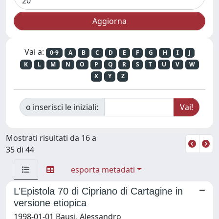
Vai a:
0-9
A
B
C
D
E
F
G
H
I
J
K
L
M
N
O
P
Q
R
S
T
U
V
W
X
Y
Z
o inserisci le iniziali:
Mostrati risultati da 16 a
35 di 44
esporta metadati
L’Epistola 70 di Cipriano di Cartagine in
versione etiopica
1998-01-01 Bausi, Alessandro