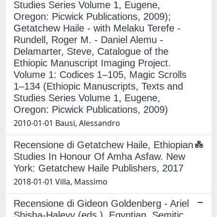
Studies Series Volume 1, Eugene,
Oregon: Picwick Publications, 2009);
Getatchew Haile - with Melaku Terefe -
Rundell, Roger M. - Daniel Alemu -
Delamarter, Steve, Catalogue of the
Ethiopic Manuscript Imaging Project.
Volume 1: Codices 1–105, Magic Scrolls
1–134 (Ethiopic Manuscripts, Texts and
Studies Series Volume 1, Eugene,
Oregon: Picwick Publications, 2009)
2010-01-01 Bausi, Alessandro
Recensione di Getatchew Haile, Ethiopian
Studies In Honour Of Amha Asfaw. New
York: Getatchew Haile Publishers, 2017
2018-01-01 Villa, Massimo
Recensione di Gideon Goldenberg - Ariel
Shisha-Halevy (eds.), Egyptian, Semitic