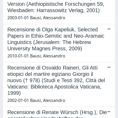
Version (Aethiopistische Forschungen 59,
Wiesbaden: Harrassowitz Verlag, 2001)
2003-01-01 Bausi, Alessandro
Recensione di Olga Kapeliuk, Selected
Papers in Ethio-Semitic and Neo-Aramaic
Linguistics (Jerusalem: The Hebrew
University Magnes Press, 2009)
2010-01-01 Bausi, Alessandro
Recensione di Osvaldo Raineri, Gli Atti
etiopici del martire egiziano Giorgio il
nuovo († 978) (Studi e Testi 392, Città del
Vaticano: Biblioteca Apostolica Vaticana,
1999)
2002-01-01 Bausi, Alessandro
Recensione di Renate Würsch (Hrsg.), Die