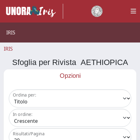
IRIS
IRIS
Sfoglia per Rivista AETHIOPICA
Opzioni
Ordina per:
In ordine:
Risultati/Pagina