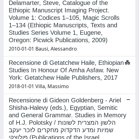
Delamarter, Steve, Catalogue of the
Ethiopic Manuscript Imaging Project.
Volume 1: Codices 1–105, Magic Scrolls
1–134 (Ethiopic Manuscripts, Texts and
Studies Series Volume 1, Eugene,
Oregon: Picwick Publications, 2009)
2010-01-01 Bausi, Alessandro
Recensione di Getatchew Haile, Ethiopian
Studies In Honour Of Amha Asfaw. New
York: Getatchew Haile Publishers, 2017
2018-01-01 Villa, Massimo
Recensione di Gideon Goldenberg - Ariel
Shisha-Halevy (eds.), Egyptian, Semitic
and General Grammar. Studies in Memory
of H.J. Polotsky / הלשון המצרית לשונות
שמיות ומדע הדקדוק מחקרים לזכר יעקב
פולוצקי (Publications of the Israel