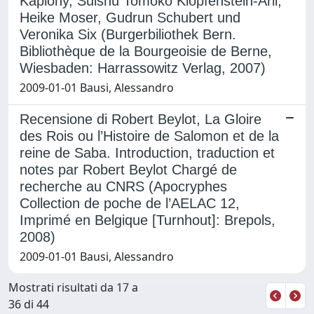
Kaplony, Suishû Tomoko Klopfenstein-Arii,
Heike Moser, Gudrun Schubert und
Veronika Six (Burgerbiliothek Bern.
Bibliothèque de la Bourgeoisie de Berne,
Wiesbaden: Harrassowitz Verlag, 2007)
2009-01-01 Bausi, Alessandro
Recensione di Robert Beylot, La Gloire
des Rois ou l’Histoire de Salomon et de la
reine de Saba. Introduction, traduction et
notes par Robert Beylot Chargé de
recherche au CNRS (Apocryphes
Collection de poche de l’AELAC 12,
Imprimé en Belgique [Turnhout]: Brepols,
2008)
2009-01-01 Bausi, Alessandro
Mostrati risultati da 17 a
36 di 44