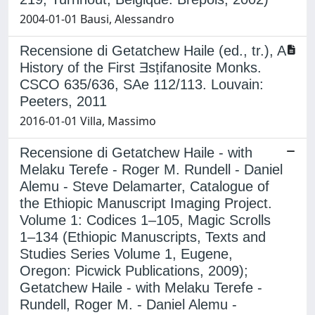
2004-01-01 Bausi, Alessandro
Recensione di Getatchew Haile (ed., tr.), A
History of the First Ǝsṭifanosite Monks.
CSCO 635/636, SAe 112/113. Louvain:
Peeters, 2011
2016-01-01 Villa, Massimo
Recensione di Getatchew Haile - with
Melaku Terefe - Roger M. Rundell - Daniel
Alemu - Steve Delamarter, Catalogue of
the Ethiopic Manuscript Imaging Project.
Volume 1: Codices 1–105, Magic Scrolls
1–134 (Ethiopic Manuscripts, Texts and
Studies Series Volume 1, Eugene,
Oregon: Picwick Publications, 2009);
Getatchew Haile - with Melaku Terefe -
Rundell, Roger M. - Daniel Alemu -