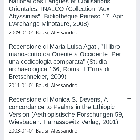
National des Langues et Cibilisations
Orientales, INALCO (Collection “Aux
Abyssinies”. Bibliothèque Peiresc 17, Apt:
L’Archange Minotaure, 2008)
2009-01-01 Bausi, Alessandro
Recensione di Maria Luisa Agati, "Il libro
manoscritto da Oriente a Occidente: Per
una codicologia comparata" (Studia
archaeologica 166, Roma: L’Erma di
Bretschneider, 2009)
2011-01-01 Bausi, Alessandro
Recensione di Monica S. Devens, A
concordance to Psalms in the Ethiopic
Version (Aethiopistische Forschungen 59,
Wiesbaden: Harrassowitz Verlag, 2001)
2003-01-01 Bausi, Alessandro