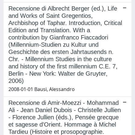
Recensione di Albrecht Berger (ed.), Life
and Works of Saint Gregentios,
Archbishop of Taphar. Introduction, Critical
Edition and Translation. With a
contribution by Gianfranco Fiaccadori
(Millennium-Studien zu Kultur und
Geschichte des ersten Jahrtausends n.
Chr. - Millennium Studies in the culture
and history of the first millennium C.E. 7,
Berlin - New York: Walter de Gruyter,
2006)
2008-01-01 Bausi, Alessandro
Recensione di Amir-Moezzi - Mohammad
Ali - Jean Daniel Dubois - Christelle Jullien
- Florence Jullien (éds.), Pensée grecque
et sagesse d’Orient. Hommage à Michel
Tardieu (Histoire et prosopographie.