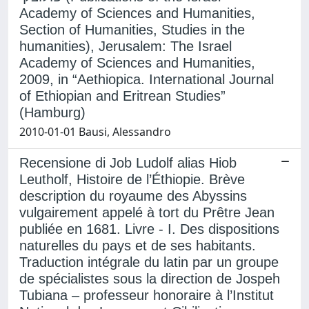
Academy of Sciences and Humanities,
Section of Humanities, Studies in the
humanities), Jerusalem: The Israel
Academy of Sciences and Humanities,
2009, in “Aethiopica. International Journal
of Ethiopian and Eritrean Studies”
(Hamburg)
2010-01-01 Bausi, Alessandro
Recensione di Job Ludolf alias Hiob
Leutholf, Histoire de l’Éthiopie. Brève
description du royaume des Abyssins
vulgairement appelé à tort du Prêtre Jean
publiée en 1681. Livre - I. Des dispositions
naturelles du pays et de ses habitants.
Traduction intégrale du latin par un groupe
de spécialistes sous la direction de Jospeh
Tubiana – professeur honoraire à l’Institut