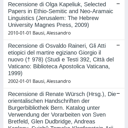
Recensione di Olga Kapeliuk, Selected
Papers in Ethio-Semitic and Neo-Aramaic
Linguistics (Jerusalem: The Hebrew
University Magnes Press, 2009)
2010-01-01 Bausi, Alessandro
Recensione di Osvaldo Raineri, Gli Atti
etiopici del martire egiziano Giorgio il
nuovo († 978) (Studi e Testi 392, Città del
Vaticano: Biblioteca Apostolica Vaticana,
1999)
2002-01-01 Bausi, Alessandro
Recensione di Renate Würsch (Hrsg.), Die
orientalischen Handschriften der
Burgerbibliothek Bern. Katalog unter
Verwendung der Vorarbeiten von Sven
Bretfeld, Glen Dudbridge, Andreas