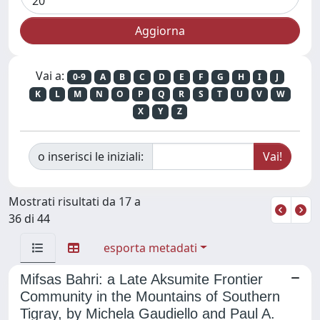
Vai a:
0-9
A
B
C
D
E
F
G
H
I
J
K
L
M
N
O
P
Q
R
S
T
U
V
W
X
Y
Z
o inserisci le iniziali:
Mostrati risultati da 17 a
36 di 44
esporta metadati
Mifsas Bahri: a Late Aksumite Frontier
Community in the Mountains of Southern
Tigray, by Michela Gaudiello and Paul A.