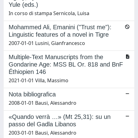
Yule (eds.)
In corso di stampa Sernicola, Luisa
Mohammed Ali, Emanini ("Trust me"):
Linguistic features of a novel in Tigre
2007-01-01 Lusini, Gianfrancesco
Multiple-Text Manuscripts from the
Gondarine Age: MSS BL Or. 818 and BnF
Éthiopien 146
2021-01-01 Villa, Massimo
Nota bibliografica
2008-01-01 Bausi, Alessandro
«Quando verrà …» (Mt 25,31): su un
passo del Gadla Libanos
2003-01-01 Bausi, Alessandro