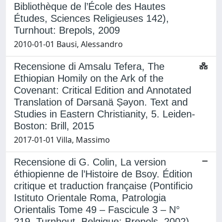
Bibliothèque de l’École des Hautes
Études, Sciences Religieuses 142),
Turnhout: Brepols, 2009
2010-01-01 Bausi, Alessandro
Recensione di Amsalu Tefera, The
Ethiopian Homily on the Ark of the
Covenant: Critical Edition and Annotated
Translation of Dǝrsanä Ṣǝyon. Text and
Studies in Eastern Christianity, 5. Leiden-
Boston: Brill, 2015
2017-01-01 Villa, Massimo
Recensione di G. Colin, La version
éthiopienne de l’Histoire de Bsoy. Édition
critique et traduction française (Pontificio
Istituto Orientale Roma, Patrologia
Orientalis Tome 49 – Fascicule 3 – N°
219, Turnhout, Belgique: Brepols, 2002)