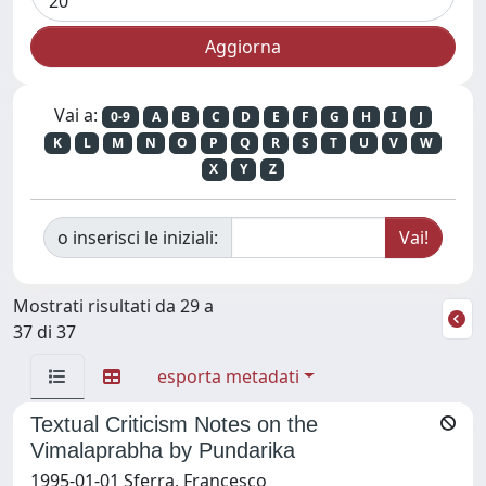
Vai a:
0-9
A
B
C
D
E
F
G
H
I
J
K
L
M
N
O
P
Q
R
S
T
U
V
W
X
Y
Z
o inserisci le iniziali:
Mostrati risultati da 29 a
37 di 37
esporta metadati
Textual Criticism Notes on the
Vimalaprabha by Pundarika
1995-01-01 Sferra, Francesco