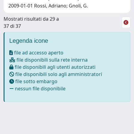
2009-01-01 Rossi, Adriano; Gnoli, G.
Mostrati risultati da 29 a
37 di 37
Legenda icone
file ad accesso aperto
file disponibili sulla rete interna
file disponibili agli utenti autorizzati
file disponibili solo agli amministratori
file sotto embargo
nessun file disponibile