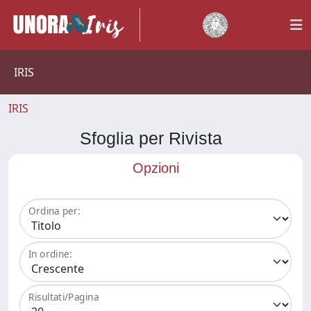
IRIS
IRIS
Sfoglia per Rivista
Opzioni
Ordina per:
In ordine:
Risultati/Pagina