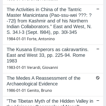
The Activities in China of the Tantric
Master Manicintana (Pao-ssu-wei ???: ?
-72l) from Kashmir and of his Northern
Indian Collaborators.” East and West, N.
S. 34.l-3 (Sept. l984), pp. 30l-345
1984-01-01 Forte, Antonino
The Kusana Emperors as cakravartins.
East and West 33, pp. 225-94. Rome
1983
1983-01-01 Verardi, Giovanni
The Medes A Reassessment of the
Archaeological Evidence
1986-01-01 Genito, Bruno
"The Tibetan Myth of the Hidden Valley in