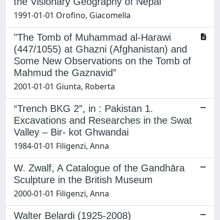
the Visionary Geography of Nepal"
1991-01-01 Orofino, Giacomella
"The Tomb of Muhammad al-Harawi
(447/1055) at Ghazni (Afghanistan) and
Some New Observations on the Tomb of
Mahmud the Gaznavid”
2001-01-01 Giunta, Roberta
“Trench BKG 2”, in : Pakistan 1.
Excavations and Researches in the Swat
Valley – Bir- kot Ghwandai
1984-01-01 Filigenzi, Anna
W. Zwalf, A Catalogue of the Gandhāra
Sculpture in the British Museum
2000-01-01 Filigenzi, Anna
Walter Belardi (1925-2008)