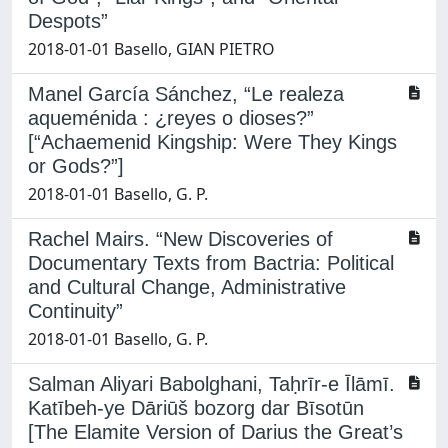
Despots”
2018-01-01 Basello, GIAN PIETRO
Manel García Sánchez, “Le realeza
aqueménida : ¿reyes o dioses?”
[“Achaemenid Kingship: Were They Kings
or Gods?”]
2018-01-01 Basello, G. P.
Rachel Mairs. “New Discoveries of
Documentary Texts from Bactria: Political
and Cultural Change, Administrative
Continuity”
2018-01-01 Basello, G. P.
Salman Aliyari Babolghani, Taḥrīr-e Īlāmī.
Katībeh-ye Dāriūš bozorg dar Bīsotūn
[The Elamite Version of Darius the Great’s