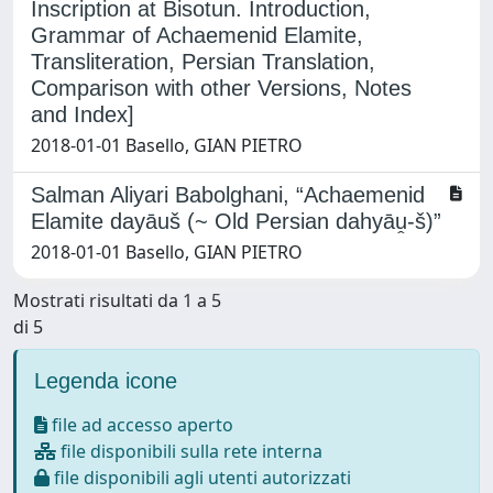
Inscription at Bisotun. Introduction,
Grammar of Achaemenid Elamite,
Transliteration, Persian Translation,
Comparison with other Versions, Notes
and Index]
2018-01-01 Basello, GIAN PIETRO
Salman Aliyari Babolghani, “Achaemenid
Elamite dayāuš (~ Old Persian dahyāṷ-š)”
2018-01-01 Basello, GIAN PIETRO
Mostrati risultati da 1 a 5
di 5
Legenda icone
file ad accesso aperto
file disponibili sulla rete interna
file disponibili agli utenti autorizzati