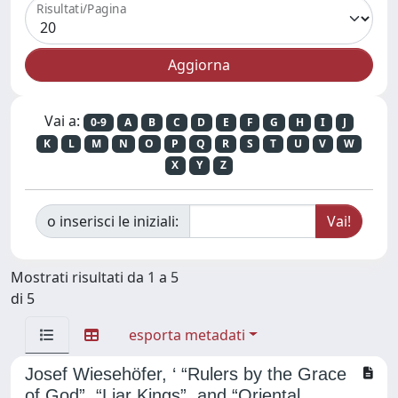
Risultati/Pagina
Vai a:
0-9
A
B
C
D
E
F
G
H
I
J
K
L
M
N
O
P
Q
R
S
T
U
V
W
X
Y
Z
o inserisci le iniziali:
Mostrati risultati da 1 a 5
di 5
esporta metadati
Josef Wiesehöfer, ‘ “Rulers by the Grace
of God”, “Liar Kings”, and “Oriental