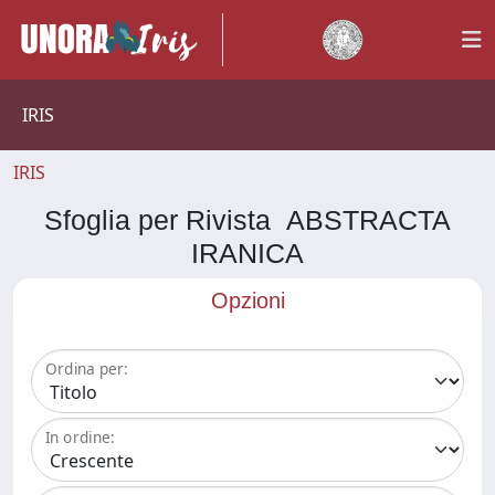
IRIS
IRIS
Sfoglia per Rivista ABSTRACTA
IRANICA
Opzioni
Ordina per:
In ordine: