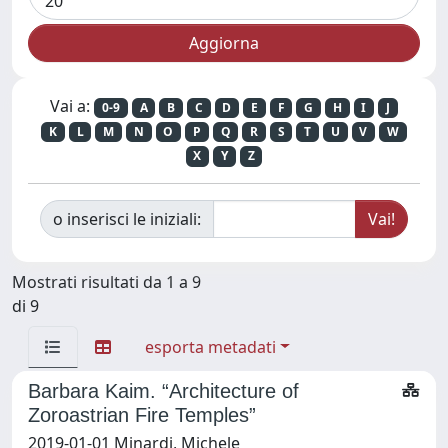
Vai a:
0-9
A
B
C
D
E
F
G
H
I
J
K
L
M
N
O
P
Q
R
S
T
U
V
W
X
Y
Z
o inserisci le iniziali:
Mostrati risultati da 1 a 9
di 9
esporta metadati
Barbara Kaim. “Architecture of
Zoroastrian Fire Temples”
2019-01-01 Minardi, Michele