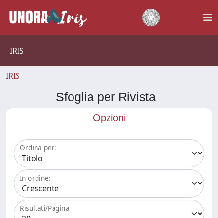
IRIS
IRIS
Sfoglia per Rivista
Opzioni
Ordina per:
In ordine:
Risultati/Pagina