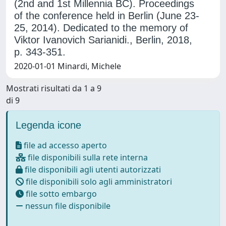
(2nd and 1st Millennia BC). Proceedings
of the conference held in Berlin (June 23-
25, 2014). Dedicated to the memory of
Viktor Ivanovich Sarianidi., Berlin, 2018,
p. 343-351.
2020-01-01 Minardi, Michele
Mostrati risultati da 1 a 9
di 9
Legenda icone
file ad accesso aperto
file disponibili sulla rete interna
file disponibili agli utenti autorizzati
file disponibili solo agli amministratori
file sotto embargo
nessun file disponibile