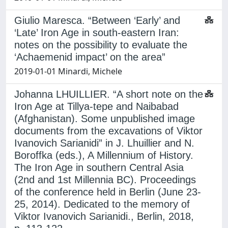
Giulio Maresca. “Between ‘Early’ and
‘Late’ Iron Age in south-eastern Iran:
notes on the possibility to evaluate the
‘Achaemenid impact’ on the area”
2019-01-01 Minardi, Michele
Johanna LHUILLIER. “A short note on the
Iron Age at Tillya-tepe and Naibabad
(Afghanistan). Some unpublished image
documents from the excavations of Viktor
Ivanovich Sarianidi” in J. Lhuillier and N.
Boroffka (eds.), A Millennium of History.
The Iron Age in southern Central Asia
(2nd and 1st Millennia BC). Proceedings
of the conference held in Berlin (June 23-
25, 2014). Dedicated to the memory of
Viktor Ivanovich Sarianidi., Berlin, 2018,