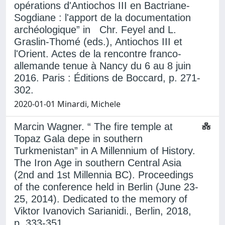
opérations d'Antiochos III en Bactriane-
Sogdiane : l'apport de la documentation
archéologique” in Chr. Feyel and L.
Graslin-Thomé (eds.), Antiochos III et
l'Orient. Actes de la rencontre franco-
allemande tenue à Nancy du 6 au 8 juin
2016. Paris : Éditions de Boccard, p. 271-
302.
2020-01-01 Minardi, Michele
Marcin Wagner. “ The fire temple at
Topaz Gala depe in southern
Turkmenistan” in A Millennium of History.
The Iron Age in southern Central Asia
(2nd and 1st Millennia BC). Proceedings
of the conference held in Berlin (June 23-
25, 2014). Dedicated to the memory of
Viktor Ivanovich Sarianidi., Berlin, 2018,
p. 333-351.