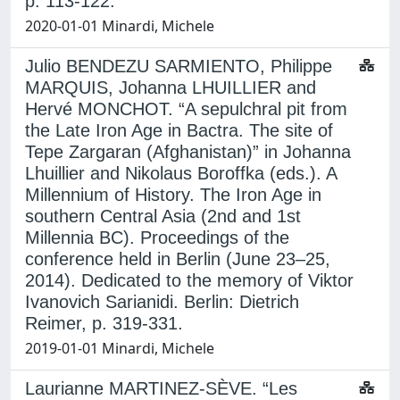
p. 113-122.
2020-01-01 Minardi, Michele
Julio BENDEZU SARMIENTO, Philippe
MARQUIS, Johanna LHUILLIER and
Hervé MONCHOT. “A sepulchral pit from
the Late Iron Age in Bactra. The site of
Tepe Zargaran (Afghanistan)” in Johanna
Lhuillier and Nikolaus Boroffka (eds.). A
Millennium of History. The Iron Age in
southern Central Asia (2nd and 1st
Millennia BC). Proceedings of the
conference held in Berlin (June 23–25,
2014). Dedicated to the memory of Viktor
Ivanovich Sarianidi. Berlin: Dietrich
Reimer, p. 319-331.
2019-01-01 Minardi, Michele
Laurianne MARTINEZ-SÈVE. “Les