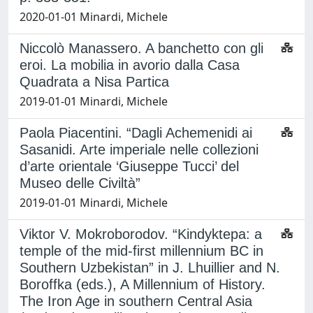
2020-01-01 Minardi, Michele
Niccolò Manassero. A banchetto con gli
eroi. La mobilia in avorio dalla Casa
Quadrata a Nisa Partica
2019-01-01 Minardi, Michele
Paola Piacentini. “Dagli Achemenidi ai
Sasanidi. Arte imperiale nelle collezioni
d’arte orientale ‘Giuseppe Tucci’ del
Museo delle Civiltà”
2019-01-01 Minardi, Michele
Viktor V. Mokroborodov. “Kindyktepa: a
temple of the mid-first millennium BC in
Southern Uzbekistan” in J. Lhuillier and N.
Boroffka (eds.), A Millennium of History.
The Iron Age in southern Central Asia