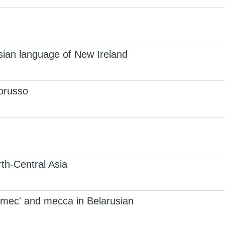
sian language of New Ireland
lorusso
th-Central Asia
 mec' and mecca in Belarusian