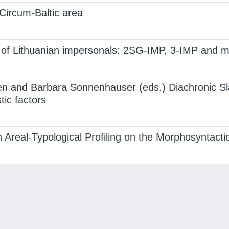
 Circum-Baltic area
s of Lithuanian impersonals: 2SG-IMP, 3-IMP and m
n and Barbara Sonnenhauser (eds.) Diachronic Sla
ic factors
 Areal-Typological Profiling on the Morphosyntacti