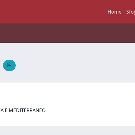
Home
Sfo
a
ICA E MEDITERRANEO