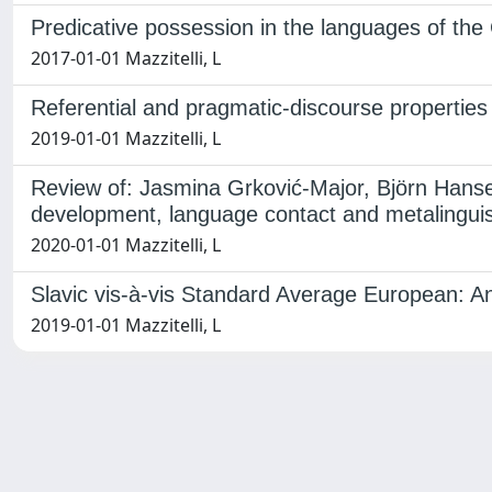
Predicative possession in the languages of the
2017-01-01 Mazzitelli, L
Referential and pragmatic-discourse propertie
2019-01-01 Mazzitelli, L
Review of: Jasmina Grković-Major, Björn Hanse
development, language contact and metalinguist
2020-01-01 Mazzitelli, L
Slavic vis-à-vis Standard Average European: An
2019-01-01 Mazzitelli, L