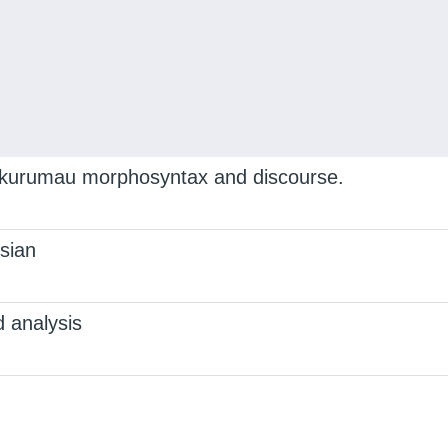
Lakurumau morphosyntax and discourse.
sian
 analysis