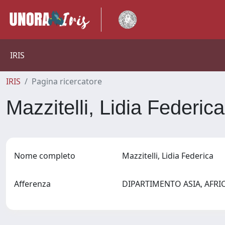
IRIS
IRIS
Pagina ricercatore
Mazzitelli, Lidia Federic
Nome completo
Mazzitelli, Lidia Federica
Afferenza
DIPARTIMENTO ASIA, AFR