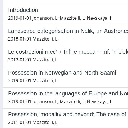
Introduction
2019-01-01 Johanson, L; Mazzitelli, L; Nevskaya, I
Landscape categorisation in Nalik, an Austrone
2018-01-01 Mazzitelli, L
Le costruzioni mec' + Inf. e mecca + Inf. in bie
2012-01-01 Mazzitelli, L
Possession in Norwegian and North Saami
2019-01-01 Mazzitelli, L
Possession in the languages of Europe and Nor
2019-01-01 Johanson, L; Mazzitelli, L; Nevskaya, I
Possession, modality and beyond: The case of
2011-01-01 Mazzitelli, L