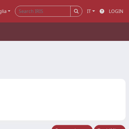
glia
IT
LOGIN