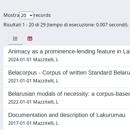
Mostra
records
Risultati 1 - 20 di 29 (tempo di esecuzione: 0.007 secondi).
Animacy as a prominence-lending feature in 
2024-01-01 Mazzitelli, L
Belacorpus - Corpus of written Standard Belaru
2021-01-01 Mazzitelli, L
Belarusian modals of necessity: a corpus-based
2022-01-01 Mazzitelli, L
Documentation and description of Lakurumau
2017-01-01 Mazzitelli, L