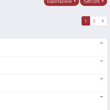
Esportazione
Tutti (29)
1
2