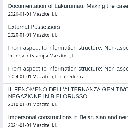
Documentation of Lakurumau: Making the case
2020-01-01 Mazzitelli, L
External Possessors
2020-01-01 Mazzitelli, L
From aspect to information structure: Non-aspe
In corso di stampa Mazzitelli, L
From aspect to information structure: Non-aspe
2024-01-01 Mazzitelli, Lidia Federica
IL FENOMENO DELL'ALTERNANZA GENITIV
NEGAZIONE IN BIELORUSSO
2010-01-01 Mazzitelli, L
Impersonal constructions in Belarusian and nei
2021-01-01 Mazzitelli, L