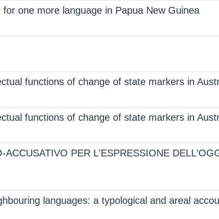
 for one more language in Papua New Guinea
ctual functions of change of state markers in Aus
ctual functions of change of state markers in Aus
O-ACCUSATIVO PER L'ESPRESSIONE DELL'OGG
ghbouring languages: a typological and areal accou