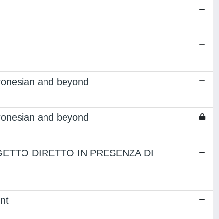
tronesian and beyond
tronesian and beyond
ETTO DIRETTO IN PRESENZA DI
nt