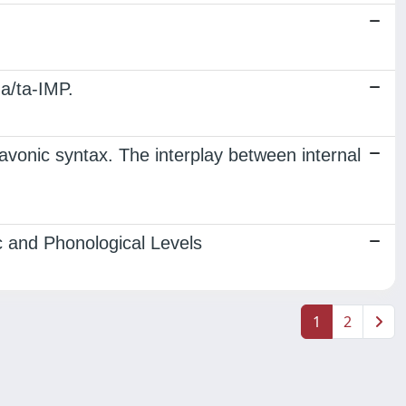
a/ta-IMP.
vonic syntax. The interplay between internal
c and Phonological Levels
1
2