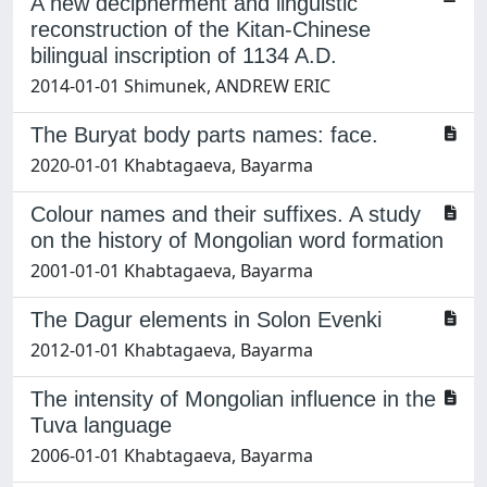
A new decipherment and linguistic
reconstruction of the Kitan-Chinese
bilingual inscription of 1134 A.D.
2014-01-01 Shimunek, ANDREW ERIC
The Buryat body parts names: face.
2020-01-01 Khabtagaeva, Bayarma
Colour names and their suffixes. A study
on the history of Mongolian word formation
2001-01-01 Khabtagaeva, Bayarma
The Dagur elements in Solon Evenki
2012-01-01 Khabtagaeva, Bayarma
The intensity of Mongolian influence in the
Tuva language
2006-01-01 Khabtagaeva, Bayarma