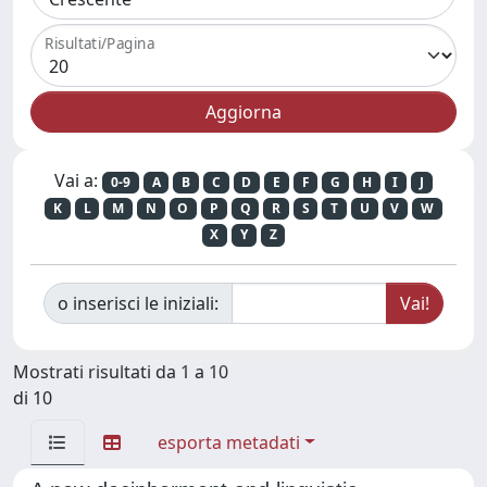
Risultati/Pagina
Vai a:
0-9
A
B
C
D
E
F
G
H
I
J
K
L
M
N
O
P
Q
R
S
T
U
V
W
X
Y
Z
o inserisci le iniziali:
Mostrati risultati da 1 a 10
di 10
esporta metadati