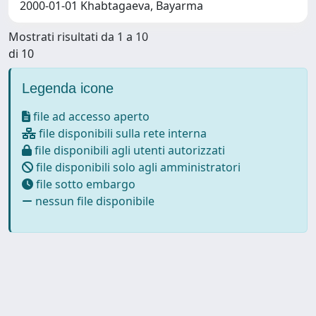
2000-01-01 Khabtagaeva, Bayarma
Mostrati risultati da 1 a 10
di 10
Legenda icone
file ad accesso aperto
file disponibili sulla rete interna
file disponibili agli utenti autorizzati
file disponibili solo agli amministratori
file sotto embargo
nessun file disponibile
Powered by
IRIS
-
about IRIS
-