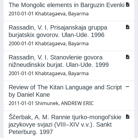
The Mongolic elements in Barguzin Evenki
2010-01-01 Khabtagaeva, Bayarma
Rassadin, V. I. Prisajanskaja gruppa
burjatskix govorov. Ulan-Ude. 1996
2000-01-01 Khabtagaeva, Bayarma
Rassadin, V. I. Stanovlenie govora
nižneudinskix burjat. Ulan-Ude. 1999
2001-01-01 Khabtagaeva, Bayarma
Review of The Kitan Language and Script
by Daniel Kane
2011-01-01 Shimunek, ANDREW ERIC
Ščerbak, A. M. Rannie tjurko-mongol’skie
jazykovye svjazi (VIII–XIV v.v.). Sankt
Peterburg. 1997