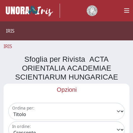
IRIS
IRIS
Sfoglia per Rivista ACTA
ORIENTALIA ACADEMIAE
SCIENTIARUM HUNGARICAE
Opzioni
Ordina per:
In ordine: