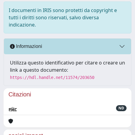
I documenti in IRIS sono protetti da copyright e
tutti i diritti sono riservati, salvo diversa
indicazione.
Informazioni
Utilizza questo identificativo per citare o creare un
link a questo documento:
https://hdl.handle.net/11574/203650
Citazioni
ND