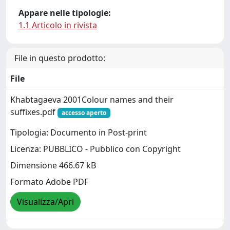
Appare nelle tipologie:
1.1 Articolo in rivista
File in questo prodotto:
File
Khabtagaeva 2001Colour names and their
suffixes.pdf
accesso aperto
Tipologia: Documento in Post-print
Licenza: PUBBLICO - Pubblico con Copyright
Dimensione 466.67 kB
Formato Adobe PDF
Visualizza/Apri