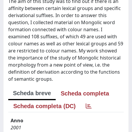
The aim of this study was to find out if there is an
affinity between certain lexical groups and specific
derivational suffixes. In order to answer this
question, I collected material on Mongolic word
formation connected with colour names. I
examined 108 suffixes, of which 49 are used with
colour names as well as other lexical groups and 59
are restricted to colour names. My work showed
the importance of the study of Mongolic historical
morphology from a new point of view, i.e. the
definition of derivation according to the functions
of semantic groups.
Scheda breve
Scheda completa
Scheda completa (DC)
Anno
2001