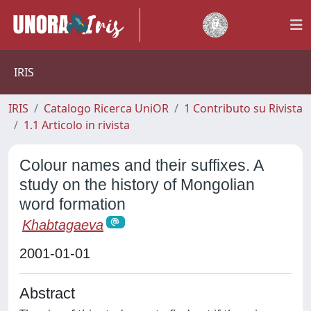
IRIS
IRIS
Catalogo Ricerca UniOR
1 Contributo su Rivista
1.1 Articolo in rivista
Colour names and their suffixes. A
study on the history of Mongolian
word formation
Khabtagaeva
2001-01-01
Abstract