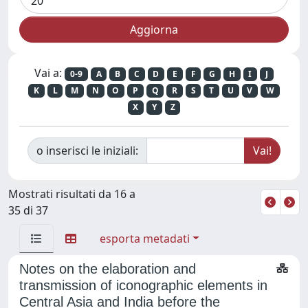
Vai a:
0-9
A
B
C
D
E
F
G
H
I
J
K
L
M
N
O
P
Q
R
S
T
U
V
W
X
Y
Z
o inserisci le iniziali:
Mostrati risultati da 16 a
35 di 37
esporta metadati
Notes on the elaboration and
transmission of iconographic elements in
Central Asia and India before the