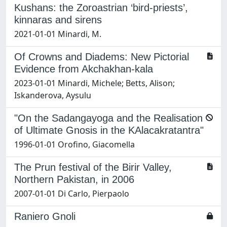
Kushans: the Zoroastrian ‘bird-priests’,
kinnaras and sirens
2021-01-01 Minardi, M.
Of Crowns and Diadems: New Pictorial
Evidence from Akchakhan-kala
2023-01-01 Minardi, Michele; Betts, Alison;
Iskanderova, Aysulu
"On the Sadangayoga and the Realisation
of Ultimate Gnosis in the KAlacakratantra"
1996-01-01 Orofino, Giacomella
The Prun festival of the Birir Valley,
Northern Pakistan, in 2006
2007-01-01 Di Carlo, Pierpaolo
Raniero Gnoli