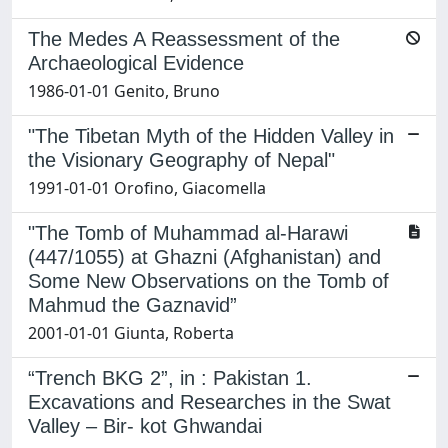
The Medes A Reassessment of the
Archaeological Evidence
1986-01-01 Genito, Bruno
"The Tibetan Myth of the Hidden Valley in
the Visionary Geography of Nepal"
1991-01-01 Orofino, Giacomella
"The Tomb of Muhammad al-Harawi
(447/1055) at Ghazni (Afghanistan) and
Some New Observations on the Tomb of
Mahmud the Gaznavid”
2001-01-01 Giunta, Roberta
“Trench BKG 2”, in : Pakistan 1.
Excavations and Researches in the Swat
Valley – Bir- kot Ghwandai