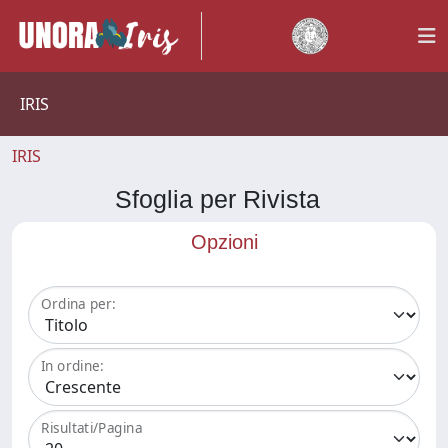
IRIS
IRIS
Sfoglia per Rivista
Opzioni
Ordina per:
In ordine:
Risultati/Pagina