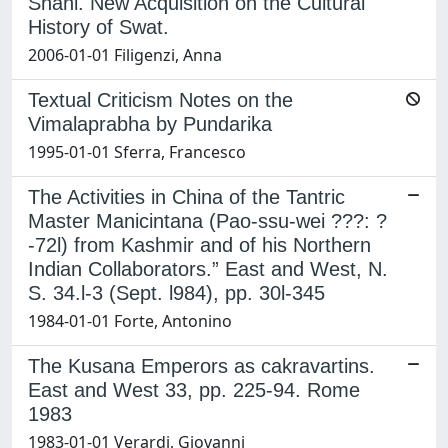
Shahi. New Acquisition on the Cultural
History of Swat.
2006-01-01 Filigenzi, Anna
Textual Criticism Notes on the
Vimalaprabha by Pundarika
1995-01-01 Sferra, Francesco
The Activities in China of the Tantric
Master Manicintana (Pao-ssu-wei ???: ?
-72l) from Kashmir and of his Northern
Indian Collaborators.” East and West, N.
S. 34.l-3 (Sept. l984), pp. 30l-345
1984-01-01 Forte, Antonino
The Kusana Emperors as cakravartins.
East and West 33, pp. 225-94. Rome
1983
1983-01-01 Verardi, Giovanni