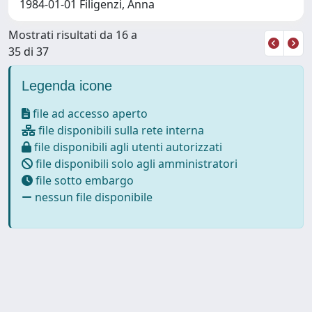
1984-01-01 Filigenzi, Anna
Mostrati risultati da 16 a
35 di 37
Legenda icone
file ad accesso aperto
file disponibili sulla rete interna
file disponibili agli utenti autorizzati
file disponibili solo agli amministratori
file sotto embargo
nessun file disponibile
Powered by
IRIS
-
about IRIS
-