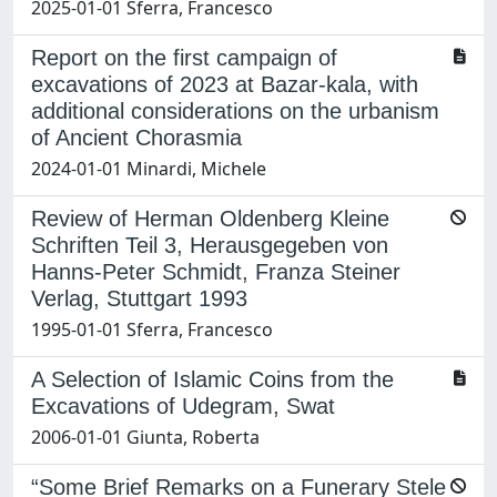
2025-01-01 Sferra, Francesco
Report on the first campaign of
excavations of 2023 at Bazar-kala, with
additional considerations on the urbanism
of Ancient Chorasmia
2024-01-01 Minardi, Michele
Review of Herman Oldenberg Kleine
Schriften Teil 3, Herausgegeben von
Hanns-Peter Schmidt, Franza Steiner
Verlag, Stuttgart 1993
1995-01-01 Sferra, Francesco
A Selection of Islamic Coins from the
Excavations of Udegram, Swat
2006-01-01 Giunta, Roberta
“Some Brief Remarks on a Funerary Stele