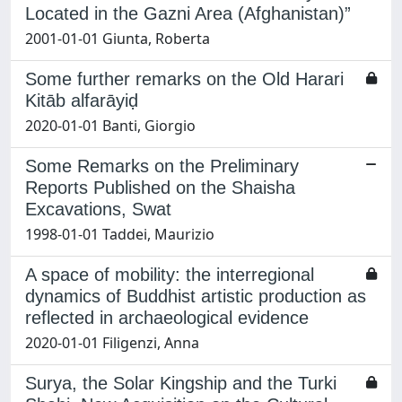
Located in the Gazni Area (Afghanistan)”
2001-01-01 Giunta, Roberta
Some further remarks on the Old Harari
Kitāb alfarāyiḍ
2020-01-01 Banti, Giorgio
Some Remarks on the Preliminary
Reports Published on the Shaisha
Excavations, Swat
1998-01-01 Taddei, Maurizio
A space of mobility: the interregional
dynamics of Buddhist artistic production as
reflected in archaeological evidence
2020-01-01 Filigenzi, Anna
Surya, the Solar Kingship and the Turki