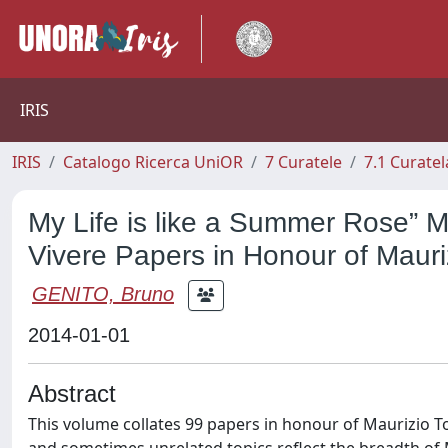
IRIS
IRIS
Catalogo Ricerca UniOR
7 Curatele
7.1 Curatel
My Life is like a Summer Rose” M
Vivere Papers in Honour of Mauriz
GENITO, Bruno
2014-01-01
Abstract
This volume collates 99 papers in honour of Maurizio To