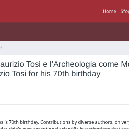
Home
Sfo
a
aurizio Tosi e l’Archeologia come M
io Tosi for his 70th birthday
si’s 70th birthday. Contributions by diverse authors, on ver