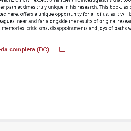
aurizio’s own exceptional scientific investigations that to
er path at times truly unique in his research. This book, as
here, offers a unique opportunity for all of us, as it will 
leagues, near and far, alongside the results of original resea
, memories, criticisms, disappointments and joys of paths 
da completa (DC)