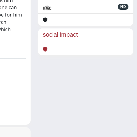
ok him
 one can
ND
be for him
rch
which
social impact