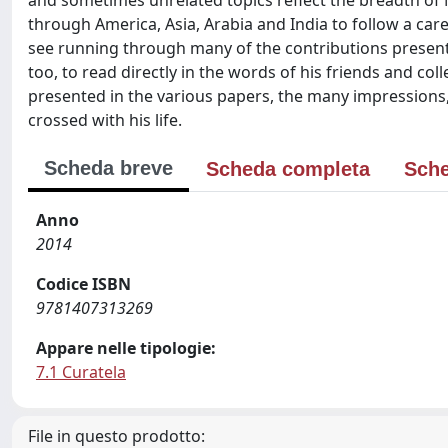
and sometimes unrelated topics reflect the breadth of M
through America, Asia, Arabia and India to follow a care
see running through many of the contributions presented 
too, to read directly in the words of his friends and col
presented in the various papers, the many impressions
crossed with his life.
Scheda breve
Scheda completa
Sche
Anno
2014
Codice ISBN
9781407313269
Appare nelle tipologie:
7.1 Curatela
File in questo prodotto: