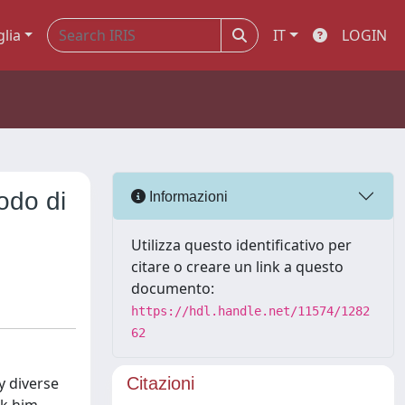
glia
IT
LOGIN
odo di
Informazioni
Utilizza questo identificativo per
citare o creare un link a questo
documento:
https://hdl.handle.net/11574/1282
62
y diverse
Citazioni