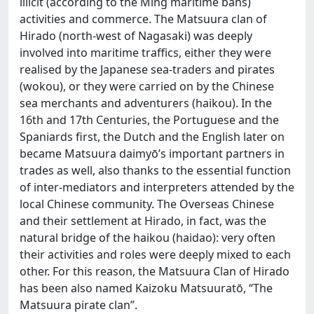
illicit (according to the Ming maritime bans)
activities and commerce. The Matsuura clan of
Hirado (north-west of Nagasaki) was deeply
involved into maritime traffics, either they were
realised by the Japanese sea-traders and pirates
(wokou), or they were carried on by the Chinese
sea merchants and adventurers (haikou). In the
16th and 17th Centuries, the Portuguese and the
Spaniards first, the Dutch and the English later on
became Matsuura daimyō’s important partners in
trades as well, also thanks to the essential function
of inter-mediators and interpreters attended by the
local Chinese community. The Overseas Chinese
and their settlement at Hirado, in fact, was the
natural bridge of the haikou (haidao): very often
their activities and roles were deeply mixed to each
other. For this reason, the Matsuura Clan of Hirado
has been also named Kaizoku Matsuuratō, “The
Matsuura pirate clan”.