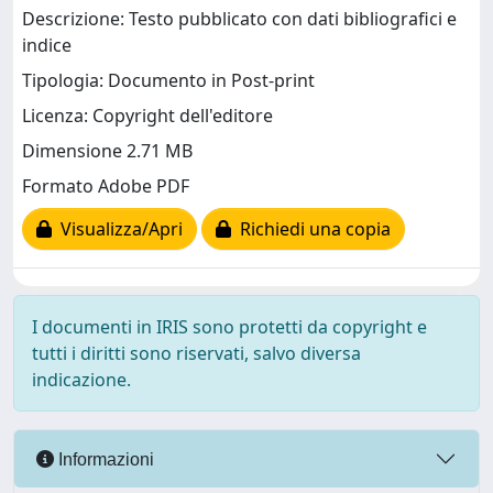
Descrizione: Testo pubblicato con dati bibliografici e
indice
Tipologia: Documento in Post-print
Licenza: Copyright dell'editore
Dimensione 2.71 MB
Formato Adobe PDF
Visualizza/Apri
Richiedi una copia
I documenti in IRIS sono protetti da copyright e
tutti i diritti sono riservati, salvo diversa
indicazione.
Informazioni