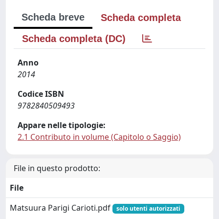
Scheda breve
Scheda completa
Scheda completa (DC)
Anno
2014
Codice ISBN
9782840509493
Appare nelle tipologie:
2.1 Contributo in volume (Capitolo o Saggio)
File in questo prodotto:
File
Matsuura Parigi Carioti.pdf
solo utenti autorizzati