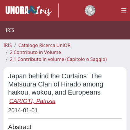
IRIS
IRIS
Catalogo Ricerca UniOR
2 Contributo in Volume
2.1 Contributo in volume (Capitolo o Saggio)
Japan behind the Curtains: The
Matsuura Clan of Hirado among
haikou, wokou, and Europeans
CARIOTI, Patrizia
2014-01-01
Abstract