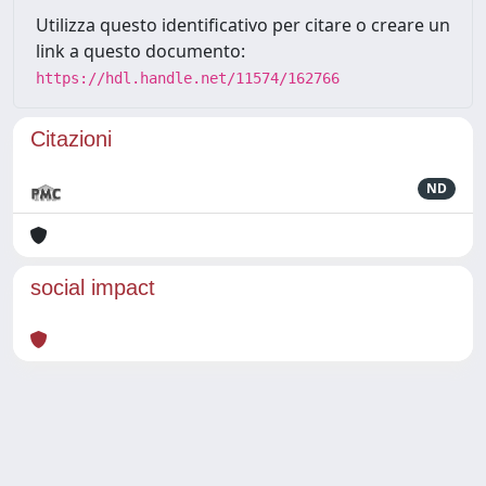
Utilizza questo identificativo per citare o creare un
link a questo documento:
https://hdl.handle.net/11574/162766
Citazioni
ND
social impact
Powered by
IRIS
-
about IRIS
-