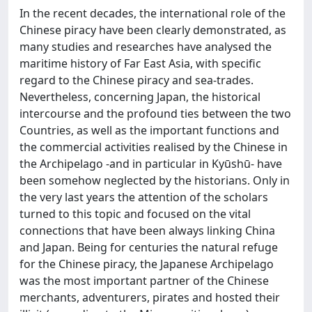
In the recent decades, the international role of the
Chinese piracy have been clearly demonstrated, as
many studies and researches have analysed the
maritime history of Far East Asia, with specific
regard to the Chinese piracy and sea-trades.
Nevertheless, concerning Japan, the historical
intercourse and the profound ties between the two
Countries, as well as the important functions and
the commercial activities realised by the Chinese in
the Archipelago -and in particular in Kyūshū- have
been somehow neglected by the historians. Only in
the very last years the attention of the scholars
turned to this topic and focused on the vital
connections that have been always linking China
and Japan. Being for centuries the natural refuge
for the Chinese piracy, the Japanese Archipelago
was the most important partner of the Chinese
merchants, adventurers, pirates and hosted their