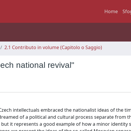
Home
Sfo
2.1 Contributo in volume (Capitolo o Saggio)
ch national revival"
Czech intellectuals embraced the nationalist ideas of the tim
reamed of a political and cultural process separate from th
l but it represents a good example of how a minor identit