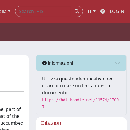
glia
IT
LOGIN
Informazioni
Utilizza questo identificativo per
citare o creare un link a questo
documento:
https://hdl.handle.net/11574/1760
74
e, part of
at of the
y succumbed
Citazioni