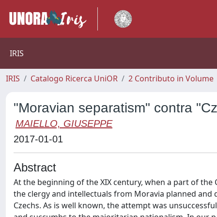
IRIS
IRIS
Catalogo Ricerca UniOR
2 Contributo in Volume
"Moravian separatism" contra "Cze
MAIELLO, GIUSEPPE
2017-01-01
Abstract
At the beginning of the XIX century, when a part of the 
the clergy and intellectuals from Moravia planned and d
Czechs. As is well known, the attempt was unsuccessfu