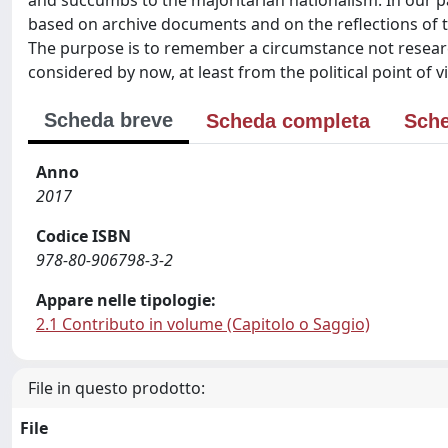
and succumbs to the majoritarian nationalism. In our pa
based on archive documents and on the reflections of 
The purpose is to remember a circumstance not resear
considered by now, at least from the political point of v
Scheda breve
Scheda completa
Sche
Anno
2017
Codice ISBN
978-80-906798-3-2
Appare nelle tipologie:
2.1 Contributo in volume (Capitolo o Saggio)
File in questo prodotto:
File