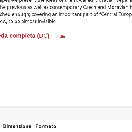
per, we present the ideas of the so-called Moravian separat
the previous as well as contemporary Czech and Moravian h
ched enough; covering an important part of “Central Europ
iew, to be almost invisible
da completa (DC)
Dimensione
Formato