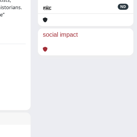
ists,
istorians.
ND
e”
social impact