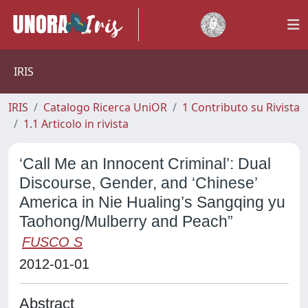
IRIS
IRIS
Catalogo Ricerca UniOR
1 Contributo su Rivista
1.1 Articolo in rivista
‘Call Me an Innocent Criminal’: Dual
Discourse, Gender, and ‘Chinese’
America in Nie Hualing’s Sangqing yu
Taohong/Mulberry and Peach”
FUSCO S
2012-01-01
Abstract