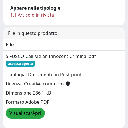
Appare nelle tipologie:
1.1 Articolo in rivista
File in questo prodotto:
File
S FUSCO Call Me an Innocent Criminal.pdf
accesso aperto
Tipologia: Documento in Post-print
Licenza: Creative commons
Dimensione 286.1 kB
Formato Adobe PDF
Visualizza/Apri