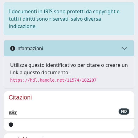
I documenti in IRIS sono protetti da copyright e
tutti i diritti sono riservati, salvo diversa
indicazione.
Informazioni
Utilizza questo identificativo per citare o creare un
link a questo documento:
https://hdl.handle.net/11574/182287
Citazioni
ND