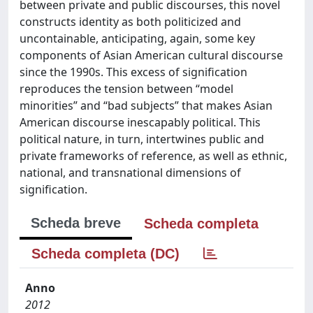
between private and public discourses, this novel
constructs identity as both politicized and
uncontainable, anticipating, again, some key
components of Asian American cultural discourse
since the 1990s. This excess of signification
reproduces the tension between “model
minorities” and “bad subjects” that makes Asian
American discourse inescapably political. This
political nature, in turn, intertwines public and
private frameworks of reference, as well as ethnic,
national, and transnational dimensions of
signification.
Scheda breve
Scheda completa
Scheda completa (DC)
Anno
2012