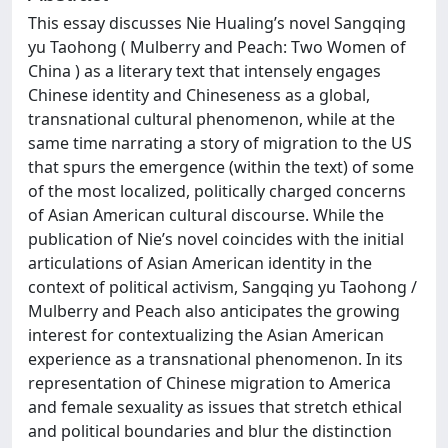
This essay discusses Nie Hualing’s novel Sangqing
yu Taohong ( Mulberry and Peach: Two Women of
China ) as a literary text that intensely engages
Chinese identity and Chineseness as a global,
transnational cultural phenomenon, while at the
same time narrating a story of migration to the US
that spurs the emergence (within the text) of some
of the most localized, politically charged concerns
of Asian American cultural discourse. While the
publication of Nie’s novel coincides with the initial
articulations of Asian American identity in the
context of political activism, Sangqing yu Taohong /
Mulberry and Peach also anticipates the growing
interest for contextualizing the Asian American
experience as a transnational phenomenon. In its
representation of Chinese migration to America
and female sexuality as issues that stretch ethical
and political boundaries and blur the distinction