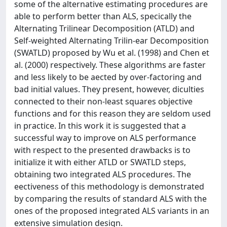
some of the alternative estimating procedures are
able to perform better than ALS, specically the
Alternating Trilinear Decomposition (ATLD) and
Self-weighted Alternating Trilin-ear Decomposition
(SWATLD) proposed by Wu et al. (1998) and Chen et
al. (2000) respectively. These algorithms are faster
and less likely to be aected by over-factoring and
bad initial values. They present, however, diculties
connected to their non-least squares objective
functions and for this reason they are seldom used
in practice. In this work it is suggested that a
successful way to improve on ALS performance
with respect to the presented drawbacks is to
initialize it with either ATLD or SWATLD steps,
obtaining two integrated ALS procedures. The
eectiveness of this methodology is demonstrated
by comparing the results of standard ALS with the
ones of the proposed integrated ALS variants in an
extensive simulation design.