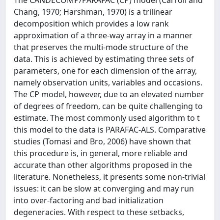
Chang, 1970; Harshman, 1970) is a trilinear
decomposition which provides a low rank
approximation of a three-way array in a manner
that preserves the multi-mode structure of the
data. This is achieved by estimating three sets of
parameters, one for each dimension of the array,
namely observation units, variables and occasions.
The CP model, however, due to an elevated number
of degrees of freedom, can be quite challenging to
estimate. The most commonly used algorithm to t
this model to the data is PARAFAC-ALS. Comparative
studies (Tomasi and Bro, 2006) have shown that
this procedure is, in general, more reliable and
accurate than other algorithms proposed in the
literature. Nonetheless, it presents some non-trivial
issues: it can be slow at converging and may run
into over-factoring and bad initialization
degeneracies. With respect to these setbacks,