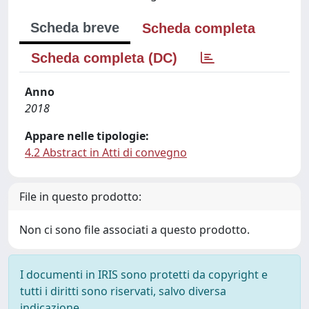
Scheda breve
Scheda completa
Scheda completa (DC)
Anno
2018
Appare nelle tipologie:
4.2 Abstract in Atti di convegno
File in questo prodotto:
Non ci sono file associati a questo prodotto.
I documenti in IRIS sono protetti da copyright e
tutti i diritti sono riservati, salvo diversa
indicazione.