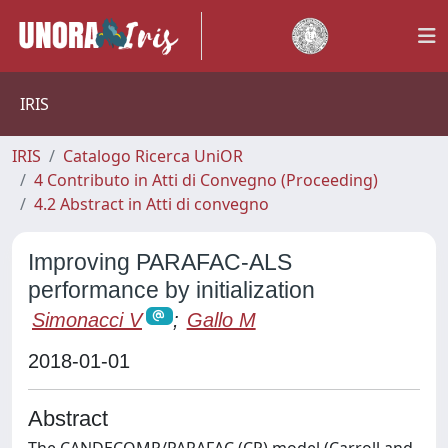
IRIS
IRIS
Catalogo Ricerca UniOR
4 Contributo in Atti di Convegno (Proceeding)
4.2 Abstract in Atti di convegno
Improving PARAFAC-ALS
performance by initialization
Simonacci V
;
Gallo M
2018-01-01
Abstract
The CANDECOMP/PARAFAC (CP) model (Carroll and