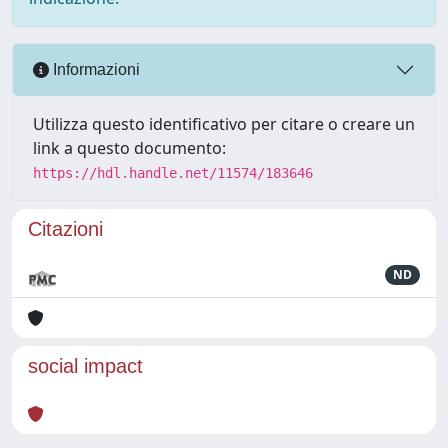
Informazioni
Utilizza questo identificativo per citare o creare un
link a questo documento:
https://hdl.handle.net/11574/183646
Citazioni
ND
social impact