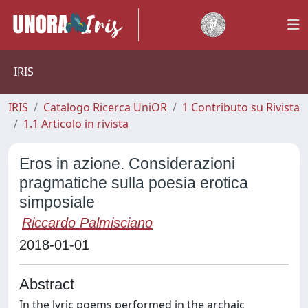
IRIS
IRIS
Catalogo Ricerca UniOR
1 Contributo su Rivista
1.1 Articolo in rivista
Eros in azione. Considerazioni
pragmatiche sulla poesia erotica
simposiale
Riccardo Palmisciano
2018-01-01
Abstract
In the lyric poems performed in the archaic