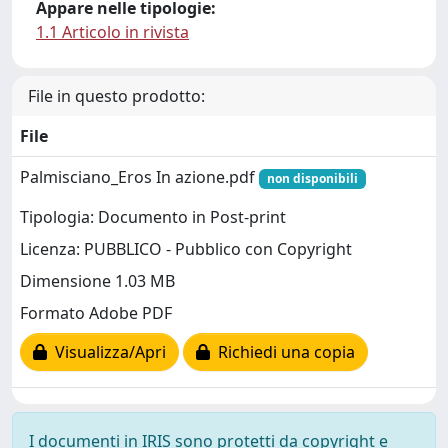
Appare nelle tipologie:
1.1 Articolo in rivista
File in questo prodotto:
File
Palmisciano_Eros In azione.pdf
non disponibili
Tipologia: Documento in Post-print
Licenza: PUBBLICO - Pubblico con Copyright
Dimensione 1.03 MB
Formato Adobe PDF
Visualizza/Apri
Richiedi una copia
I documenti in IRIS sono protetti da copyright e