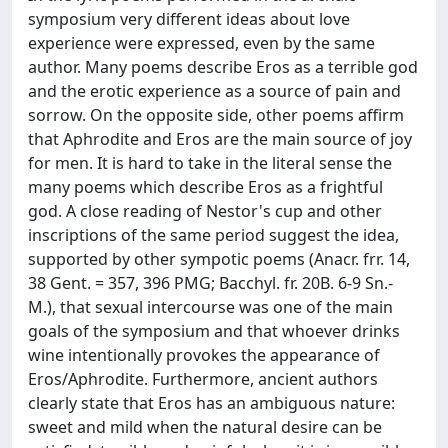
symposium very different ideas about love
experience were expressed, even by the same
author. Many poems describe Eros as a terrible god
and the erotic experience as a source of pain and
sorrow. On the opposite side, other poems affirm
that Aphrodite and Eros are the main source of joy
for men. It is hard to take in the literal sense the
many poems which describe Eros as a frightful
god. A close reading of Nestor's cup and other
inscriptions of the same period suggest the idea,
supported by other sympotic poems (Anacr. frr. 14,
38 Gent. = 357, 396 PMG; Bacchyl. fr. 20B. 6-9 Sn.-
M.), that sexual intercourse was one of the main
goals of the symposium and that whoever drinks
wine intentionally provokes the appearance of
Eros/Aphrodite. Furthermore, ancient authors
clearly state that Eros has an ambiguous nature:
sweet and mild when the natural desire can be