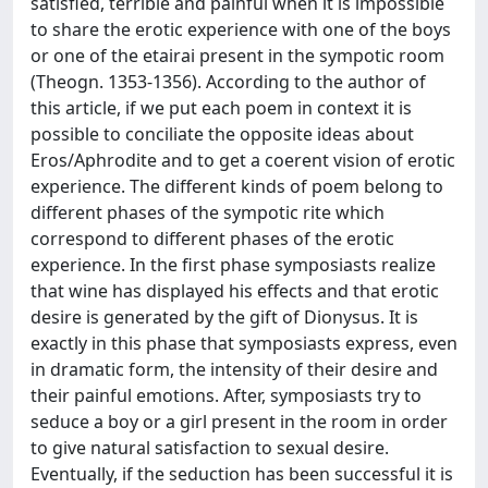
satisfied, terrible and painful when it is impossible
to share the erotic experience with one of the boys
or one of the etairai present in the sympotic room
(Theogn. 1353-1356). According to the author of
this article, if we put each poem in context it is
possible to conciliate the opposite ideas about
Eros/Aphrodite and to get a coerent vision of erotic
experience. The different kinds of poem belong to
different phases of the sympotic rite which
correspond to different phases of the erotic
experience. In the first phase symposiasts realize
that wine has displayed his effects and that erotic
desire is generated by the gift of Dionysus. It is
exactly in this phase that symposiasts express, even
in dramatic form, the intensity of their desire and
their painful emotions. After, symposiasts try to
seduce a boy or a girl present in the room in order
to give natural satisfaction to sexual desire.
Eventually, if the seduction has been successful it is