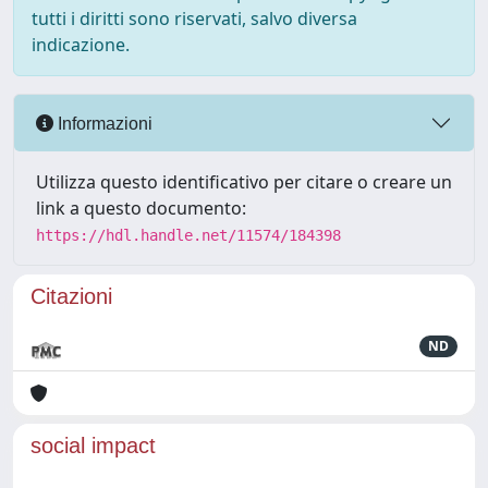
tutti i diritti sono riservati, salvo diversa
indicazione.
Informazioni
Utilizza questo identificativo per citare o creare un
link a questo documento:
https://hdl.handle.net/11574/184398
Citazioni
ND
social impact