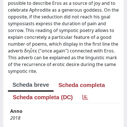
possible to describe Eros as a source of joy and to
celebrate Aphrodite as a generous goddess. On the
opposite, if the seduction did not reach his goal
symposiasts express the duration of pain and
sorrow. This reading of sympotic poetry allows to
explain concretely a particular feature of a good
number of poems, which display in the first line the
adverb δηὖτε ("once again") connected with Eros.
This adverb can be explained as the linguistic mark
of the recurrence of erotic desire during the same
sympotic rite.
Scheda breve
Scheda completa
Scheda completa (DC)
Anno
2018