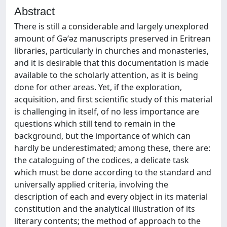
Abstract
There is still a considerable and largely unexplored
amount of Gǝ‘ǝz manuscripts preserved in Eritrean
libraries, particularly in churches and monasteries,
and it is desirable that this documentation is made
available to the scholarly attention, as it is being
done for other areas. Yet, if the exploration,
acquisition, and first scientific study of this material
is challenging in itself, of no less importance are
questions which still tend to remain in the
background, but the importance of which can
hardly be underestimated; among these, there are:
the cataloguing of the codices, a delicate task
which must be done according to the standard and
universally applied criteria, involving the
description of each and every object in its material
constitution and the analytical illustration of its
literary contents; the method of approach to the