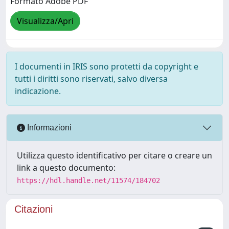
Formato Adobe PDF
Visualizza/Apri
I documenti in IRIS sono protetti da copyright e
tutti i diritti sono riservati, salvo diversa
indicazione.
Informazioni
Utilizza questo identificativo per citare o creare un
link a questo documento:
https://hdl.handle.net/11574/184702
Citazioni