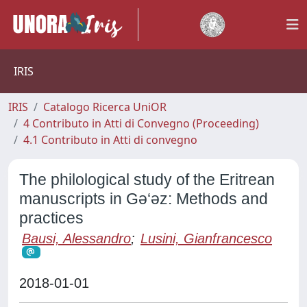
IRIS
IRIS
Catalogo Ricerca UniOR
4 Contributo in Atti di Convegno (Proceeding)
4.1 Contributo in Atti di convegno
The philological study of the Eritrean
manuscripts in Gǝ‘ǝz: Methods and
practices
Bausi, Alessandro
;
Lusini, Gianfrancesco
2018-01-01