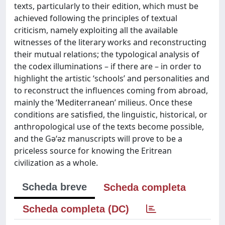
texts, particularly to their edition, which must be
achieved following the principles of textual
criticism, namely exploiting all the available
witnesses of the literary works and reconstructing
their mutual relations; the typological analysis of
the codex illuminations – if there are – in order to
highlight the artistic ‘schools’ and personalities and
to reconstruct the influences coming from abroad,
mainly the ‘Mediterranean’ milieus. Once these
conditions are satisfied, the linguistic, historical, or
anthropological use of the texts become possible,
and the Gǝ‘ǝz manuscripts will prove to be a
priceless source for knowing the Eritrean
civilization as a whole.
Scheda breve
Scheda completa
Scheda completa (DC)