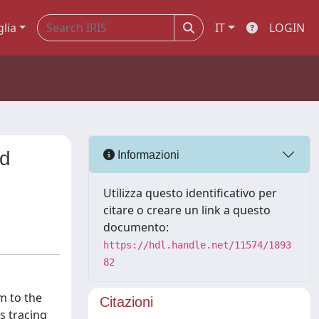
glia
IT
LOGIN
nd
Informazioni
Utilizza questo identificativo per
citare o creare un link a questo
documento:
https://hdl.handle.net/11574/1893
82
m to the
Citazioni
s tracing