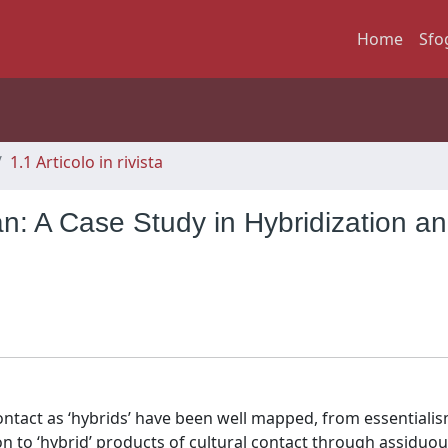
Home
Sfo
1.1 Articolo in rivista
an: A Case Study in Hybridization a
contact as ‘hybrids’ have been well mapped, from essentialis
on to ‘hybrid’ products of cultural contact through assiduou