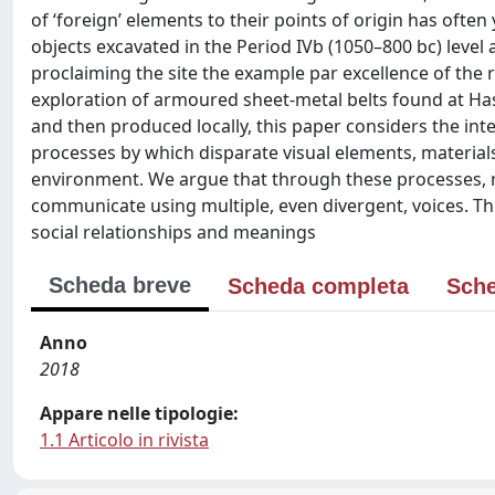
of ‘foreign’ elements to their points of origin has ofte
objects excavated in the Period IVb (1050–800 bc) level a
proclaiming the site the example par excellence of the
exploration of armoured sheet-metal belts found at Ha
and then produced locally, this paper considers the inte
processes by which disparate visual elements, materials
environment. We argue that through these processes, 
communicate using multiple, even divergent, voices. This
social relationships and meanings
Scheda breve
Scheda completa
Sche
Anno
2018
Appare nelle tipologie:
1.1 Articolo in rivista