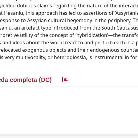
n yielded dubious claims regarding the nature of the interact
t Hasanlu, this approach has led to assertions of ‘Assyrianiz
 response to Assyrian cultural hegemony in the periphery. 
sanlu, an artefact type introduced from the South Caucasu
rpretive utility of the concept of ‘hybridization’—the trans
 and ideas about the world react to and perturb each in a p
relocated exogenous objects and their endogenous counte
 very multivocality, or heteroglossia, is instrumental in f
da completa (DC)