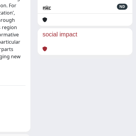
ion. For
ND
ation’,
Through
s region
social impact
formative
articular
rparts
orging new