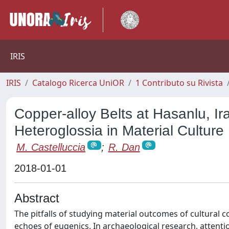
IRIS
IRIS
Catalogo Ricerca UniOR
1 Contributo su Rivista
Copper-alloy Belts at Hasanlu, Ir
Heteroglossia in Material Culture
M. Castelluccia
;
R. Dan
2018-01-01
Abstract
The pitfalls of studying material outcomes of cultural 
echoes of eugenics. In archaeological research, attenti