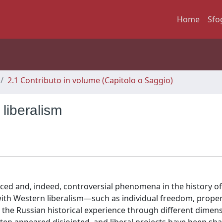
Home
Sfo
2.1 Contributo in volume (Capitolo o Saggio)
liberalism
aced and, indeed, controversial phenomena in the history of 
with Western liberalism—such as individual freedom, proper
the Russian historical experience through different dimen