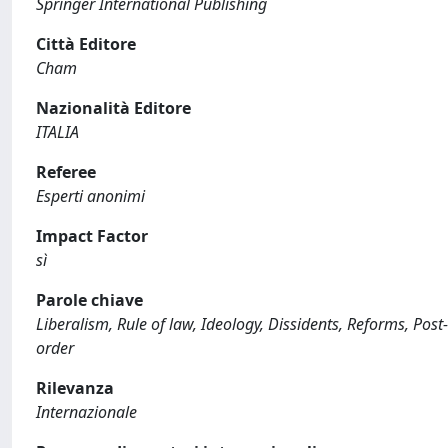
Springer International Publishing
Città Editore
Cham
Nazionalità Editore
ITALIA
Referee
Esperti anonimi
Impact Factor
sì
Parole chiave
Liberalism, Rule of law, Ideology, Dissidents, Reforms, Post-
order
Rilevanza
Internazionale