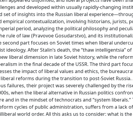
ften appeared disjointed, and liberal projects have been sh
llenges and developed within usually rapidly-changing insti
d set of insights into the Russian liberal experience—throu
mpirical contextualization, involving historians, jurists, po
mperial period, analyzing the political philosophy and peculia
the rule of law (Pravovoe Gosudarstvo), and its institutional
he second part focuses on Soviet times when liberal underc
t ideology. After Stalin’s death, the “thaw intelligentsia” of
 liberal dimension in late Soviet history, while the refor
ralism in the final decade of the USSR. The third part focu
esses the impact of liberal values and ethics, the bureaucra
 liberal reforms during the transition to post-Soviet Russia
s failures, their project was severely challenged by the ris
00s, when the liberal alternative in Russian politics confro
re and in the mindset of technocrats and “system liberals.”
reform cycles of public administration, suffers from a lack of
lliberal world order. All this asks us to consider: what is the