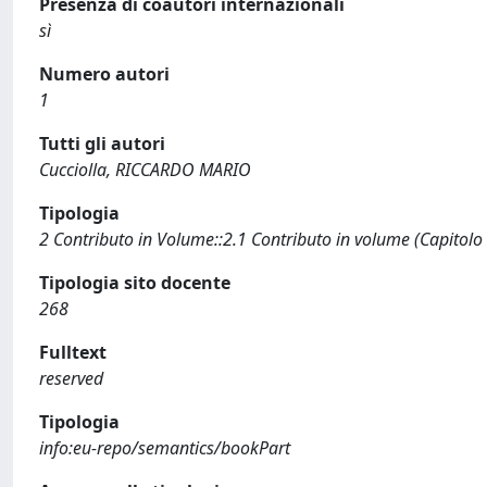
Presenza di coautori internazionali
sì
Numero autori
1
Tutti gli autori
Cucciolla, RICCARDO MARIO
Tipologia
2 Contributo in Volume::2.1 Contributo in volume (Capitolo
Tipologia sito docente
268
Fulltext
reserved
Tipologia
info:eu-repo/semantics/bookPart