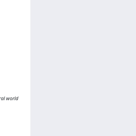
ral world