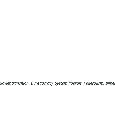
Soviet transition, Bureaucracy, System liberals, Federalism, Illibe