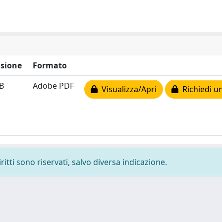
sione
Formato
B
Adobe PDF
Visualizza/Apri
Richiedi u
ritti sono riservati, salvo diversa indicazione.