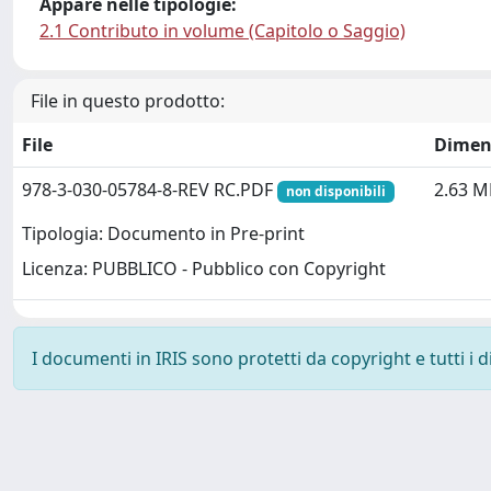
Appare nelle tipologie:
2.1 Contributo in volume (Capitolo o Saggio)
File in questo prodotto:
File
Dimen
978-3-030-05784-8-REV RC.PDF
2.63 M
non disponibili
Tipologia: Documento in Pre-print
Licenza: PUBBLICO - Pubblico con Copyright
I documenti in IRIS sono protetti da copyright e tutti i di