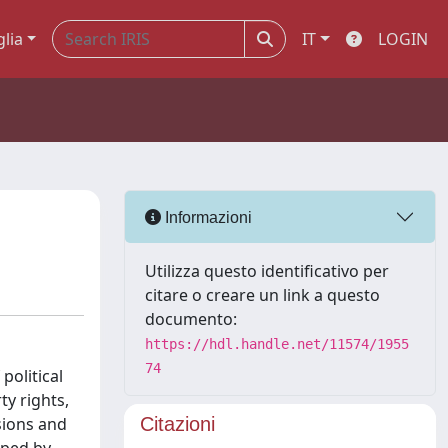
glia
IT
LOGIN
Informazioni
Utilizza questo identificativo per
citare o creare un link a questo
documento:
https://hdl.handle.net/11574/1955
74
political
ty rights,
sions and
Citazioni