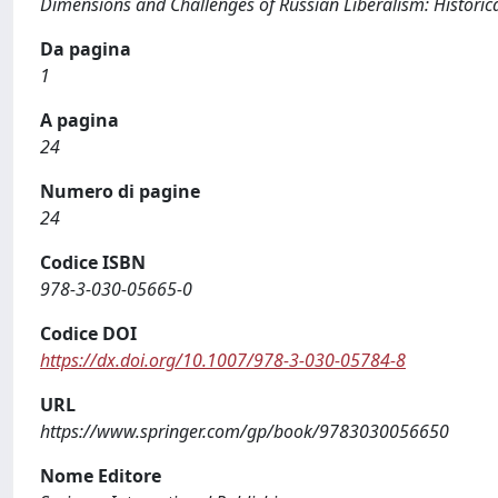
Dimensions and Challenges of Russian Liberalism: Histori
Da pagina
1
A pagina
24
Numero di pagine
24
Codice ISBN
978-3-030-05665-0
Codice DOI
https://dx.doi.org/10.1007/978-3-030-05784-8
URL
https://www.springer.com/gp/book/9783030056650
Nome Editore