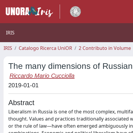
IRIS
IRIS
Catalogo Ricerca UniOR
2 Contributo in Volume
The many dimensions of Russian 
Riccardo Mario Cucciolla
2019-01-01
Abstract
Liberalism in Russia is one of the most complex, multif
thought. Values and practices traditionally associated 
or the rule of law—have often emerged ambiguously in 