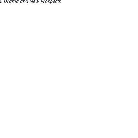
cal Drama and New Prospects