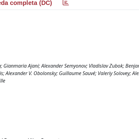
da completa (DC)
a; Gianmaria Ajani; Alexander Semyonov; Vladislav Zubok; Benj
s; Alexander V. Obolonsky; Guillaume Sauvé; Valeriy Solovey; Al
lle