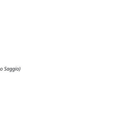
 o Saggio)