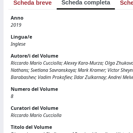
Scheda completa
Scheda breve
Sche
Anno
2019
Lingua/e
Inglese
Autore/i del Volume
Riccardo Mario Cucciolla; Alexey Kara-Murza; Olga Zhukov
Nathans; Svetlana Savranskaya; Mark Kramer; Victor Sheyni
Barabashev; Vadim Prokofiev; Ildar Zulkarnay; Andrei Melvi
Numero del Volume
8
Curatori del Volume
Riccardo Mario Cucciolla
Titolo del Volume