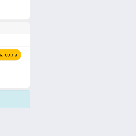
na copia