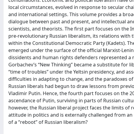
combinations. Economic and political liberalism have o
local circumstances, evolved in response to secular cha
and international settings. This volume provides a broa
dialogue between past and present, and intellectual and e
scientists, and theorists. The first part focuses on the I
pre-revolutionary Russian liberalism, its relations with 
within the Constitutional Democratic Party (Kadets). T
emerged under the surface of the official Marxist-Leninis
dissidents and human rights defenders represented a new
Gorbachev’s “New Thinking” became a substitute for libe
“time of troubles” under the Yeltsin presidency, and ass
difficulties in adapting to change, and the paradoxes of
Russian liberals had begun to draw lessons from previou
Vladimir Putin. Hence, the fourth part focuses on the 20
ascendance of Putin, surviving in parts of Russian cultu
however, the Russian liberal project faces the limits of 
attitude in politics and is externally challenged from an i
of a “reboot” of Russian liberalism?