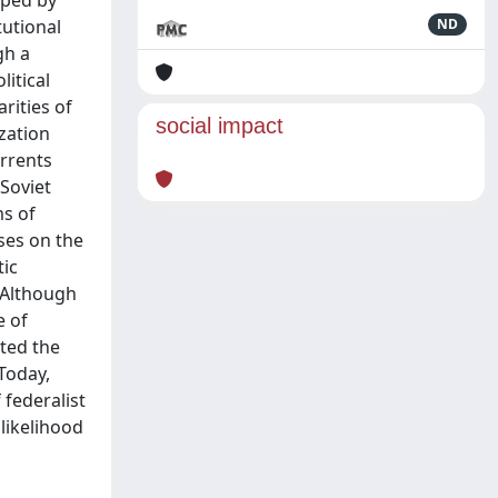
aped by
tutional
ND
gh a
litical
rities of
social impact
ization
urrents
 Soviet
ms of
ses on the
tic
. Although
e of
nted the
 Today,
 federalist
 likelihood