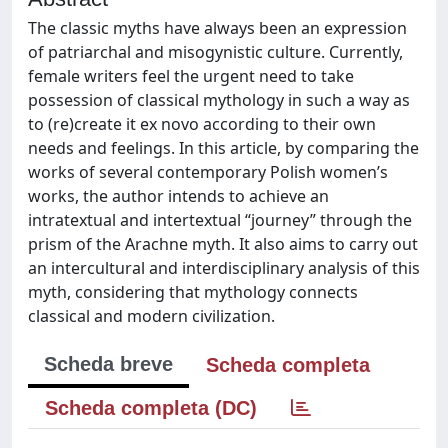
The classic myths have always been an expression
of patriarchal and misogynistic culture. Currently,
female writers feel the urgent need to take
possession of classical mythology in such a way as
to (re)create it ex novo according to their own
needs and feelings. In this article, by comparing the
works of several contemporary Polish women’s
works, the author intends to achieve an
intratextual and intertextual “journey” through the
prism of the Arachne myth. It also aims to carry out
an intercultural and interdisciplinary analysis of this
myth, considering that mythology connects
classical and modern civilization.
Scheda breve
Scheda completa
Scheda completa (DC)