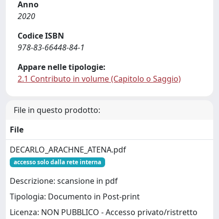
Anno
2020
Codice ISBN
978-83-66448-84-1
Appare nelle tipologie:
2.1 Contributo in volume (Capitolo o Saggio)
File in questo prodotto:
File
DECARLO_ARACHNE_ATENA.pdf
accesso solo dalla rete interna
Descrizione: scansione in pdf
Tipologia: Documento in Post-print
Licenza: NON PUBBLICO - Accesso privato/ristretto