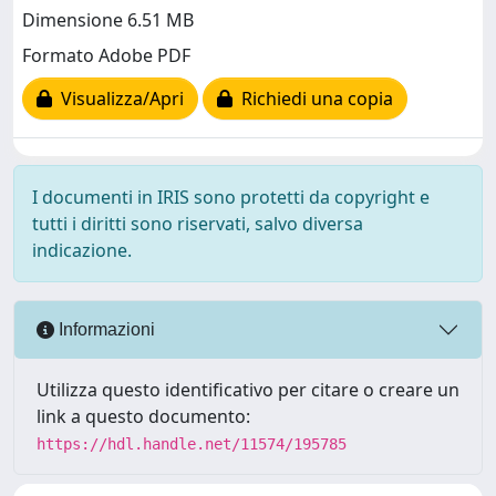
Dimensione 6.51 MB
Formato Adobe PDF
Visualizza/Apri
Richiedi una copia
I documenti in IRIS sono protetti da copyright e
tutti i diritti sono riservati, salvo diversa
indicazione.
Informazioni
Utilizza questo identificativo per citare o creare un
link a questo documento:
https://hdl.handle.net/11574/195785