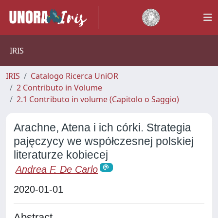
IRIS
IRIS
Catalogo Ricerca UniOR
2 Contributo in Volume
2.1 Contributo in volume (Capitolo o Saggio)
Arachne, Atena i ich córki. Strategia
pajęczycy we współczesnej polskiej
literaturze kobiecej
Andrea F. De Carlo
2020-01-01
Abstract