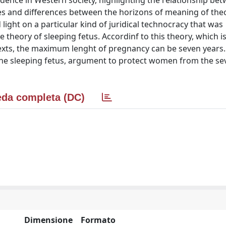
ndence in Western society, highlighting the relationship be
es and differences between the horizons of meaning of the
ight on a particular kind of juridical technocracy that was
theory of sleeping fetus. Accordinf to this theory, which i
 texts, the maximum lenght of pregnancy can be seven years
y the sleeping fetus, argument to protect women from the se
da completa (DC)
Dimensione
Formato