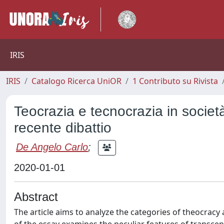
IRIS
IRIS
Catalogo Ricerca UniOR
1 Contributo su Rivista
Teocrazia e tecnocrazia in società
recente dibattio
De Angelo Carlo
;
2020-01-01
Abstract
The article aims to analyze the categories of theocracy 