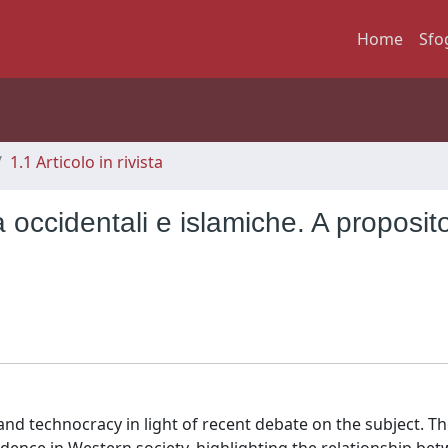
Home
Sfo
1.1 Articolo in rivista
 occidentali e islamiche. A proposit
and technocracy in light of recent debate on the subject. The