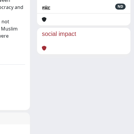
tween
ocracy and
ND
s not
. Muslim
social impact
vere