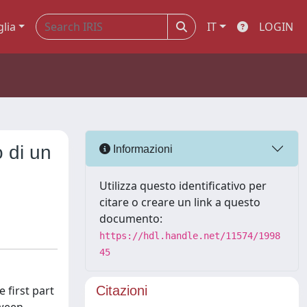
glia
IT
LOGIN
o di un
Informazioni
Utilizza questo identificativo per
citare o creare un link a questo
documento:
https://hdl.handle.net/11574/1998
45
 first part
Citazioni