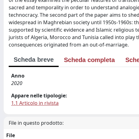
of the essay examines the peculiar features of transce
sacred and temporality in order to understand analogi
technocracy. The second part of the paper aims to shed l
widespread in Maghrebian society until 1950s-1960s: the 
supported by scientific evidence and Islamic religious
jurists of Algeria, Morocco and Tunisia called into pla
consequences originated from an out-of-marriage.
Scheda breve
Scheda completa
Sche
Anno
2020
Appare nelle tipologie:
1.1 Articolo in rivista
File in questo prodotto:
File