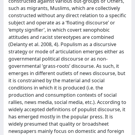
constructed against various out-groups or Others,
such as migrants, Muslims, which are collectively
constructed without any direct relation to a specific
subject and operate as a ‘floating discourse’ or
‘empty signifier’, in which covert xenophobic
attitudes and racist stereotypes are combined
(Delanty et al. 2008, 4). Populism as a discursive
strategy or mode of articulation emerges either as
governmental political discourse or as non-
governmental ‘grass-roots’ discourse. As such, it
emerges in different outlets of news discourse, but
it is constrained by the material and social
conditions in which it is produced (i.e. the
production and consumption contexts of social
rallies, news media, social media, etc.). According to
widely accepted definitions of populist discourse, it
has emerged mostly in the popular press. It is
widely presumed that quality or broadsheet
newspapers mainly focus on domestic and foreign