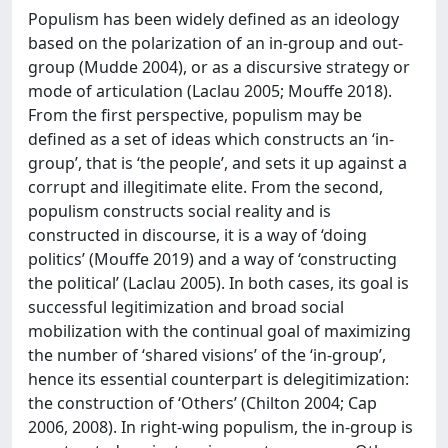
Populism has been widely defined as an ideology
based on the polarization of an in-group and out-
group (Mudde 2004), or as a discursive strategy or
mode of articulation (Laclau 2005; Mouffe 2018).
From the first perspective, populism may be
defined as a set of ideas which constructs an ‘in-
group’, that is ‘the people’, and sets it up against a
corrupt and illegitimate elite. From the second,
populism constructs social reality and is
constructed in discourse, it is a way of ‘doing
politics’ (Mouffe 2019) and a way of ‘constructing
the political’ (Laclau 2005). In both cases, its goal is
successful legitimization and broad social
mobilization with the continual goal of maximizing
the number of ‘shared visions’ of the ‘in-group’,
hence its essential counterpart is delegitimization:
the construction of ‘Others’ (Chilton 2004; Cap
2006, 2008). In right-wing populism, the in-group is