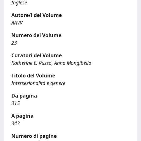
Inglese
Autore/i del Volume
AAVV
Numero del Volume
23
Curatori del Volume
Katherine E. Russo, Anna Mongibello
Titolo del Volume
Intersezionalità e genere
Da pagina
315
A pagina
343
Numero di pagine