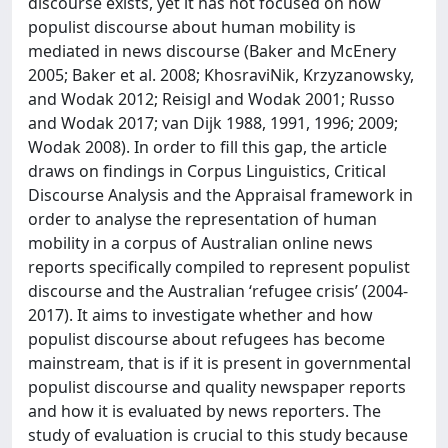
discourse exists, yet it has not focused on how
populist discourse about human mobility is
mediated in news discourse (Baker and McEnery
2005; Baker et al. 2008; KhosraviNik, Krzyzanowsky,
and Wodak 2012; Reisigl and Wodak 2001; Russo
and Wodak 2017; van Dijk 1988, 1991, 1996; 2009;
Wodak 2008). In order to fill this gap, the article
draws on findings in Corpus Linguistics, Critical
Discourse Analysis and the Appraisal framework in
order to analyse the representation of human
mobility in a corpus of Australian online news
reports specifically compiled to represent populist
discourse and the Australian ‘refugee crisis’ (2004-
2017). It aims to investigate whether and how
populist discourse about refugees has become
mainstream, that is if it is present in governmental
populist discourse and quality newspaper reports
and how it is evaluated by news reporters. The
study of evaluation is crucial to this study because