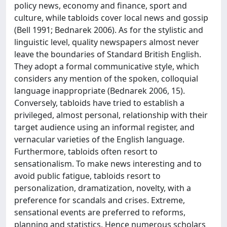
policy news, economy and finance, sport and
culture, while tabloids cover local news and gossip
(Bell 1991; Bednarek 2006). As for the stylistic and
linguistic level, quality newspapers almost never
leave the boundaries of Standard British English.
They adopt a formal communicative style, which
considers any mention of the spoken, colloquial
language inappropriate (Bednarek 2006, 15).
Conversely, tabloids have tried to establish a
privileged, almost personal, relationship with their
target audience using an informal register, and
vernacular varieties of the English language.
Furthermore, tabloids often resort to
sensationalism. To make news interesting and to
avoid public fatigue, tabloids resort to
personalization, dramatization, novelty, with a
preference for scandals and crises. Extreme,
sensational events are preferred to reforms,
planning and statistics. Hence numerous scholars