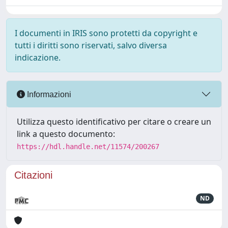
I documenti in IRIS sono protetti da copyright e
tutti i diritti sono riservati, salvo diversa
indicazione.
Informazioni
Utilizza questo identificativo per citare o creare un
link a questo documento:
https://hdl.handle.net/11574/200267
Citazioni
ND