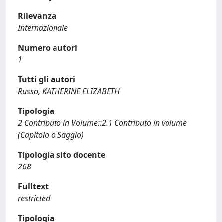
Rilevanza
Internazionale
Numero autori
1
Tutti gli autori
Russo, KATHERINE ELIZABETH
Tipologia
2 Contributo in Volume::2.1 Contributo in volume
(Capitolo o Saggio)
Tipologia sito docente
268
Fulltext
restricted
Tipologia