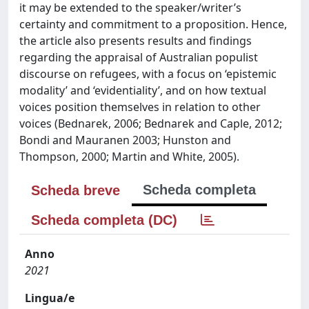
it may be extended to the speaker/writer’s
certainty and commitment to a proposition. Hence,
the article also presents results and findings
regarding the appraisal of Australian populist
discourse on refugees, with a focus on ‘epistemic
modality’ and ‘evidentiality’, and on how textual
voices position themselves in relation to other
voices (Bednarek, 2006; Bednarek and Caple, 2012;
Bondi and Mauranen 2003; Hunston and
Thompson, 2000; Martin and White, 2005).
Scheda completa
Scheda breve
Scheda completa (DC)
Anno
2021
Lingua/e