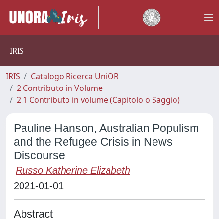
IRIS
IRIS
Catalogo Ricerca UniOR
2 Contributo in Volume
2.1 Contributo in volume (Capitolo o Saggio)
Pauline Hanson, Australian Populism
and the Refugee Crisis in News
Discourse
Russo Katherine Elizabeth
2021-01-01
Abstract