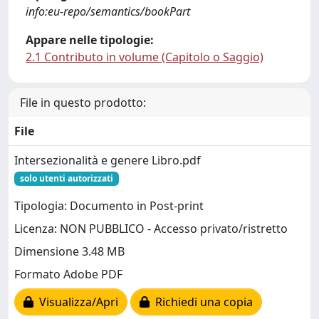
info:eu-repo/semantics/bookPart
Appare nelle tipologie:
2.1 Contributo in volume (Capitolo o Saggio)
File in questo prodotto:
File
Intersezionalità e genere Libro.pdf
solo utenti autorizzati
Tipologia: Documento in Post-print
Licenza: NON PUBBLICO - Accesso privato/ristretto
Dimensione 3.48 MB
Formato Adobe PDF
Visualizza/Apri
Richiedi una copia