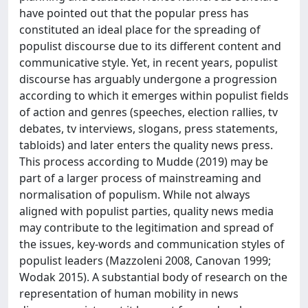
have pointed out that the popular press has
constituted an ideal place for the spreading of
populist discourse due to its different content and
communicative style. Yet, in recent years, populist
discourse has arguably undergone a progression
according to which it emerges within populist fields
of action and genres (speeches, election rallies, tv
debates, tv interviews, slogans, press statements,
tabloids) and later enters the quality news press.
This process according to Mudde (2019) may be
part of a larger process of mainstreaming and
normalisation of populism. While not always
aligned with populist parties, quality news media
may contribute to the legitimation and spread of
the issues, key-words and communication styles of
populist leaders (Mazzoleni 2008, Canovan 1999;
Wodak 2015). A substantial body of research on the
representation of human mobility in news