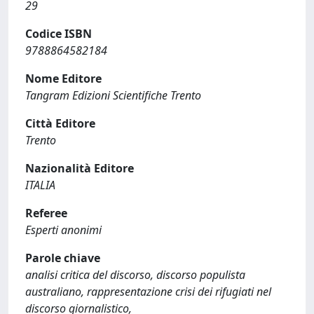
29
Codice ISBN
9788864582184
Nome Editore
Tangram Edizioni Scientifiche Trento
Città Editore
Trento
Nazionalità Editore
ITALIA
Referee
Esperti anonimi
Parole chiave
analisi critica del discorso, discorso populista
australiano, rappresentazione crisi dei rifugiati nel
discorso giornalistico,