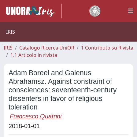
IRIS
IRIS
Catalogo Ricerca UniOR
1 Contributo su Rivista
1.1 Articolo in rivista
Adam Boreel and Galenus
Abrahamsz. Against constraint of
consciences: seventeenth-century
dissenters in favor of religious
toleration
Francesco Quatrini
2018-01-01