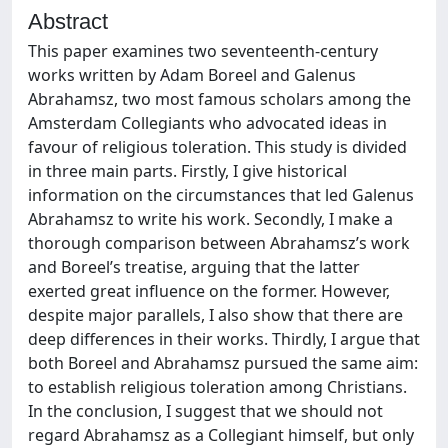
Abstract
This paper examines two seventeenth-century
works written by Adam Boreel and Galenus
Abrahamsz, two most famous scholars among the
Amsterdam Collegiants who advocated ideas in
favour of religious toleration. This study is divided
in three main parts. Firstly, I give historical
information on the circumstances that led Galenus
Abrahamsz to write his work. Secondly, I make a
thorough comparison between Abrahamsz’s work
and Boreel’s treatise, arguing that the latter
exerted great influence on the former. However,
despite major parallels, I also show that there are
deep differences in their works. Thirdly, I argue that
both Boreel and Abrahamsz pursued the same aim:
to establish religious toleration among Christians.
In the conclusion, I suggest that we should not
regard Abrahamsz as a Collegiant himself, but only