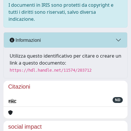
I documenti in IRIS sono protetti da copyright e
tutti i diritti sono riservati, salvo diversa
indicazione.
Informazioni
Utilizza questo identificativo per citare o creare un
link a questo documento:
https://hdl.handle.net/11574/203712
Citazioni
ND
social impact