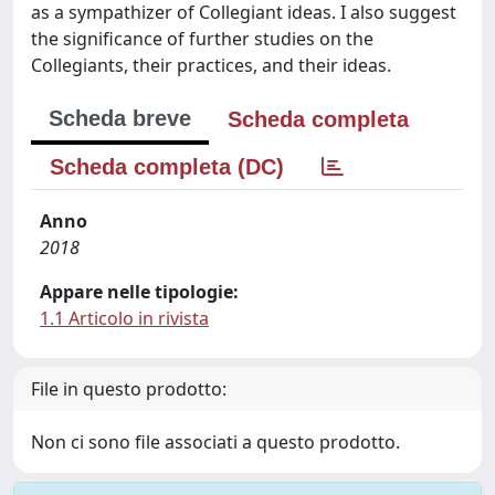
as a sympathizer of Collegiant ideas. I also suggest
the significance of further studies on the
Collegiants, their practices, and their ideas.
Scheda breve
Scheda completa
Scheda completa (DC)
Anno
2018
Appare nelle tipologie:
1.1 Articolo in rivista
File in questo prodotto:
Non ci sono file associati a questo prodotto.