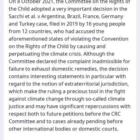
On 8 October 2021, the Committee on the Rights of
the Child adopted a very important decision in the
Sacchi et al. v Argentina, Brazil, France, Germany
and Turkey case, filed in 2019 by 16 young people
from 12 countries, who had accused the
aforementioned states of violating the Convention
on the Rights of the Child by causing and
perpetuating the climate crisis. Although the
Committee declared the complaint inadmissible for
failure to exhaust domestic remedies, the decision
contains interesting statements in particular with
regard to the notion of extraterritorial jurisdiction,
which make the ruling a precious tool in the fight
against climate change through so-called climate
justice and may have significant repercussions with
respect both to future petitions before the CRC
Committee and to cases already pending before
other international bodies or domestic courts.