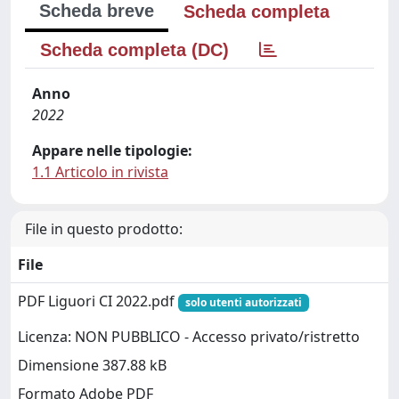
Scheda breve
Scheda completa
Scheda completa (DC)
Anno
2022
Appare nelle tipologie:
1.1 Articolo in rivista
File in questo prodotto:
File
PDF Liguori CI 2022.pdf
solo utenti autorizzati
Licenza: NON PUBBLICO - Accesso privato/ristretto
Dimensione 387.88 kB
Formato Adobe PDF