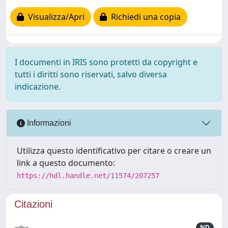
Visualizza/Apri
Richiedi una copia
I documenti in IRIS sono protetti da copyright e
tutti i diritti sono riservati, salvo diversa
indicazione.
Informazioni
Utilizza questo identificativo per citare o creare un
link a questo documento:
https://hdl.handle.net/11574/207257
Citazioni
ND