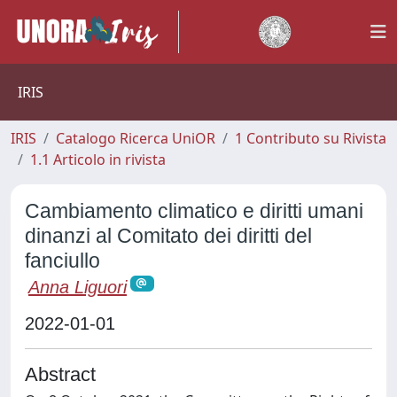
IRIS
IRIS
Catalogo Ricerca UniOR
1 Contributo su Rivista
1.1 Articolo in rivista
Cambiamento climatico e diritti umani
dinanzi al Comitato dei diritti del
fanciullo
Anna Liguori
2022-01-01
Abstract