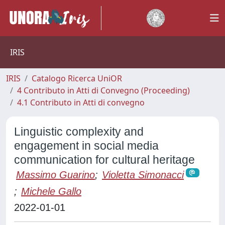
IRIS
IRIS
Catalogo Ricerca UniOR
4 Contributo in Atti di Convegno (Proceeding)
4.1 Contributo in Atti di convegno
Linguistic complexity and
engagement in social media
communication for cultural heritage
Massimo Guarino
;
Violetta Simonacci
;
Michele Gallo
2022-01-01