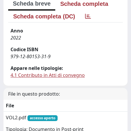
Scheda breve
Scheda completa
Scheda completa (DC)
Anno
2022
Codice ISBN
979-12-80153-31-9
Appare nelle tipologie:
4.1 Contributo in Atti di convegno
File in questo prodotto:
File
VOL2.pdf
accesso aperto
Tipologia: Documento in Post-print