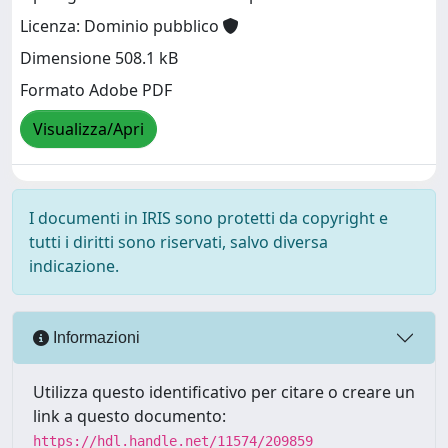
Licenza: Dominio pubblico
Dimensione 508.1 kB
Formato Adobe PDF
Visualizza/Apri
I documenti in IRIS sono protetti da copyright e
tutti i diritti sono riservati, salvo diversa
indicazione.
Informazioni
Utilizza questo identificativo per citare o creare un
link a questo documento:
https://hdl.handle.net/11574/209859