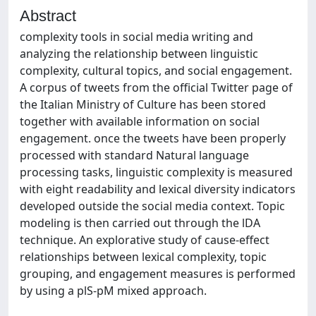
Abstract
complexity tools in social media writing and
analyzing the relationship between linguistic
complexity, cultural topics, and social engagement.
A corpus of tweets from the official Twitter page of
the Italian Ministry of Culture has been stored
together with available information on social
engagement. once the tweets have been properly
processed with standard Natural language
processing tasks, linguistic complexity is measured
with eight readability and lexical diversity indicators
developed outside the social media context. Topic
modeling is then carried out through the lDA
technique. An explorative study of cause-effect
relationships between lexical complexity, topic
grouping, and engagement measures is performed
by using a plS-pM mixed approach.