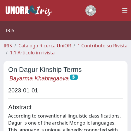
IRIS
IRIS
Catalogo Ricerca UniOR
1 Contributo su Rivista
1.1 Articolo in rivista
On Dagur Kinship Terms
Bayarma Khabtagaeva
2023-01-01
Abstract
According to conventional linguistic classifications,
Dagur is one of the archaic Mongolic languages.
This language is unique, allegedly connected with