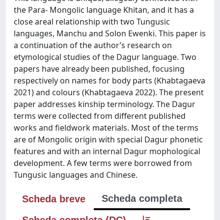
the Para- Mongolic language Khitan, and it has a
close areal relationship with two Tungusic
languages, Manchu and Solon Ewenki. This paper is
a continuation of the author’s research on
etymological studies of the Dagur language. Two
papers have already been published, focusing
respectively on names for body parts (Khabtagaeva
2021) and colours (Khabtagaeva 2022). The present
paper addresses kinship terminology. The Dagur
terms were collected from different published
works and fieldwork materials. Most of the terms
are of Mongolic origin with special Dagur phonetic
features and with an internal Dagur mophological
development. A few terms were borrowed from
Tungusic languages and Chinese.
Scheda completa
Scheda breve
Scheda completa (DC)