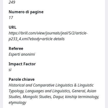
249
Numero di pagine
17
URL
https://brill.com/view/journals/jeal/5/2/article-
p233_4.xml?ebody=article details
Referee
Esperti anonimi
Impact Factor
sì
Parole chiave
Historical and Comparative Linguistics & Linguistic
Typology, Languages and Linguistics, General, Asian
Studies, Mongolic Studies, Dagur, kinship terminology,
etymology