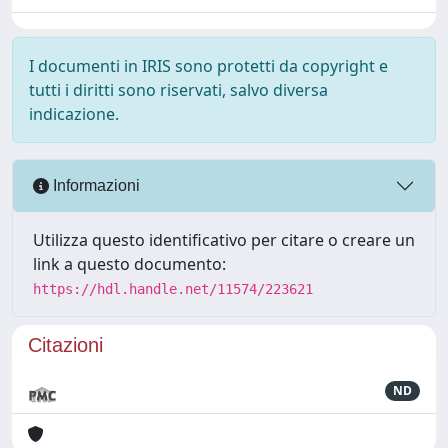
I documenti in IRIS sono protetti da copyright e
tutti i diritti sono riservati, salvo diversa
indicazione.
Informazioni
Utilizza questo identificativo per citare o creare un
link a questo documento:
https://hdl.handle.net/11574/223621
Citazioni
ND