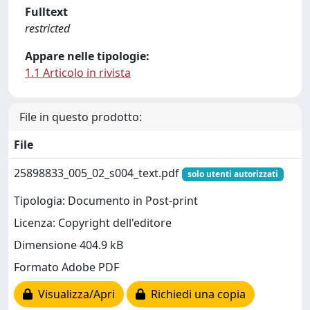
Fulltext
restricted
Appare nelle tipologie:
1.1 Articolo in rivista
File in questo prodotto:
File
25898833_005_02_s004_text.pdf
solo utenti autorizzati
Tipologia: Documento in Post-print
Licenza: Copyright dell'editore
Dimensione 404.9 kB
Formato Adobe PDF
Visualizza/Apri
Richiedi una copia