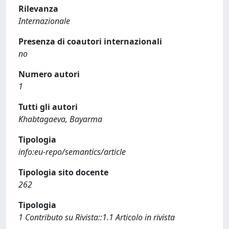
Rilevanza
Internazionale
Presenza di coautori internazionali
no
Numero autori
1
Tutti gli autori
Khabtagaeva, Bayarma
Tipologia
info:eu-repo/semantics/article
Tipologia sito docente
262
Tipologia
1 Contributo su Rivista::1.1 Articolo in rivista