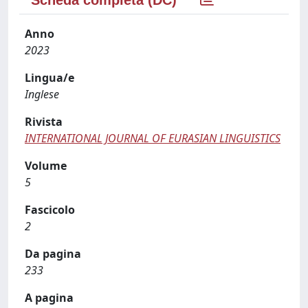
Anno
2023
Lingua/e
Inglese
Rivista
INTERNATIONAL JOURNAL OF EURASIAN LINGUISTICS
Volume
5
Fascicolo
2
Da pagina
233
A pagina