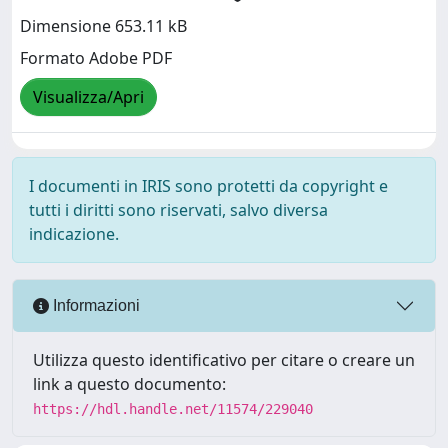
Dimensione 653.11 kB
Formato Adobe PDF
Visualizza/Apri
I documenti in IRIS sono protetti da copyright e
tutti i diritti sono riservati, salvo diversa
indicazione.
Informazioni
Utilizza questo identificativo per citare o creare un
link a questo documento:
https://hdl.handle.net/11574/229040