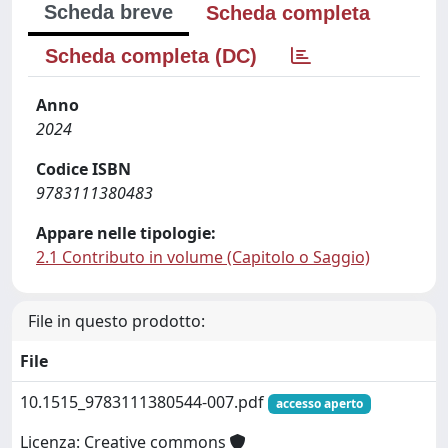
Scheda breve
Scheda completa
Scheda completa (DC)
Anno
2024
Codice ISBN
9783111380483
Appare nelle tipologie:
2.1 Contributo in volume (Capitolo o Saggio)
File in questo prodotto:
File
10.1515_9783111380544-007.pdf
accesso aperto
Licenza: Creative commons