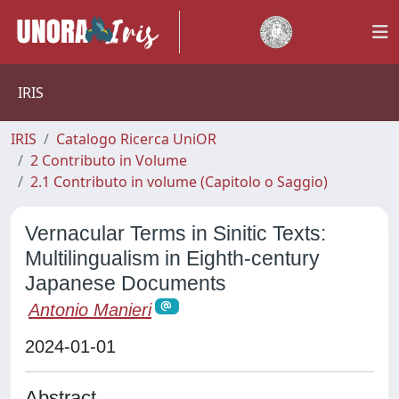
IRIS
IRIS
Catalogo Ricerca UniOR
2 Contributo in Volume
2.1 Contributo in volume (Capitolo o Saggio)
Vernacular Terms in Sinitic Texts:
Multilingualism in Eighth-century
Japanese Documents
Antonio Manieri
2024-01-01
Abstract