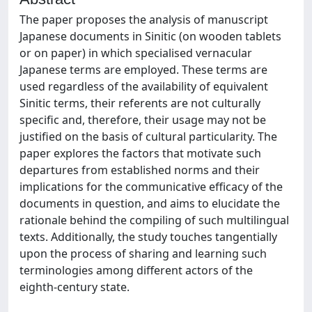
The paper proposes the analysis of manuscript
Japanese documents in Sinitic (on wooden tablets
or on paper) in which specialised vernacular
Japanese terms are employed. These terms are
used regardless of the availability of equivalent
Sinitic terms, their referents are not culturally
specific and, therefore, their usage may not be
justified on the basis of cultural particularity. The
paper explores the factors that motivate such
departures from established norms and their
implications for the communicative efficacy of the
documents in question, and aims to elucidate the
rationale behind the compiling of such multilingual
texts. Additionally, the study touches tangentially
upon the process of sharing and learning such
terminologies among different actors of the
eighth-century state.