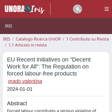
IRIS
IRIS
Catalogo Ricerca UniOR
1 Contributo su Rivista
1.1 Articolo in rivista
EU Recent Initiatives on "Decent
Work for All": The Regulation on
forced labour-free products
grado valentina
2024-01-01
Abstract
Forced labour constitutes a serious violation of