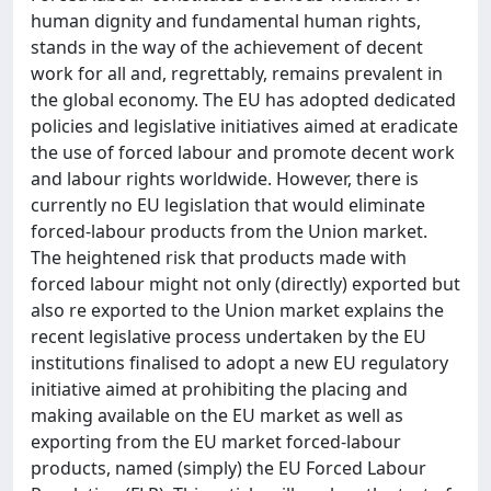
human dignity and fundamental human rights,
stands in the way of the achievement of decent
work for all and, regrettably, remains prevalent in
the global economy. The EU has adopted dedicated
policies and legislative initiatives aimed at eradicate
the use of forced labour and promote decent work
and labour rights worldwide. However, there is
currently no EU legislation that would eliminate
forced-labour products from the Union market.
The heightened risk that products made with
forced labour might not only (directly) exported but
also re exported to the Union market explains the
recent legislative process undertaken by the EU
institutions finalised to adopt a new EU regulatory
initiative aimed at prohibiting the placing and
making available on the EU market as well as
exporting from the EU market forced-labour
products, named (simply) the EU Forced Labour