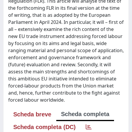
Regulation (FLR). This article will analyse the text of
the forthcoming FLR in its final version at the time
of writing, that is as adopted by the European
Parliament in April 2024. In particular, it will – first of
all – extensively examine the rich content of the
new EU trade instrument addressing forced labour
by focusing on its aims and legal basis, wide
ranging material and personal scope of application,
enforcement and governance framework and
(future) evaluation and review. Secondly, it will
assess the main strengths and shortcomings of
this ambitious EU initiative intended to eliminate
forced-labour products from the Union market
and, hence, further contribute to the fight against
forced labour worldwide.
Scheda completa
Scheda breve
Scheda completa (DC)