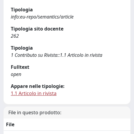
Tipologia
info:eu-repo/semantics/article
Tipologia sito docente
262
Tipologia
1 Contributo su Rivista::1.1 Articolo in rivista
Fulltext
open
Appare nelle tipologie:
1.1 Articolo in rivista
File in questo prodotto:
File