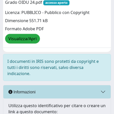
Grado OIDU 24.pdf
accesso aperto
Licenza: PUBBLICO - Pubblico con Copyright
Dimensione 551.71 kB
Formato Adobe PDF
Visualizza/Apri
I documenti in IRIS sono protetti da copyright e
tutti i diritti sono riservati, salvo diversa
indicazione.
Informazioni
Utilizza questo identificativo per citare o creare un
link a questo documento: