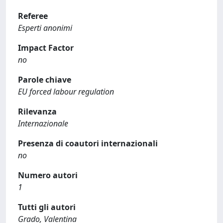
Referee
Esperti anonimi
Impact Factor
no
Parole chiave
EU forced labour regulation
Rilevanza
Internazionale
Presenza di coautori internazionali
no
Numero autori
1
Tutti gli autori
Grado, Valentina