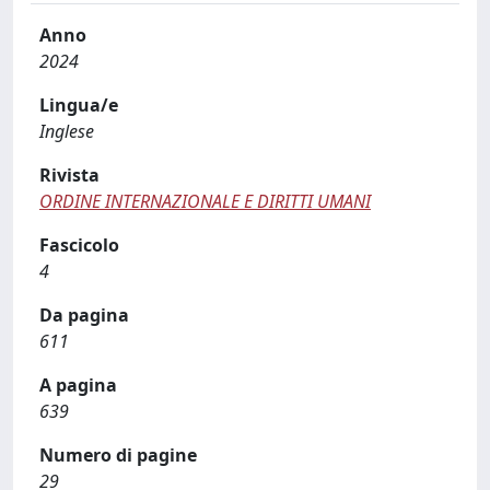
Anno
2024
Lingua/e
Inglese
Rivista
ORDINE INTERNAZIONALE E DIRITTI UMANI
Fascicolo
4
Da pagina
611
A pagina
639
Numero di pagine
29