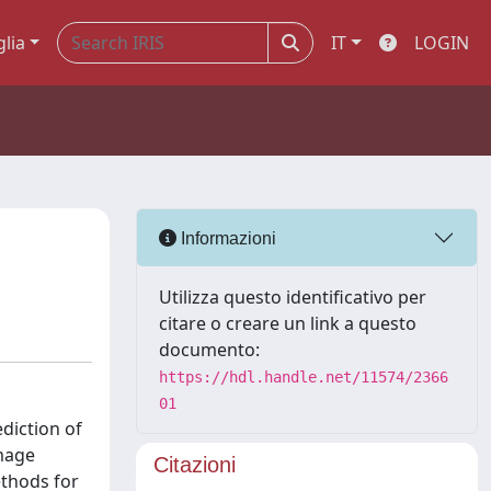
glia
IT
LOGIN
Informazioni
Utilizza questo identificativo per
citare o creare un link a questo
documento:
https://hdl.handle.net/11574/2366
01
diction of
amage
Citazioni
ethods for