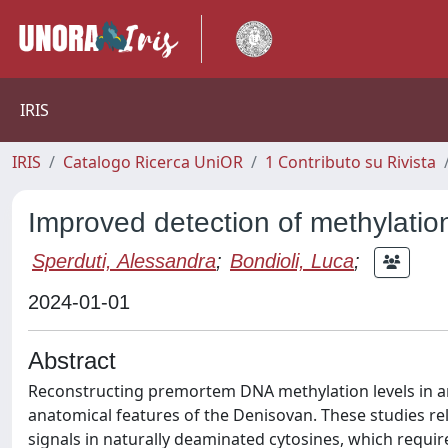
IRIS
IRIS
Catalogo Ricerca UniOR
1 Contributo su Rivista
Improved detection of methylatio
Sperduti, Alessandra
;
Bondioli, Luca
;
2024-01-01
Abstract
Reconstructing premortem DNA methylation levels in an
anatomical features of the Denisovan. These studies re
signals in naturally deaminated cytosines, which requ