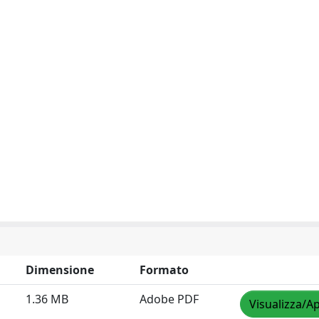
Dimensione
Formato
1.36 MB
Adobe PDF
Visualizza/Ap