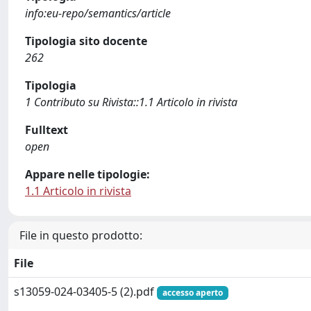
info:eu-repo/semantics/article
Tipologia sito docente
262
Tipologia
1 Contributo su Rivista::1.1 Articolo in rivista
Fulltext
open
Appare nelle tipologie:
1.1 Articolo in rivista
File in questo prodotto:
File
s13059-024-03405-5 (2).pdf
accesso aperto