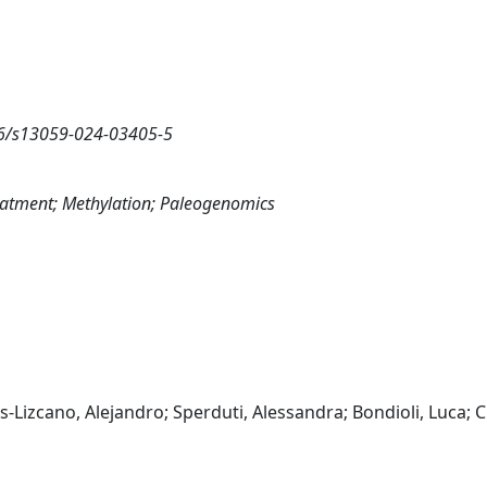
86/s13059-024-03405-5
reatment; Methylation; Paleogenomics
s-Lizcano, Alejandro; Sperduti, Alessandra; Bondioli, Luca; 