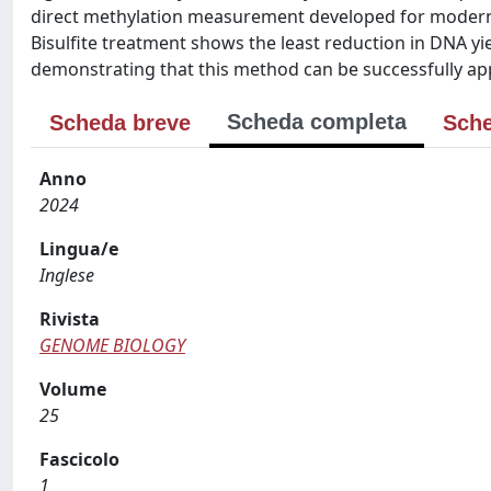
direct methylation measurement developed for modern 
Bisulfite treatment shows the least reduction in DNA yie
demonstrating that this method can be successfully ap
Scheda completa
Scheda breve
Sche
Anno
2024
Lingua/e
Inglese
Rivista
GENOME BIOLOGY
Volume
25
Fascicolo
1