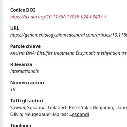
Codice DOI
https://dx.doi.org/10.1186/s13059-024-03405-5
URL
https://genomebiology.biomedcentral.com/articles/10.11
Parole chiave
Ancient DNA; Bisulfite treatment; Enzymatic methylation t
Rilevanza
Internazionale
Numero autori
19
Tutti gli autori
Sawyer, Susanna; Gelabert, Pere; Yakir, Benjamin; Llano
Olivia; Neugebauer-Maresc
...
espandi
Tipologia