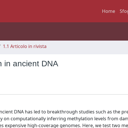
Home
Sfo
1.1 Articolo in rivista
n in ancient DNA
cient DNA has led to breakthrough studies such as the pre
ly on computationally inferring methylation levels from d
ires expensive high-coverage genomes. Here, we test two m