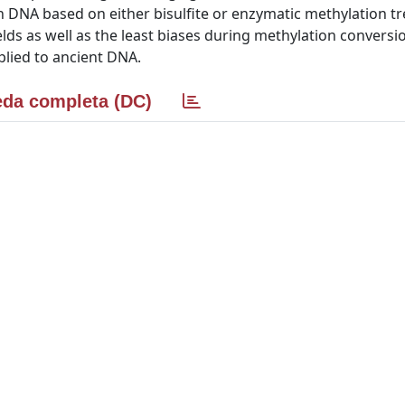
DNA based on either bisulfite or enzymatic methylation t
lds as well as the least biases during methylation conversi
plied to ancient DNA.
da completa (DC)