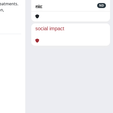
reatments.
ND
on,
social impact