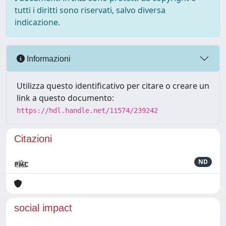
tutti i diritti sono riservati, salvo diversa
indicazione.
Informazioni
Utilizza questo identificativo per citare o creare un
link a questo documento:
https://hdl.handle.net/11574/239242
Citazioni
ND
social impact