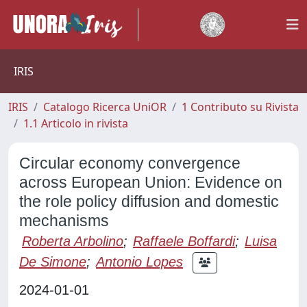
IRIS
IRIS
Catalogo Ricerca UniOR
1 Contributo su Rivista
1.1 Articolo in rivista
Circular economy convergence
across European Union: Evidence on
the role policy diffusion and domestic
mechanisms
Roberta Arbolino
;
Raffaele Boffardi
;
Luisa
De Simone
;
Antonio Lopes
2024-01-01