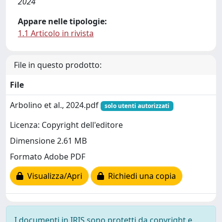
2024
Appare nelle tipologie:
1.1 Articolo in rivista
File in questo prodotto:
File
Arbolino et al., 2024.pdf
solo utenti autorizzati
Licenza: Copyright dell'editore
Dimensione 2.61 MB
Formato Adobe PDF
Visualizza/Apri
Richiedi una copia
I documenti in IRIS sono protetti da copyright e