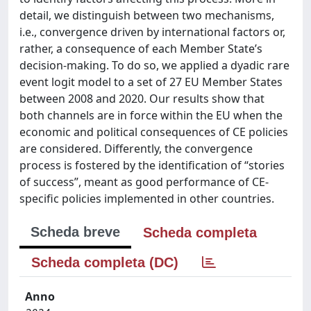
detail, we distinguish between two mechanisms,
i.e., convergence driven by international factors or,
rather, a consequence of each Member State’s
decision-making. To do so, we applied a dyadic rare
event logit model to a set of 27 EU Member States
between 2008 and 2020. Our results show that
both channels are in force within the EU when the
economic and political consequences of CE policies
are considered. Differently, the convergence
process is fostered by the identification of “stories
of success”, meant as good performance of CE-
specific policies implemented in other countries.
Scheda breve
Scheda completa
Scheda completa (DC)
Anno