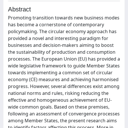
Abstract
Promoting transition towards new business modes
has become a cornerstone of contemporary
policymaking. The circular economy approach has
provided a novel and interesting paradigm for
businesses and decision-makers aiming to boost
the sustainability of production and consumption
processes. The European Union (EU) has provided a
wide legislative framework to guide Member States
towards implementing a common set of circular
economy (CE) measures and achieving harmonised
progress. However, several differences exist among
national norms and rules, risking reducing the
effective and homogeneous achievement of EU-
wide common goals. Based on these premises,
following an assessment of convergence processes
among Member States, the present research aims
to identify factors affecting this process. More in