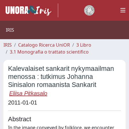
IRIS
IRIS
Catalogo Ricerca UniOR
3 Libro
3.1 Monografia o trattato scientifico
Kalevalaiset sankarit nykymaailman
menossa : tutkimus Johanna
Sinisalon romaanista Sankarit
Eliisa Pitkasalo
2011-01-01
Abstract
In the image conveyed by folklore, we encounter