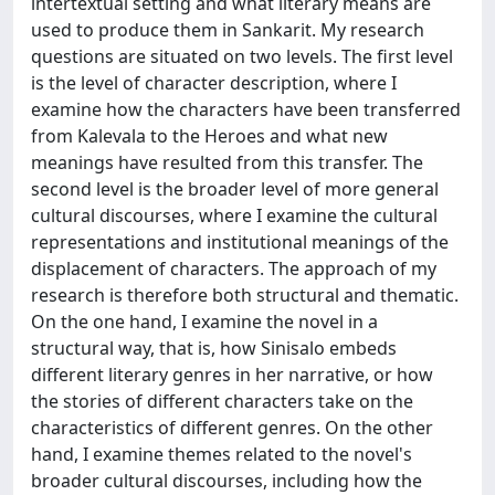
intertextual setting and what literary means are
used to produce them in Sankarit. My research
questions are situated on two levels. The first level
is the level of character description, where I
examine how the characters have been transferred
from Kalevala to the Heroes and what new
meanings have resulted from this transfer. The
second level is the broader level of more general
cultural discourses, where I examine the cultural
representations and institutional meanings of the
displacement of characters. The approach of my
research is therefore both structural and thematic.
On the one hand, I examine the novel in a
structural way, that is, how Sinisalo embeds
different literary genres in her narrative, or how
the stories of different characters take on the
characteristics of different genres. On the other
hand, I examine themes related to the novel's
broader cultural discourses, including how the