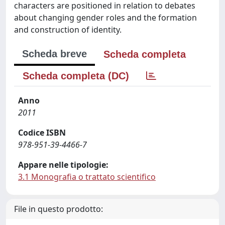
characters are positioned in relation to debates
about changing gender roles and the formation
and construction of identity.
Scheda breve
Scheda completa
Scheda completa (DC)
Anno
2011
Codice ISBN
978-951-39-4466-7
Appare nelle tipologie:
3.1 Monografia o trattato scientifico
File in questo prodotto: