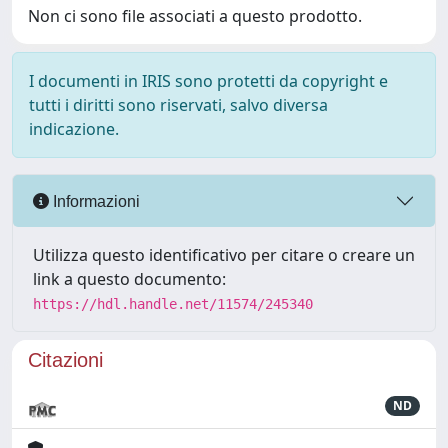
Non ci sono file associati a questo prodotto.
I documenti in IRIS sono protetti da copyright e
tutti i diritti sono riservati, salvo diversa
indicazione.
Informazioni
Utilizza questo identificativo per citare o creare un
link a questo documento:
https://hdl.handle.net/11574/245340
Citazioni
ND