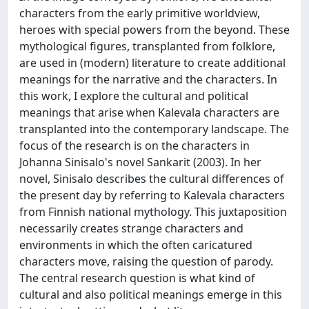
characters from the early primitive worldview,
heroes with special powers from the beyond. These
mythological figures, transplanted from folklore,
are used in (modern) literature to create additional
meanings for the narrative and the characters. In
this work, I explore the cultural and political
meanings that arise when Kalevala characters are
transplanted into the contemporary landscape. The
focus of the research is on the characters in
Johanna Sinisalo's novel Sankarit (2003). In her
novel, Sinisalo describes the cultural differences of
the present day by referring to Kalevala characters
from Finnish national mythology. This juxtaposition
necessarily creates strange characters and
environments in which the often caricatured
characters move, raising the question of parody.
The central research question is what kind of
cultural and also political meanings emerge in this