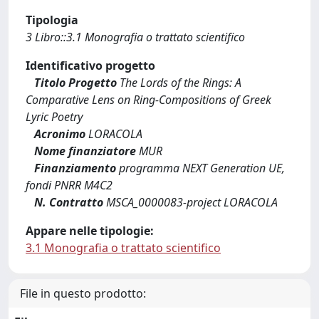
Tipologia
3 Libro::3.1 Monografia o trattato scientifico
Identificativo progetto
Titolo Progetto
The Lords of the Rings: A
Comparative Lens on Ring-Compositions of Greek
Lyric Poetry
Acronimo
LORACOLA
Nome finanziatore
MUR
Finanziamento
programma NEXT Generation UE,
fondi PNRR M4C2
N. Contratto
MSCA_0000083-project LORACOLA
Appare nelle tipologie:
3.1 Monografia o trattato scientifico
File in questo prodotto: