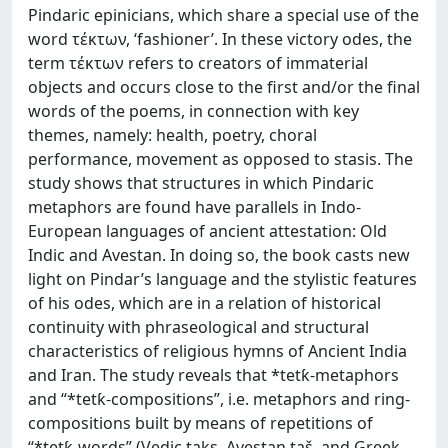
Pindaric epinicians, which share a special use of the
word τέκτων, ‘fashioner’. In these victory odes, the
term τέκτων refers to creators of immaterial
objects and occurs close to the first and/or the final
words of the poems, in connection with key
themes, namely: health, poetry, choral
performance, movement as opposed to stasis. The
study shows that structures in which Pindaric
metaphors are found have parallels in Indo-
European languages of ancient attestation: Old
Indic and Avestan. In doing so, the book casts new
light on Pindar’s language and the stylistic features
of his odes, which are in a relation of historical
continuity with phraseological and structural
characteristics of religious hymns of Ancient India
and Iran. The study reveals that *tetƙ-metaphors
and “*tetƙ-compositions”, i.e. metaphors and ring-
compositions built by means of repetitions of
“*tetƙ-words” (Vedic takṣ, Avestan taš, and Greek