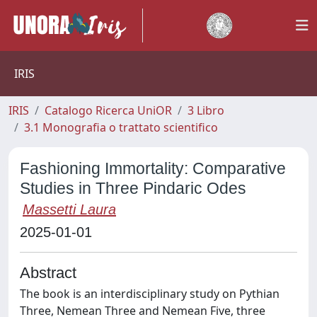
IRIS
IRIS
Catalogo Ricerca UniOR
3 Libro
3.1 Monografia o trattato scientifico
Fashioning Immortality: Comparative
Studies in Three Pindaric Odes
Massetti Laura
2025-01-01
Abstract
The book is an interdisciplinary study on Pythian
Three, Nemean Three and Nemean Five, three