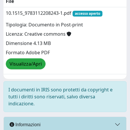
File
10.1515_9783112208243-1.pdf
accesso aperto
Tipologia: Documento in Post-print
Licenza: Creative commons
Dimensione 4.13 MB
Formato Adobe PDF
Visualizza/Apri
I documenti in IRIS sono protetti da copyright e
tutti i diritti sono riservati, salvo diversa
indicazione.
Informazioni