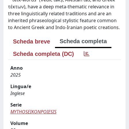
τέκτων), have a deep meta-thematic relevance in
three linguistically related traditions and are an
inherited phraseological stylistic feature common
to Ancient Greek and Indo-Iranian poetic creations.
Scheda completa
Scheda breve
Scheda completa (DC)
Anno
2025
Lingua/e
Inglese
Serie
MYTHOSEIKONPOIESIS
Volume