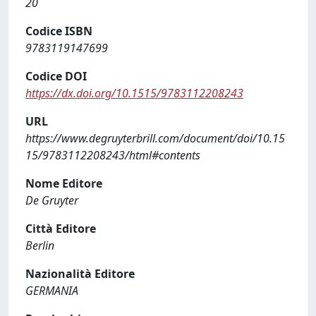
20
Codice ISBN
9783119147699
Codice DOI
https://dx.doi.org/10.1515/9783112208243
URL
https://www.degruyterbrill.com/document/doi/10.15
15/9783112208243/html#contents
Nome Editore
De Gruyter
Città Editore
Berlin
Nazionalità Editore
GERMANIA