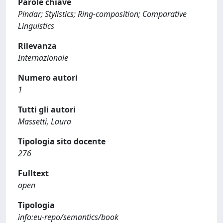
Parole chiave
Pindar; Stylistics; Ring-composition; Comparative
Linguistics
Rilevanza
Internazionale
Numero autori
1
Tutti gli autori
Massetti, Laura
Tipologia sito docente
276
Fulltext
open
Tipologia
info:eu-repo/semantics/book