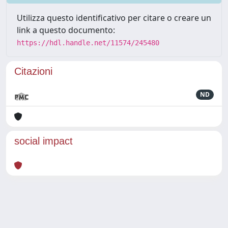
Utilizza questo identificativo per citare o creare un
link a questo documento:
https://hdl.handle.net/11574/245480
Citazioni
ND
social impact
Powered by
IRIS
-
about IRIS
-