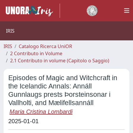
IRIS
IRIS
Catalogo Ricerca UniOR
2 Contributo in Volume
2.1 Contributo in volume (Capitolo o Saggio)
Episodes of Magic and Witchcraft in
the Icelandic Annals: Annáll
Gunnlaugs prests Þorsteinsonar i
Vallholti, and Mælifellsannáll
Maria Cristina Lombardi
2025-01-01