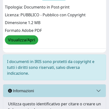
Tipologia: Documento in Post-print
Licenza: PUBBLICO - Pubblico con Copyright
Dimensione 1.2 MB
Formato Adobe PDF
Visualizza/Apri
I documenti in IRIS sono protetti da copyright e
tutti i diritti sono riservati, salvo diversa
indicazione.
Informazioni
Utilizza questo identificativo per citare o creare un