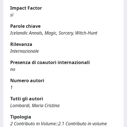
Impact Factor
sì
Parole chiave
Icelandic Annals, Magic, Sorcery, Witch-Hunt
Rilevanza
Internazionale
Presenza di coautori internazionali
no
Numero autori
1
Tutti gli autori
Lombardi, Maria Cristina
Tipologia
2 Contributo in Volume::2.1 Contributo in volume