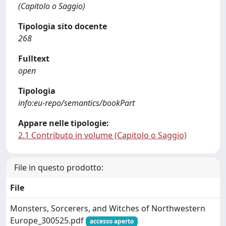
(Capitolo o Saggio)
Tipologia sito docente
268
Fulltext
open
Tipologia
info:eu-repo/semantics/bookPart
Appare nelle tipologie:
2.1 Contributo in volume (Capitolo o Saggio)
File in questo prodotto:
File
Monsters, Sorcerers, and Witches of Northwestern
Europe_300525.pdf
accesso aperto