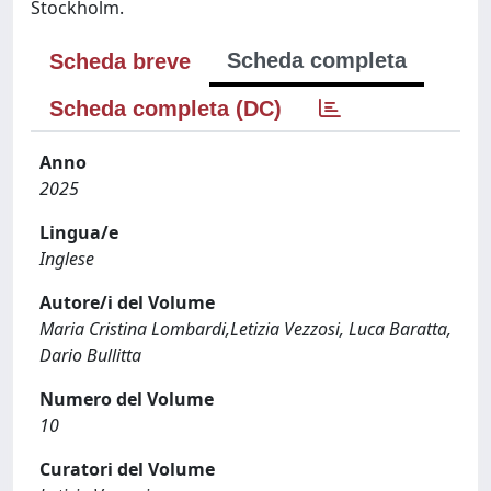
Stockholm.
Scheda completa
Scheda breve
Scheda completa (DC)
Anno
2025
Lingua/e
Inglese
Autore/i del Volume
Maria Cristina Lombardi,Letizia Vezzosi, Luca Baratta,
Dario Bullitta
Numero del Volume
10
Curatori del Volume