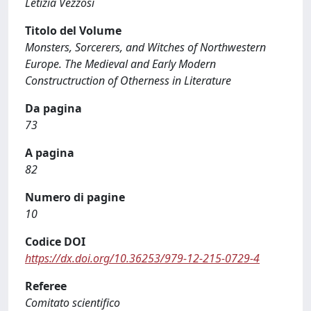
Letizia Vezzosi
Titolo del Volume
Monsters, Sorcerers, and Witches of Northwestern
Europe. The Medieval and Early Modern
Constructruction of Otherness in Literature
Da pagina
73
A pagina
82
Numero di pagine
10
Codice DOI
https://dx.doi.org/10.36253/979-12-215-0729-4
Referee
Comitato scientifico