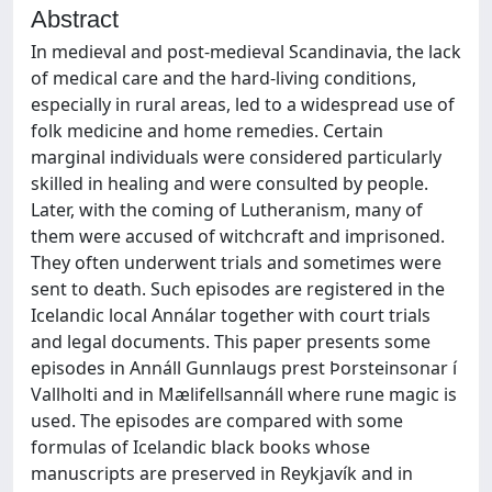
Abstract
In medieval and post-medieval Scandinavia, the lack
of medical care and the hard-living conditions,
especially in rural areas, led to a widespread use of
folk medicine and home remedies. Certain
marginal individuals were considered particularly
skilled in healing and were consulted by people.
Later, with the coming of Lutheranism, many of
them were accused of witchcraft and imprisoned.
They often underwent trials and sometimes were
sent to death. Such episodes are registered in the
Icelandic local Annálar together with court trials
and legal documents. This paper presents some
episodes in Annáll Gunnlaugs prest Þorsteinsonar í
Vallholti and in Mælifellsannáll where rune magic is
used. The episodes are compared with some
formulas of Icelandic black books whose
manuscripts are preserved in Reykjavík and in