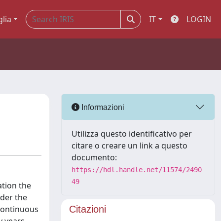
glia
IT
LOGIN
Informazioni
Utilizza questo identificativo per
citare o creare un link a questo
documento:
https://hdl.handle.net/11574/2490
49
ation the
nder the
 continuous
Citazioni