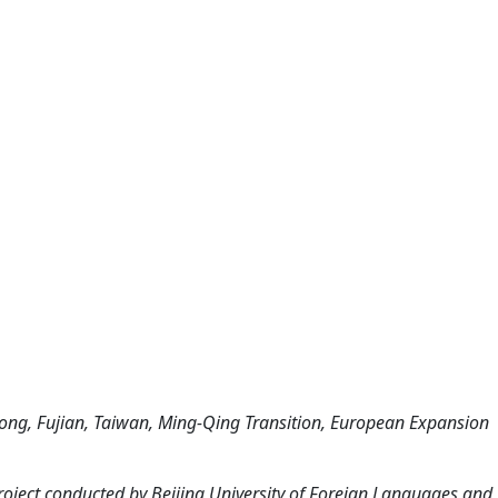
ng, Fujian, Taiwan, Ming-Qing Transition, European Expansion
roject conducted by Beijing University of Foreign Languages and 