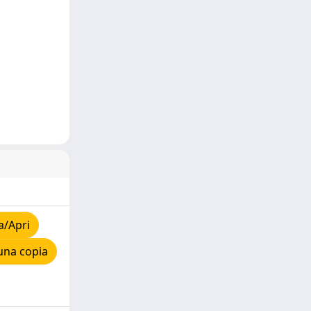
a/Apri
una copia