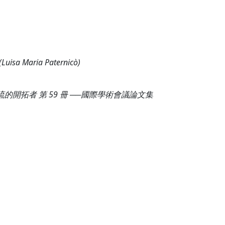
isa Maria Paternicò)
的開拓者 第 59 冊 ──國際學術會議論文集