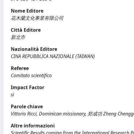
Nome Editore
花木蘭文化事業有限公司
Città Editore
新北市
Nazionalità Editore
CINA REPUBBLICA NAZIONALE (TAIWAN)
Referee
Comitato scientifico
Impact Factor
sì
Parole chiave
Vittorio Ricci, Dominican missionary, 郑成功 Zheng Chenggo
Altre informazioni
Scientific Results coming from the International Research P