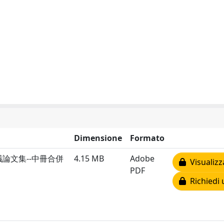
Dimensione
Formato
論文集--中冊合併
4.15 MB
Adobe
Visualizz
PDF
Richiedi 