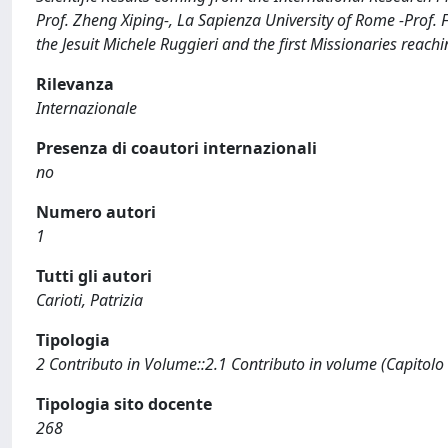
Prof. Zheng Xiping-, La Sapienza University of Rome -Prof. Fe
the Jesuit Michele Ruggieri and the first Missionaries reach
Rilevanza
Internazionale
Presenza di coautori internazionali
no
Numero autori
1
Tutti gli autori
Carioti, Patrizia
Tipologia
2 Contributo in Volume::2.1 Contributo in volume (Capitolo
Tipologia sito docente
268