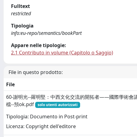
Fulltext
restricted
Tipologia
info:eu-repo/semantics/bookPart
Appare nelle tipologie:
2.1 Contributo in volume (Capitolo o Saggio)
File in questo prodotto:
File
60-謝明光--羅明堅：中西文化交流的開拓者——國際學術會議
檔--預ok.pdf
solo utenti autorizzati
Tipologia: Documento in Post-print
Licenza: Copyright dell'editore