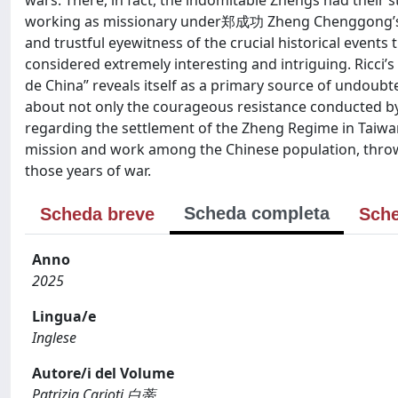
wars. There, in fact, the indomitable Zhengs had their 
working as missionary under郑成功 Zheng Chenggong’s fav
and trustful eyewitness of the crucial historical events 
considered extremely interesting and intriguing. Ricci
de China” reveals itself as a primary source of undoubte
about not only the courageous resistance conducted b
regarding the settlement of the Zheng Regime in Taiwan. 
mission and work among the Chinese population, throws
those years of war.
Scheda completa
Scheda breve
Sche
Anno
2025
Lingua/e
Inglese
Autore/i del Volume
Patrizia Carioti 白蒂