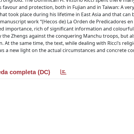
stronghold. The Dominican Fr. Vittorio Ricci spent there man
our and protection, both in Fujian and in Taiwan: A ver
that took place during his lifetime in East Asia and that can 
’s manuscript work “(Hecos de) La Orden de Predicadores en
d importance, rich of significant information and colourful
y the Zhengs against the conquering Manchu troops, but a
At the same time, the text, while dealing with Ricci’s relig
 a new light on the actual circumstances and concrete co
da completa (DC)