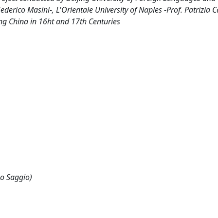
derico Masini-, L'Orientale University of Naples -Prof. Patrizia Ca
ing China in 16ht and 17th Centuries
 o Saggio)