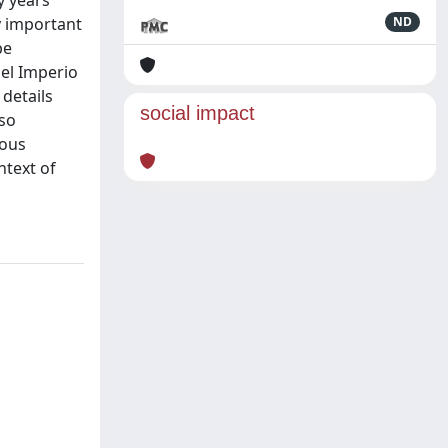
y years
y important
ND
be
 el Imperio
 details
social impact
lso
ious
ntext of