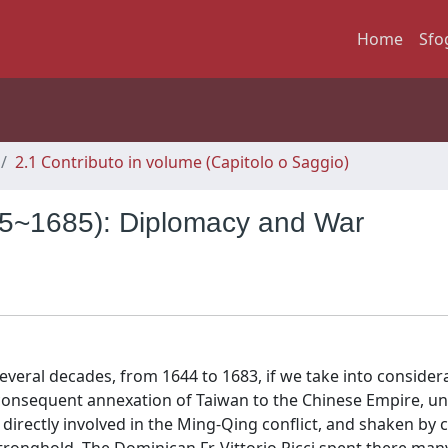
Home
Sfo
2.1 Contributo in volume (Capitolo o Saggio)
625~1685): Diplomacy and War
veral decades, from 1644 to 1683, if we take into consider
e consequent annexation of Taiwan to the Chinese Empire, u
directly involved in the Ming-Qing conflict, and shaken by