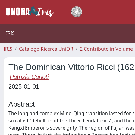
IRIS
IRIS
Catalogo Ricerca UniOR
2 Contributo in Volume
The Dominican Vittorio Ricci (1
Patrizia Carioti
2025-01-01
Abstract
The long and complex Ming-Qing transition lasted for se
so called “Rebellion of the Three Feudatories”, and th
Kangxi Emperor’s sovereignty. The region of Fujian was 