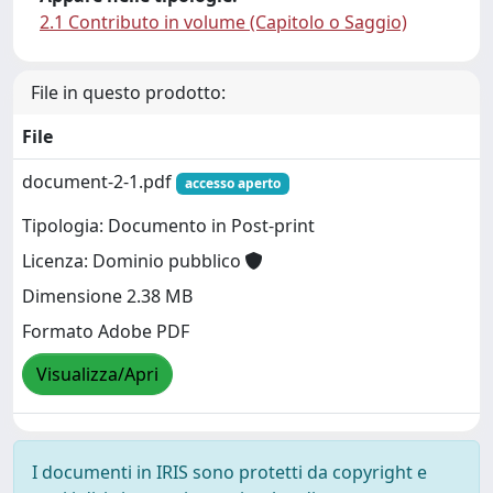
2.1 Contributo in volume (Capitolo o Saggio)
File in questo prodotto:
File
document-2-1.pdf
accesso aperto
Tipologia: Documento in Post-print
Licenza: Dominio pubblico
Dimensione 2.38 MB
Formato Adobe PDF
Visualizza/Apri
I documenti in IRIS sono protetti da copyright e