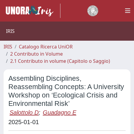
IRIS
IRIS
Catalogo Ricerca UniOR
2 Contributo in Volume
2.1 Contributo in volume (Capitolo o Saggio)
Assembling Disciplines,
Reassembling Concepts: A University
Workshop on ‘Ecological Crisis and
Environmental Risk’
Salottolo D
;
Guadagno E
2025-01-01