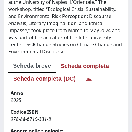
at the University of Naples “L’Orientale.” The
workshop, titled “Ecological Crisis, Sustainability,
and Environmental Risk Perception: Discourse
Analysis, Literary Imagina- tion, and Ethical
Impasse,” took place from March to May 2024 and
was part of the activities of the Interuniversity
Center Dis4Change Studies on Climate Change and
Environmental Discourse.
Scheda breve
Scheda completa
Scheda completa (DC)
Anno
2025
Codice ISBN
978-88-6719-331-8
Appare nelle tipologie: