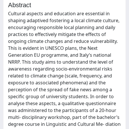
Abstract
Cultural aspects and education are essential in
shaping adaptived fostering a local climate culture,
encouraging responsible local planning and daily
practices to effectively mitigate the effects of
ongoing climate changes and reduce vulnerability.
This is evident in UNESCO plans, the Next
Generation EU programme, and Italy’s national
NRRP. This study aims to understand the level of
awareness regarding socio-environmental risks
related to climate change (scale, frequency, and
exposure to associated phenomena) and the
perception of the spread of fake news among a
specific group of university students. In order to
analyse these aspects, a qualitative questionnaire
was administered to the participants of a 20-hour
multi- disciplinary workshop, part of the bachelor’s
degree course in Linguistic and Cultural Me- diation