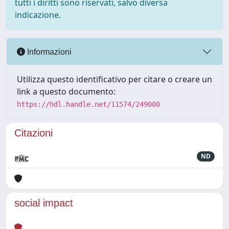
tutti i diritti sono riservati, salvo diversa
indicazione.
Informazioni
Utilizza questo identificativo per citare o creare un
link a questo documento:
https://hdl.handle.net/11574/249080
Citazioni
ND
social impact