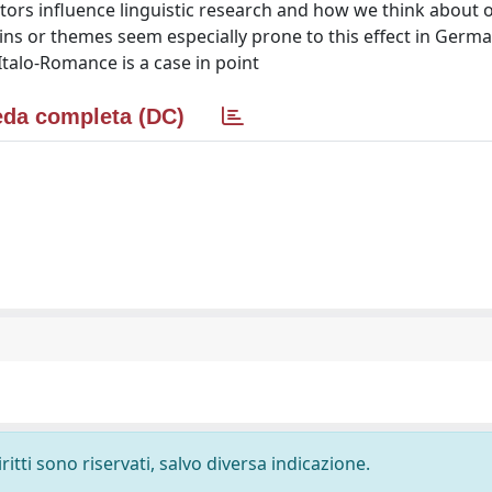
ors influence linguistic research and how we think about o
ins or themes seem especially prone to this effect in Germa
talo-Romance is a case in point
da completa (DC)
ritti sono riservati, salvo diversa indicazione.