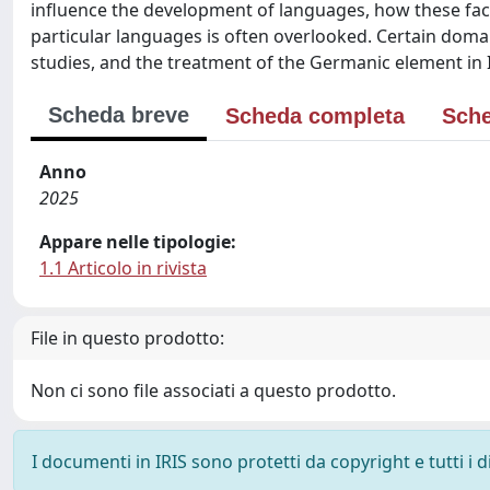
influence the development of languages, how these fact
particular languages is often overlooked. Certain doma
studies, and the treatment of the Germanic element in I
Scheda breve
Scheda completa
Sche
Anno
2025
Appare nelle tipologie:
1.1 Articolo in rivista
File in questo prodotto:
Non ci sono file associati a questo prodotto.
I documenti in IRIS sono protetti da copyright e tutti i di