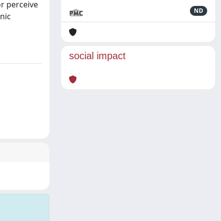
r perceive
ND
nic
social impact