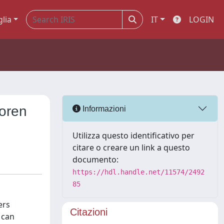
glia
IT
LOGIN
oren
Informazioni
Utilizza questo identificativo per
citare o creare un link a questo
documento:
https://hdl.handle.net/11574/2492
85
ers
Citazioni
 can