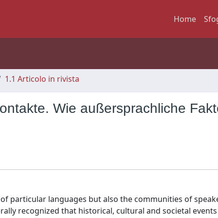
Home
Sfo
1.1 Articolo in rivista
ntakte. Wie außersprachliche Fakt
of particular languages but also the communities of speak
rally recognized that historical, cultural and societal events