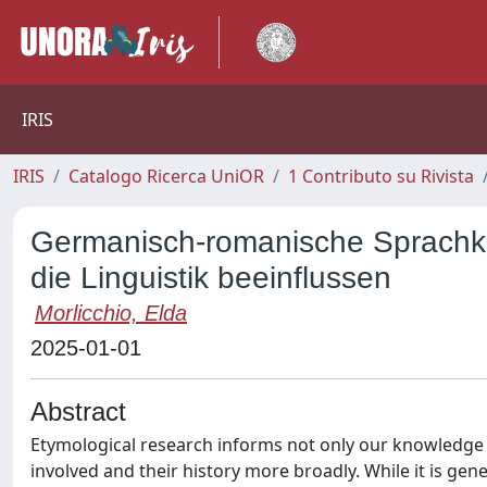
IRIS
IRIS
Catalogo Ricerca UniOR
1 Contributo su Rivista
Germanisch-romanische Sprachko
die Linguistik beeinflussen
Morlicchio, Elda
2025-01-01
Abstract
Etymological research informs not only our knowledge 
involved and their history more broadly. While it is gene