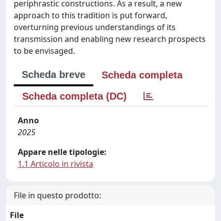
periphrastic constructions. As a result, a new
approach to this tradition is put forward,
overturning previous understandings of its
transmission and enabling new research prospects
to be envisaged.
Scheda breve
Scheda completa
Scheda completa (DC)
Anno
2025
Appare nelle tipologie:
1.1 Articolo in rivista
File in questo prodotto:
File