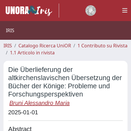
IRIS
IRIS
Catalogo Ricerca UniOR
1 Contributo su Rivista
1.1 Articolo in rivista
Die Überlieferung der
altkirchenslavischen Übersetzung der
Bücher der Könige: Probleme und
Forschungsperspektiven
Bruni Alessandro Maria
2025-01-01
Abstract