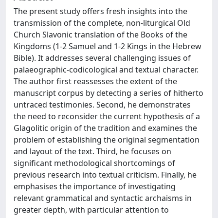
The present study offers fresh insights into the
transmission of the complete, non-liturgical Old
Church Slavonic translation of the Books of the
Kingdoms (1-2 Samuel and 1-2 Kings in the Hebrew
Bible). It addresses several challenging issues of
palaeographic-codicological and textual character.
The author first reassesses the extent of the
manuscript corpus by detecting a series of hitherto
untraced testimonies. Second, he demonstrates
the need to reconsider the current hypothesis of a
Glagolitic origin of the tradition and examines the
problem of establishing the original segmentation
and layout of the text. Third, he focuses on
significant methodological shortcomings of
previous research into textual criticism. Finally, he
emphasises the importance of investigating
relevant grammatical and syntactic archaisms in
greater depth, with particular attention to