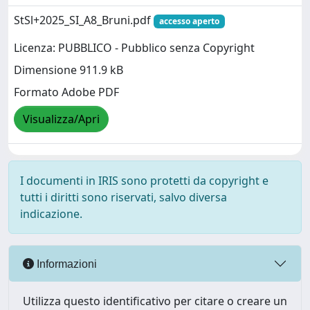
StSl+2025_SI_A8_Bruni.pdf
accesso aperto
Licenza: PUBBLICO - Pubblico senza Copyright
Dimensione 911.9 kB
Formato Adobe PDF
Visualizza/Apri
I documenti in IRIS sono protetti da copyright e
tutti i diritti sono riservati, salvo diversa
indicazione.
Informazioni
Utilizza questo identificativo per citare o creare un