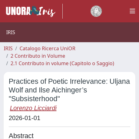
IRIS
IRIS
Catalogo Ricerca UniOR
2 Contributo in Volume
2.1 Contributo in volume (Capitolo o Saggio)
Practices of Poetic Irrelevance: Uljana
Wolf and Ilse Aichinger’s
"Subsisterhood"
Lorenzo Licciardi
2026-01-01
Abstract