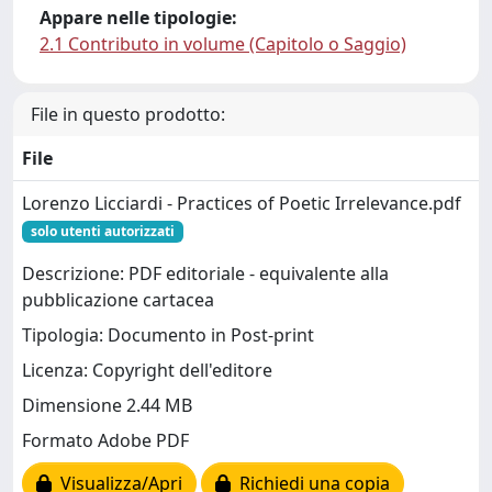
Appare nelle tipologie:
2.1 Contributo in volume (Capitolo o Saggio)
File in questo prodotto:
File
Lorenzo Licciardi - Practices of Poetic Irrelevance.pdf
solo utenti autorizzati
Descrizione: PDF editoriale - equivalente alla
pubblicazione cartacea
Tipologia: Documento in Post-print
Licenza: Copyright dell'editore
Dimensione 2.44 MB
Formato Adobe PDF
Visualizza/Apri
Richiedi una copia