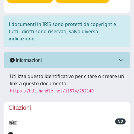
I documenti in IRIS sono protetti da copyright e
tutti i diritti sono riservati, salvo diversa
indicazione.
Informazioni
Utilizza questo identificativo per citare o creare un
link a questo documento:
https://hdl.handle.net/11574/252140
Citazioni
ND