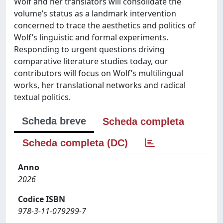
Wolf and her translators will consolidate the
volume’s status as a landmark intervention
concerned to trace the aesthetics and politics of
Wolf’s linguistic and formal experiments.
Responding to urgent questions driving
comparative literature studies today, our
contributors will focus on Wolf’s multilingual
works, her translational networks and radical
textual politics.
Scheda breve
Scheda completa
Scheda completa (DC)
Anno
2026
Codice ISBN
978-3-11-079299-7