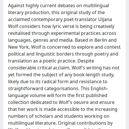
Against highly current debates on multilingual
literary production, this original study of the
acclaimed contemporary poet-translator Uljana
Wolf considers how lyric verse is being creatively
revitalised through experimental practices across
languages, genres and media. Based in Berlin and
New York, Wolf is concerned to explore and contest
political and linguistic borders through poetry and
translation as a poetic practice. Despite
considerable critical acclaim, Wolf’s writing has not
yet formed the subject of any book-length study,
likely due to its radical form and resistance to
straightforward categorisations. This English-
language volume will form the first published
collection dedicated to Wolf’s oeuvre and ensure
that her work is made accessible to the increasing
numbers of scholars and students working on
multilingual literature. Original contributions by