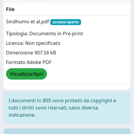
File
Sindhumo et al.pdf
accesso aperto
Tipologia: Documento in Pre-print
Licenza: Non specificato
Dimensione 907.56 kB
Formato Adobe PDF
Visualizza/Apri
I documenti in IRIS sono protetti da copyright e
tutti i diritti sono riservati, salvo diversa
indicazione.