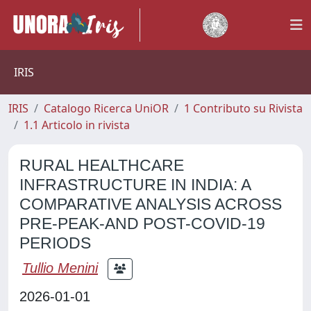
IRIS
IRIS
Catalogo Ricerca UniOR
1 Contributo su Rivista
1.1 Articolo in rivista
RURAL HEALTHCARE
INFRASTRUCTURE IN INDIA: A
COMPARATIVE ANALYSIS ACROSS
PRE-PEAK-AND POST-COVID-19
PERIODS
Tullio Menini
2026-01-01