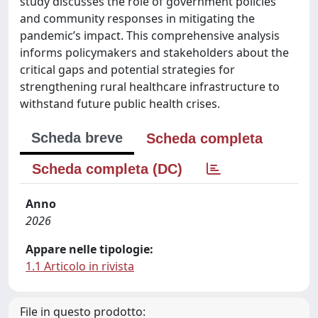
study discusses the role of government policies
and community responses in mitigating the
pandemic’s impact. This comprehensive analysis
informs policymakers and stakeholders about the
critical gaps and potential strategies for
strengthening rural healthcare infrastructure to
withstand future public health crises.
Scheda breve
Scheda completa
Scheda completa (DC)
Anno
2026
Appare nelle tipologie:
1.1 Articolo in rivista
File in questo prodotto: