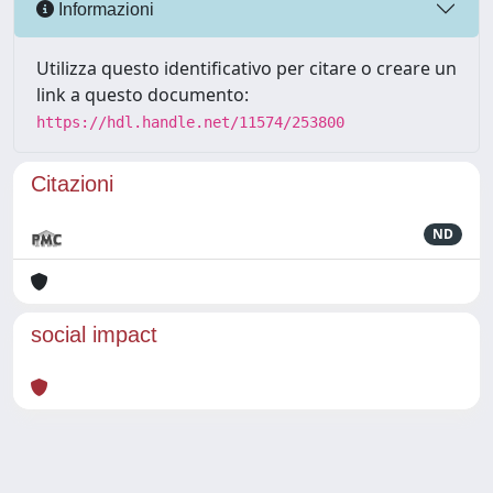
Informazioni
Utilizza questo identificativo per citare o creare un
link a questo documento:
https://hdl.handle.net/11574/253800
Citazioni
ND
social impact