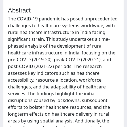
Abstract
The COVID-19 pandemic has posed unprecedented
challenges to healthcare systems worldwide, with
rural healthcare infrastructure in India facing
significant strain. This study undertakes a time-
phased analysis of the development of rural
healthcare infrastructure in India, focusing on the
pre-COVID (2019-20), peak-COVID (2020-21), and
post-COVID (2021-22) periods. The research
assesses key indicators such as healthcare
accessibility, resource allocation, workforce
challenges, and the adaptability of healthcare
services. The findings highlight the initial
disruptions caused by lockdowns, subsequent
efforts to bolster healthcare resources, and the
longterm effects on healthcare delivery in rural
areas by using spatial analysis. Additionally, the