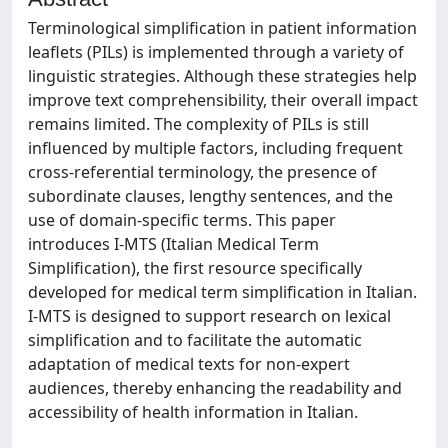
Terminological simplification in patient information
leaflets (PILs) is implemented through a variety of
linguistic strategies. Although these strategies help
improve text comprehensibility, their overall impact
remains limited. The complexity of PILs is still
influenced by multiple factors, including frequent
cross-referential terminology, the presence of
subordinate clauses, lengthy sentences, and the
use of domain-specific terms. This paper
introduces I-MTS (Italian Medical Term
Simplification), the first resource specifically
developed for medical term simplification in Italian.
I-MTS is designed to support research on lexical
simplification and to facilitate the automatic
adaptation of medical texts for non-expert
audiences, thereby enhancing the readability and
accessibility of health information in Italian.