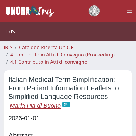
IRIS
IRIS
Catalogo Ricerca UniOR
4 Contributo in Atti di Convegno (Proceeding)
4.1 Contributo in Atti di convegno
Italian Medical Term Simplification:
From Patient Information Leaflets to
Simplified Language Resources
Maria Pia di Buono
2026-01-01
Abstract