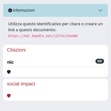
Informazioni
Utilizza questo identificativo per citare o creare un
link a questo documento:
https://hdl.handle.net/11574/254480
Citazioni
ND
social impact