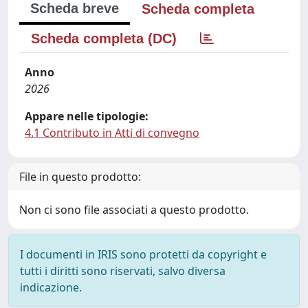
Scheda breve
Scheda completa
Scheda completa (DC)
Anno
2026
Appare nelle tipologie:
4.1 Contributo in Atti di convegno
File in questo prodotto:
Non ci sono file associati a questo prodotto.
I documenti in IRIS sono protetti da copyright e
tutti i diritti sono riservati, salvo diversa
indicazione.