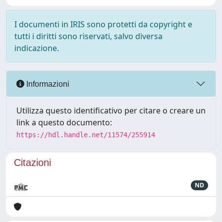
I documenti in IRIS sono protetti da copyright e
tutti i diritti sono riservati, salvo diversa
indicazione.
Informazioni
Utilizza questo identificativo per citare o creare un
link a questo documento:
https://hdl.handle.net/11574/255914
Citazioni
ND