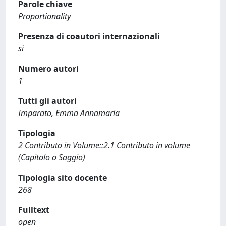
Parole chiave
Proportionality
Presenza di coautori internazionali
sì
Numero autori
1
Tutti gli autori
Imparato, Emma Annamaria
Tipologia
2 Contributo in Volume::2.1 Contributo in volume
(Capitolo o Saggio)
Tipologia sito docente
268
Fulltext
open