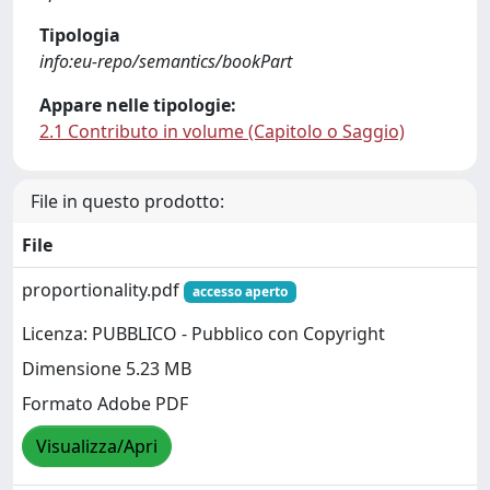
Tipologia
info:eu-repo/semantics/bookPart
Appare nelle tipologie:
2.1 Contributo in volume (Capitolo o Saggio)
File in questo prodotto:
File
proportionality.pdf
accesso aperto
Licenza: PUBBLICO - Pubblico con Copyright
Dimensione 5.23 MB
Formato Adobe PDF
Visualizza/Apri