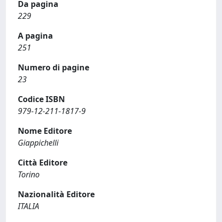
Da pagina
229
A pagina
251
Numero di pagine
23
Codice ISBN
979-12-211-1817-9
Nome Editore
Giappichelli
Città Editore
Torino
Nazionalità Editore
ITALIA