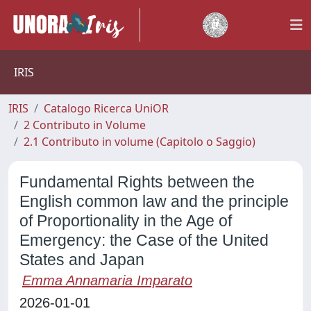
IRIS
IRIS
Catalogo Ricerca UniOR
2 Contributo in Volume
2.1 Contributo in volume (Capitolo o Saggio)
Fundamental Rights between the
English common law and the principle
of Proportionality in the Age of
Emergency: the Case of the United
States and Japan
Emma Annamaria Imparato
2026-01-01