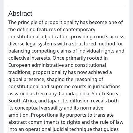
Abstract
The principle of proportionality has become one of
the defining features of contemporary
constitutional adjudication, providing courts across
diverse legal systems with a structured method for
balancing competing claims of individual rights and
collective interests. Once primarily rooted in
European administrative and constitutional
traditions, proportionality has now achieved a
global presence, shaping the reasoning of
constitutional and supreme courts in jurisdictions
as varied as Germany, Canada, India, South Korea,
South Africa, and Japan. Its diffusion reveals both
its conceptual versatility and its normative
ambition. Proportionality purports to translate
abstract commitments to rights and the rule of law
into an operational judicial technique that guides