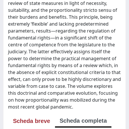
review of state measures in light of necessity,
suitability, and the proportionality stricto sensu of
their burdens and benefits. This principle, being
extremely ‘flexible’ and lacking predetermined
parameters, results—regarding the regulation of
fundamental rights—in a significant shift of the
centre of competence from the legislature to the
judiciary. The latter effectively assigns itself the
power to determine the practical management of
fundamental rights by means of a review which, in
the absence of explicit constitutional criteria to that
effect, can only prove to be highly discretionary and
variable from case to case. The volume explores
this doctrinal and comparative evolution, focusing
on how proportionality was mobilized during the
most recent global pandemic.
Scheda completa
Scheda breve