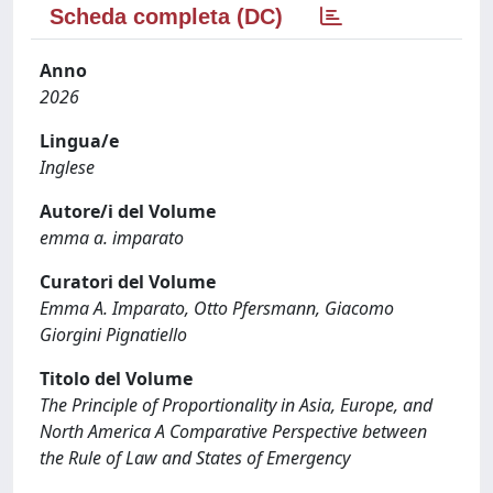
Scheda completa (DC)
Anno
2026
Lingua/e
Inglese
Autore/i del Volume
emma a. imparato
Curatori del Volume
Emma A. Imparato, Otto Pfersmann, Giacomo
Giorgini Pignatiello
Titolo del Volume
The Principle of Proportionality in Asia, Europe, and
North America A Comparative Perspective between
the Rule of Law and States of Emergency