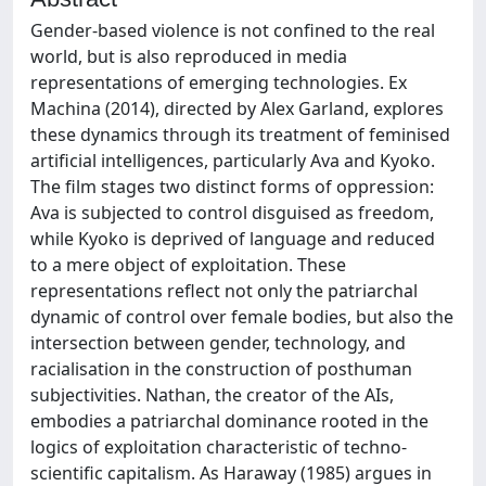
Gender-based violence is not confined to the real
world, but is also reproduced in media
representations of emerging technologies. Ex
Machina (2014), directed by Alex Garland, explores
these dynamics through its treatment of feminised
artificial intelligences, particularly Ava and Kyoko.
The film stages two distinct forms of oppression:
Ava is subjected to control disguised as freedom,
while Kyoko is deprived of language and reduced
to a mere object of exploitation. These
representations reflect not only the patriarchal
dynamic of control over female bodies, but also the
intersection between gender, technology, and
racialisation in the construction of posthuman
subjectivities. Nathan, the creator of the AIs,
embodies a patriarchal dominance rooted in the
logics of exploitation characteristic of techno-
scientific capitalism. As Haraway (1985) argues in