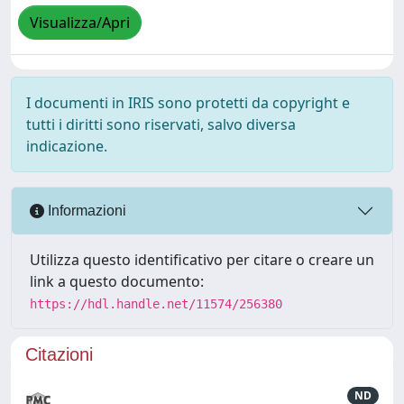
Visualizza/Apri
I documenti in IRIS sono protetti da copyright e
tutti i diritti sono riservati, salvo diversa
indicazione.
Informazioni
Utilizza questo identificativo per citare o creare un
link a questo documento:
https://hdl.handle.net/11574/256380
Citazioni
ND