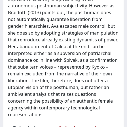
autonomous posthuman subjectivity. However, as
Braidotti (2013) points out, the posthuman does
not automatically guarantee liberation from
gender hierarchies. Ava escapes male control, but
she does so by adopting strategies of manipulation
that reproduce already existing dynamics of power.
Her abandonment of Caleb at the end can be
interpreted either as a subversion of patriarchal
dominance or, in line with Spivak, as a confirmation
that subaltern voices – represented by Kyoko –
remain excluded from the narrative of their own
liberation. The film, therefore, does not offer a
utopian vision of the posthuman, but rather an
ambivalent analysis that raises questions
concerning the possibility of an authentic female
agency within contemporary technological
representations.