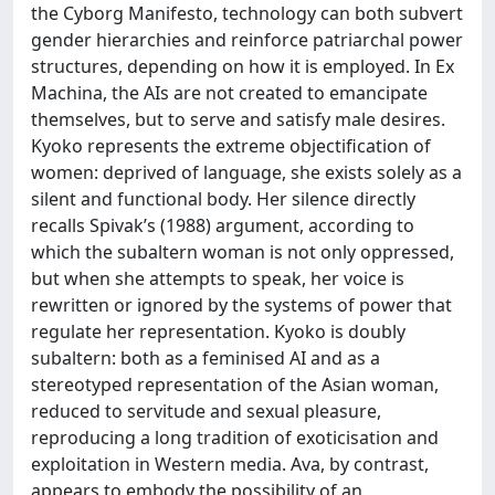
the Cyborg Manifesto, technology can both subvert
gender hierarchies and reinforce patriarchal power
structures, depending on how it is employed. In Ex
Machina, the AIs are not created to emancipate
themselves, but to serve and satisfy male desires.
Kyoko represents the extreme objectification of
women: deprived of language, she exists solely as a
silent and functional body. Her silence directly
recalls Spivak’s (1988) argument, according to
which the subaltern woman is not only oppressed,
but when she attempts to speak, her voice is
rewritten or ignored by the systems of power that
regulate her representation. Kyoko is doubly
subaltern: both as a feminised AI and as a
stereotyped representation of the Asian woman,
reduced to servitude and sexual pleasure,
reproducing a long tradition of exoticisation and
exploitation in Western media. Ava, by contrast,
appears to embody the possibility of an