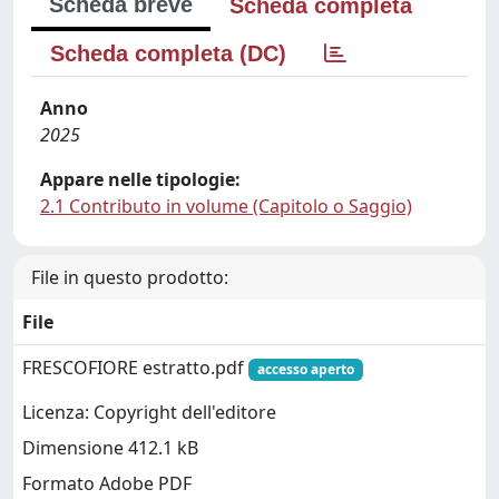
Scheda breve
Scheda completa
Scheda completa (DC)
Anno
2025
Appare nelle tipologie:
2.1 Contributo in volume (Capitolo o Saggio)
File in questo prodotto:
File
FRESCOFIORE estratto.pdf
accesso aperto
Licenza: Copyright dell'editore
Dimensione 412.1 kB
Formato Adobe PDF