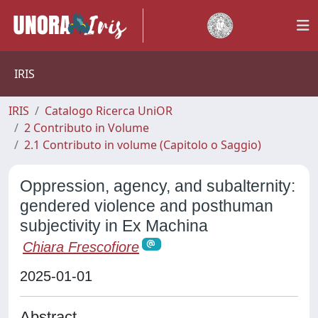
IRIS
IRIS
Catalogo Ricerca UniOR
2 Contributo in Volume
2.1 Contributo in volume (Capitolo o Saggio)
Oppression, agency, and subalternity:
gendered violence and posthuman
subjectivity in Ex Machina
Chiara Frescofiore
2025-01-01
Abstract