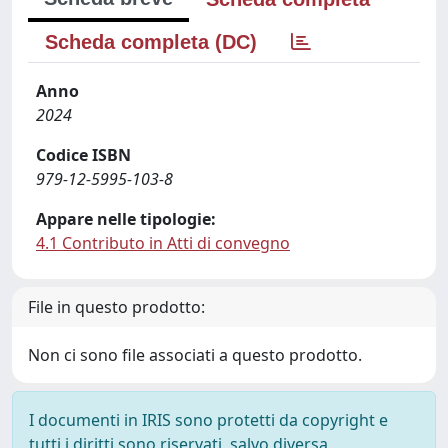
Scheda completa (DC)
Anno
2024
Codice ISBN
979-12-5995-103-8
Appare nelle tipologie:
4.1 Contributo in Atti di convegno
File in questo prodotto:
Non ci sono file associati a questo prodotto.
I documenti in IRIS sono protetti da copyright e
tutti i diritti sono riservati, salvo diversa