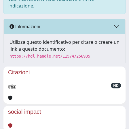
indicazione.
Informazioni
Utilizza questo identificativo per citare o creare un
link a questo documento:
https://hdl.handle.net/11574/256935
Citazioni
ND
social impact