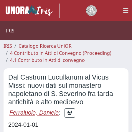
IRIS
IRIS
Catalogo Ricerca UniOR
4 Contributo in Atti di Convegno (Proceeding)
4.1 Contributo in Atti di convegno
Dal Castrum Lucullanum al Vicus
Missi: nuovi dati sul monastero
napoletano di S. Severino fra tarda
antichità e alto medioevo
Ferraiuolo, Daniele
;
2024-01-01