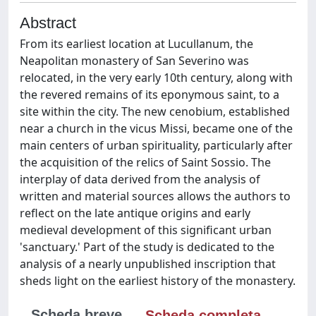
Abstract
From its earliest location at Lucullanum, the
Neapolitan monastery of San Severino was
relocated, in the very early 10th century, along with
the revered remains of its eponymous saint, to a
site within the city. The new cenobium, established
near a church in the vicus Missi, became one of the
main centers of urban spirituality, particularly after
the acquisition of the relics of Saint Sossio. The
interplay of data derived from the analysis of
written and material sources allows the authors to
reflect on the late antique origins and early
medieval development of this significant urban
'sanctuary.' Part of the study is dedicated to the
analysis of a nearly unpublished inscription that
sheds light on the earliest history of the monastery.
Scheda breve
Scheda completa