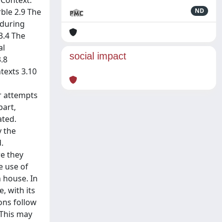
 Context:
ble 2.9 The
ND
 during
3.4 The
al
social impact
.8
texts 3.10
r attempts
part,
ated.
y the
.
re they
e use of
 house. In
, with its
ons follow
 This may