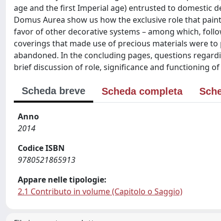
age and the first Imperial age) entrusted to domestic 
Domus Aurea show us how the exclusive role that paint
favor of other decorative systems – among which, follo
coverings that made use of precious materials were to p
abandoned. In the concluding pages, questions regardin
brief discussion of role, significance and functioning o
Scheda breve
Scheda completa
Sche
Anno
2014
Codice ISBN
9780521865913
Appare nelle tipologie:
2.1 Contributo in volume (Capitolo o Saggio)