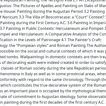
te Republican Painting: the Terzigno Villa 2.7 An Exceptional
ustus: The Pictures of Apelles and Painting on Slabs of Mar
 the House: Painting during the Augustan Period 3.2 Painting
f Noricum 3.3 The Villa of Boscotrecase: a “Court” Context? 
Painting during the First Century A.C. 3.6 Painting in Imperi
.7 Painting in Public Contexts: Herculaneum and Pompeii 3
ompeii and Herculaneum: A Comparative Analysis of the Con
ication in the Levels of Patronage 4.1 The Painter’s Craft:
ology: the “Pompeian styles” and Roman Painting The Autho
ossible on the social and cultural contexts of which it was 
ted tombs. Wallpaintings in domestic contexts are then tre
f decorating walls were indeed created in order to satisf
lasses of Roman society during the late Republican period
enomena in Italy as well as in some provincial areas, whe
l conformity with regard to the same chronology. Through th
, which constitutes the true decorative system of the Roman
us an important place is occupied by the mythological theme
 climate of commitment to Augustan ideology. Some observati
 painting during the first decades of the first century A.C.