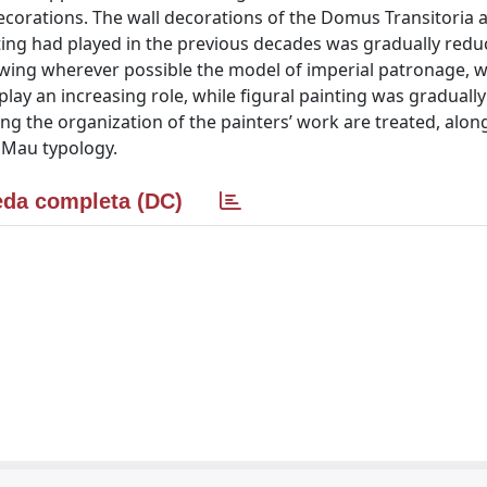
decorations. The wall decorations of the Domus Transitoria 
ing had played in the previous decades was gradually redu
wing wherever possible the model of imperial patronage, w
lay an increasing role, while figural painting was gradually
g the organization of the painters’ work are treated, alon
f Mau typology.
da completa (DC)