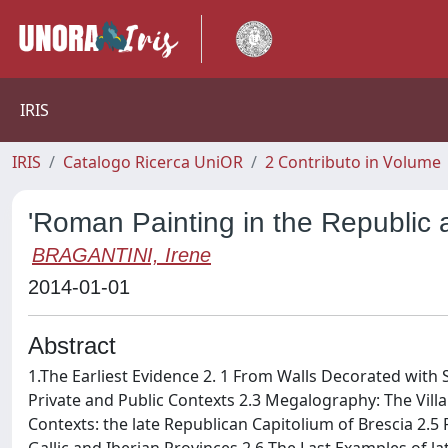
IRIS
IRIS
Catalogo Ricerca UniOR
2 Contributo in Volume
'Roman Painting in the Republic 
BRAGANTINI, Irene
2014-01-01
Abstract
1.The Earliest Evidence 2. 1 From Walls Decorated with St
Private and Public Contexts 2.3 Megalography: The Villa 
Contexts: the late Republican Capitolium of Brescia 2.5 