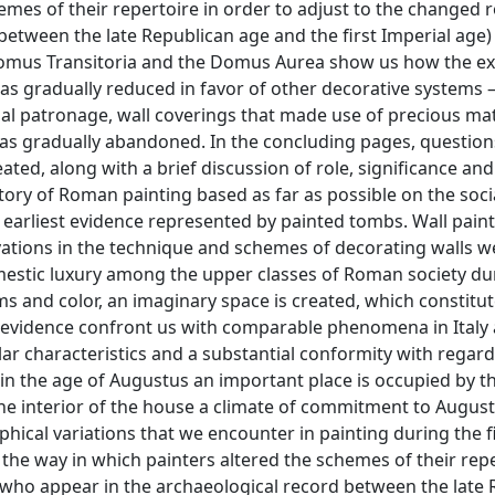
hemes of their repertoire in order to adjust to the changed r
etween the late Republican age and the first Imperial age)
Domus Transitoria and the Domus Aurea show us how the ex
was gradually reduced in favor of other decorative systems
al patronage, wall coverings that made use of precious mat
 was gradually abandoned. In the concluding pages, question
ated, along with a brief discussion of role, significance and
tory of Roman painting based as far as possible on the soci
e earliest evidence represented by painted tombs. Wall paint
ations in the technique and schemes of decorating walls w
mestic luxury among the upper classes of Roman society du
s and color, an imaginary space is created, which constitut
evidence confront us with comparable phenomena in Italy a
lar characteristics and a substantial conformity with regard
 in the age of Augustus an important place is occupied by t
 the interior of the house a climate of commitment to Augus
ical variations that we encounter in painting during the f
y the way in which painters altered the schemes of their repe
(who appear in the archaeological record between the late