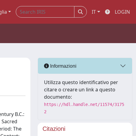
glia
IT
LOGIN
Informazioni
Utilizza questo identificativo per
citare o creare un link a questo
documento:
https://hdl.handle.net/11574/3175
2
ntury B.C.:
n Sacred
eriod: The
Citazioni