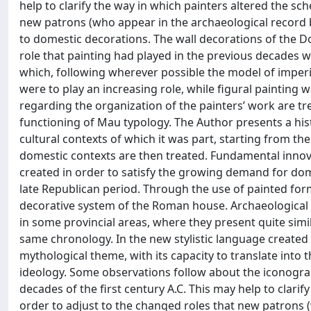
help to clarify the way in which painters altered the sc
new patrons (who appear in the archaeological record b
to domestic decorations. The wall decorations of the 
role that painting had played in the previous decades 
which, following wherever possible the model of imperi
were to play an increasing role, while figural painting
regarding the organization of the painters’ work are tre
functioning of Mau typology. The Author presents a his
cultural contexts of which it was part, starting from th
domestic contexts are then treated. Fundamental innov
created in order to satisfy the growing demand for do
late Republican period. Through the use of painted form
decorative system of the Roman house. Archaeological 
in some provincial areas, where they present quite simi
same chronology. In the new stylistic language created
mythological theme, with its capacity to translate into
ideology. Some observations follow about the iconograph
decades of the first century A.C. This may help to clarif
order to adjust to the changed roles that new patrons 