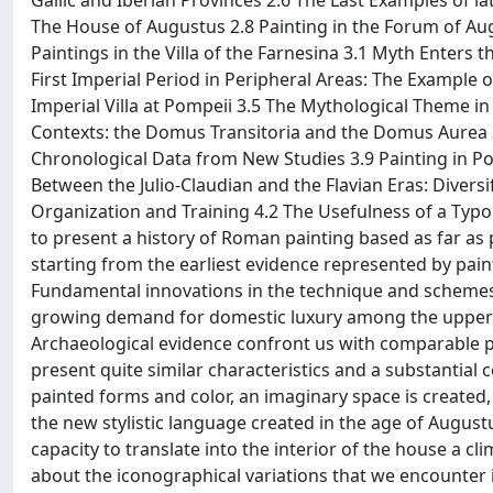
Gallic and Iberian Provinces 2.6 The Last Examples of la
The House of Augustus 2.8 Painting in the Forum of Aug
Paintings in the Villa of the Farnesina 3.1 Myth Enters
First Imperial Period in Peripheral Areas: The Example o
Imperial Villa at Pompeii 3.5 The Mythological Theme in 
Contexts: the Domus Transitoria and the Domus Aurea 3
Chronological Data from New Studies 3.9 Painting in P
Between the Julio-Claudian and the Flavian Eras: Diversif
Organization and Training 4.2 The Usefulness of a Typ
to present a history of Roman painting based as far as p
starting from the earliest evidence represented by pain
Fundamental innovations in the technique and schemes o
growing demand for domestic luxury among the upper c
Archaeological evidence confront us with comparable ph
present quite similar characteristics and a substantia
painted forms and color, an imaginary space is created
the new stylistic language created in the age of August
capacity to translate into the interior of the house a
about the iconographical variations that we encounter in