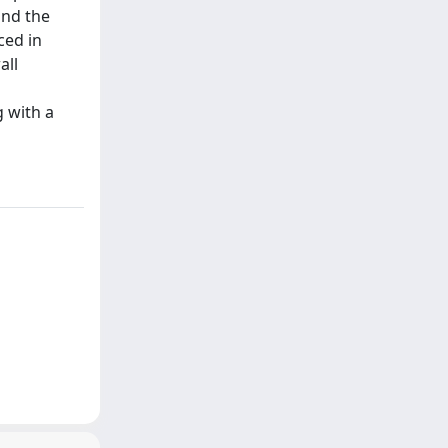
and the
ced in
all
g with a