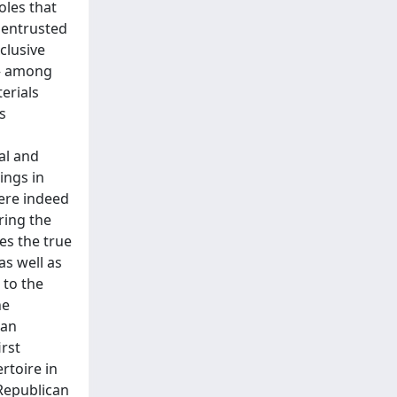
oles that
 entrusted
clusive
 – among
erials
s
al and
ings in
ere indeed
ring the
es the true
s well as
 to the
he
tan
irst
rtoire in
 Republican