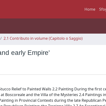
Home
Sfo
2.1 Contributo in volume (Capitolo o Saggio)
and early Empire'
ucco Relief to Painted Walls 2.2 Painting During the first ce
at Boscoreale and the Villa of the Mysteries 2.4 Paintings i
Painting in Provincial Contexts during the late Republican P