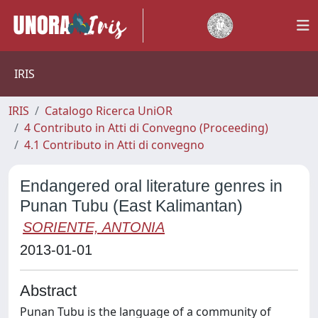
IRIS
IRIS
Catalogo Ricerca UniOR
4 Contributo in Atti di Convegno (Proceeding)
4.1 Contributo in Atti di convegno
Endangered oral literature genres in
Punan Tubu (East Kalimantan)
SORIENTE, ANTONIA
2013-01-01
Abstract
Punan Tubu is the language of a community of