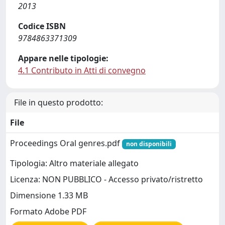
2013
Codice ISBN
9784863371309
Appare nelle tipologie:
4.1 Contributo in Atti di convegno
File in questo prodotto:
File
Proceedings Oral genres.pdf
non disponibili
Tipologia: Altro materiale allegato
Licenza: NON PUBBLICO - Accesso privato/ristretto
Dimensione 1.33 MB
Formato Adobe PDF