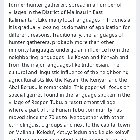
former hunter gatherers spread in a number of
villages in the District of Malinau in East
Kalimantan. Like many local languages in Indonesia
it is gradually loosing its domains of application for
different reasons. Traditionally, the languages of
hunter gatherers, probably more than other
minority languages undergo an influence from the
neighboring languages like Kayan and Kenyah and
from the major languages like Indonesian. The
cultural and linguistic influence of the neighboring
agriculturalists like the Kayan, the Kenyah and the
Abai-Berusu is remarkable. This paper will focus on
special genres found in the language spoken in the
village of Respen Tubu, a resettlement village
where a part of the Punan Tubu community has
moved since the 70ies to live together with other
ethnolinguistic groups and next to the capital town
or Malinau. Keledu’, Ketuya’ledun and kelolo kelovi’
are three genres described in this paper from the