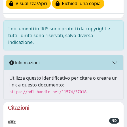
Visualizza/Apri
Richiedi una copia
I documenti in IRIS sono protetti da copyright e
tutti i diritti sono riservati, salvo diversa
indicazione.
Informazioni
Utilizza questo identificativo per citare o creare un
link a questo documento:
https://hdl.handle.net/11574/37018
Citazioni
ND