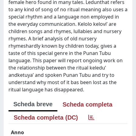
female hero found in many tales. Ledunthat refers
to any kind of song of no ritual meaning also uses a
special rhythm and a language non employed in
the everyday communication. Kelolo kelovi’ are
children songs and rhymes, lullabies and nursery
rhymes. A brief analysis of old nursery
rhymeshardly known by children today, gives a
taste of this special genre in the Punan Tubu
language. This paper will report ongoing work on
the relationship between the ritual keledu’
andketuya’ and spoken Punan Tubu and try to
understand why most of it bas been lost as the
ritual language has disappeared.
Scheda breve
Scheda completa
Scheda completa (DC)
Anno