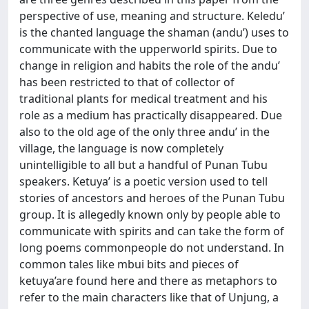
perspective of use, meaning and structure. Keledu’
is the chanted language the shaman (andu’) uses to
communicate with the upperworld spirits. Due to
change in religion and habits the role of the andu’
has been restricted to that of collector of
traditional plants for medical treatment and his
role as a medium has practically disappeared. Due
also to the old age of the only three andu’ in the
village, the language is now completely
unintelligible to all but a handful of Punan Tubu
speakers. Ketuya’ is a poetic version used to tell
stories of ancestors and heroes of the Punan Tubu
group. It is allegedly known only by people able to
communicate with spirits and can take the form of
long poems commonpeople do not understand. In
common tales like mbui bits and pieces of
ketuya’are found here and there as metaphors to
refer to the main characters like that of Unjung, a