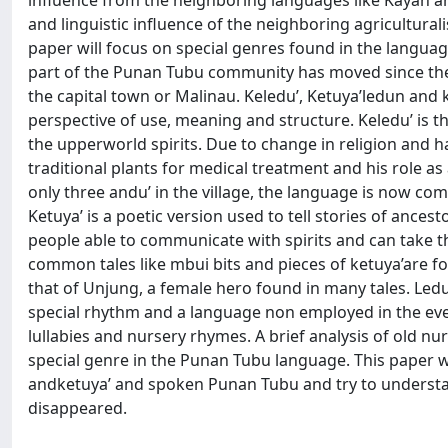
influence from the neighboring languages like Kayan a
and linguistic influence of the neighboring agricultural
paper will focus on special genres found in the languag
part of the Punan Tubu community has moved since the 7
the capital town or Malinau. Keledu’, Ketuya’ledun and k
perspective of use, meaning and structure. Keledu’ is
the upperworld spirits. Due to change in religion and hab
traditional plants for medical treatment and his role a
only three andu’ in the village, the language is now com
Ketuya’ is a poetic version used to tell stories of ance
people able to communicate with spirits and can take
common tales like mbui bits and pieces of ketuya’are f
that of Unjung, a female hero found in many tales. Ledu
special rhythm and a language non employed in the eve
lullabies and nursery rhymes. A brief analysis of old nu
special genre in the Punan Tubu language. This paper w
andketuya’ and spoken Punan Tubu and try to understan
disappeared.