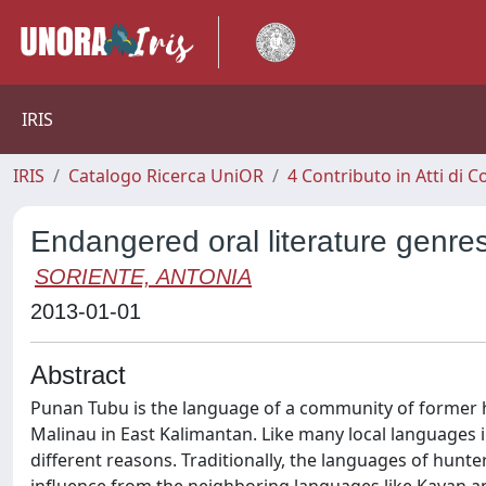
IRIS
IRIS
Catalogo Ricerca UniOR
4 Contributo in Atti di
Endangered oral literature genre
SORIENTE, ANTONIA
2013-01-01
Abstract
Punan Tubu is the language of a community of former hu
Malinau in East Kalimantan. Like many local languages in
different reasons. Traditionally, the languages of hun