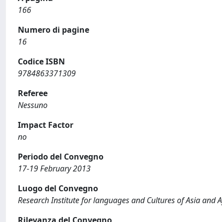
166
Numero di pagine
16
Codice ISBN
9784863371309
Referee
Nessuno
Impact Factor
no
Periodo del Convegno
17-19 February 2013
Luogo del Convegno
Research Institute for languages and Cultures of Asia and A
Rilevanza del Convegno