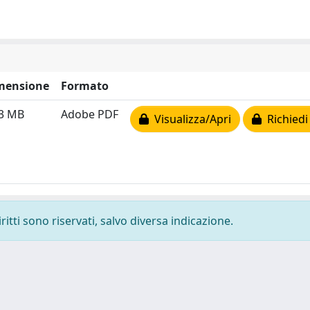
mensione
Formato
33 MB
Adobe PDF
Visualizza/Apri
Richiedi
ritti sono riservati, salvo diversa indicazione.