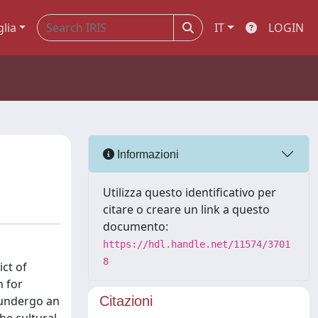
glia
IT
LOGIN
Informazioni
Utilizza questo identificativo per
citare o creare un link a questo
documento:
https://hdl.handle.net/11574/3701
8
ct of
n for
 undergo an
Citazioni