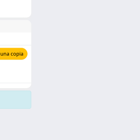
 una copia
Copyright © 2026