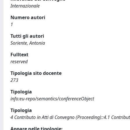
Internazionale
Numero autori
1
Tutti gli autori
Soriente, Antonia
Fulltext
reserved
Tipologia sito docente
273
Tipologia
info:eu-repo/semantics/conferenceObject
Tipologia
4 Contributo in Atti di Convegno (Proceeding)::4.1 Contribut
Appare nelle tipologie: