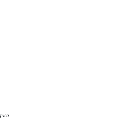
frica