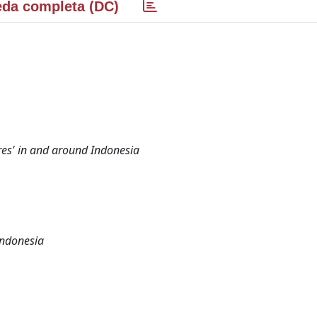
da completa (DC)
res' in and around Indonesia
Indonesia