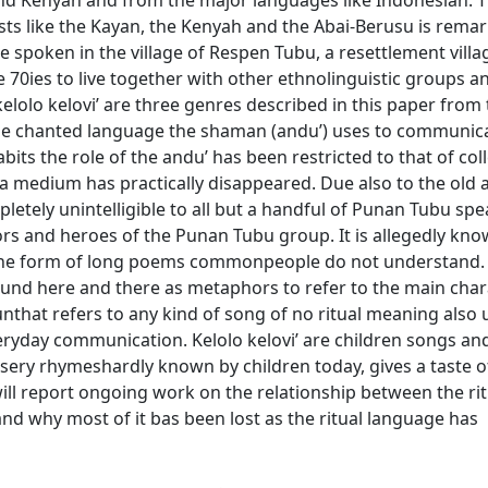
nd Kenyah and from the major languages like Indonesian. T
ists like the Kayan, the Kenyah and the Abai-Berusu is remar
e spoken in the village of Respen Tubu, a resettlement vill
0ies to live together with other ethnolinguistic groups an
elolo kelovi’ are three genres described in this paper from
 the chanted language the shaman (andu’) uses to communic
its the role of the andu’ has been restricted to that of col
s a medium has practically disappeared. Due also to the old 
pletely unintelligible to all but a handful of Punan Tubu spe
stors and heroes of the Punan Tubu group. It is allegedly kn
 the form of long poems commonpeople do not understand. 
ound here and there as metaphors to refer to the main chara
nthat refers to any kind of song of no ritual meaning also 
ryday communication. Kelolo kelovi’ are children songs an
rsery rhymeshardly known by children today, gives a taste of
ill report ongoing work on the relationship between the rit
d why most of it bas been lost as the ritual language has