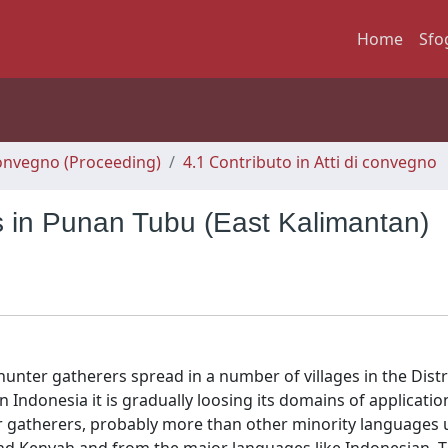
Home
Sfo
 Convegno (Proceeding)
4.1 Contributo in Atti di convegno
s in Punan Tubu (East Kalimantan)
nter gatherers spread in a number of villages in the Distri
 Indonesia it is gradually loosing its domains of applicatio
ter gatherers, probably more than other minority languages