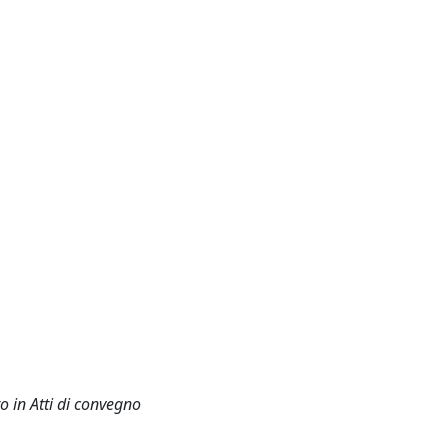
o in Atti di convegno