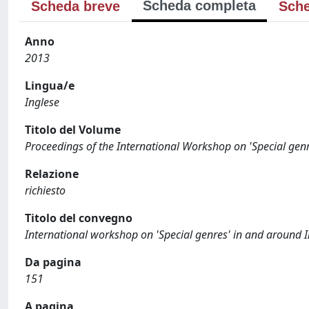
Scheda completa
Scheda breve
Sche
Anno
2013
Lingua/e
Inglese
Titolo del Volume
Proceedings of the International Workshop on 'Special gen
Relazione
richiesto
Titolo del convegno
International workshop on 'Special genres' in and around 
Da pagina
151
A pagina