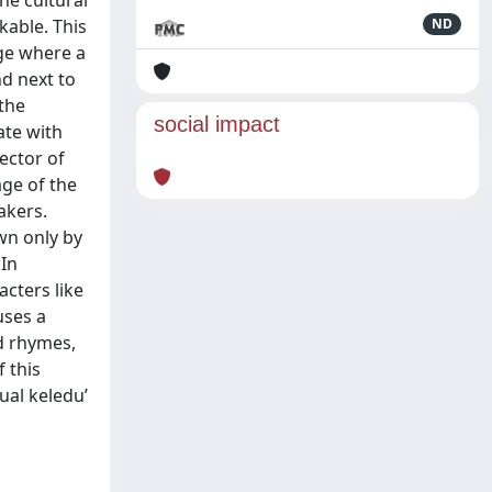
he cultural
kable. This
ND
age where a
d next to
 the
social impact
ate with
lector of
age of the
akers.
own only by
In
cters like
uses a
d rhymes,
 this
ual keledu’