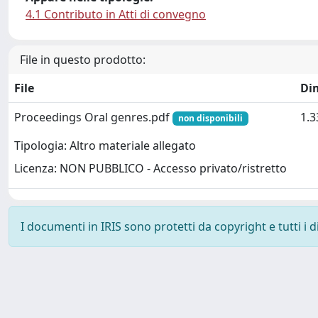
4.1 Contributo in Atti di convegno
File in questo prodotto:
File
Di
Proceedings Oral genres.pdf
1.
non disponibili
Tipologia: Altro materiale allegato
Licenza: NON PUBBLICO - Accesso privato/ristretto
I documenti in IRIS sono protetti da copyright e tutti i di
Powered by
IRIS
-
about IRIS
-
Utilizzo dei cookie