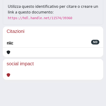
Utilizza questo identificativo per citare o creare un
link a questo documento:
https://hdl.handle.net/11574/39360
Citazioni
ND
social impact
Powered by
IRIS
-
about IRIS
-