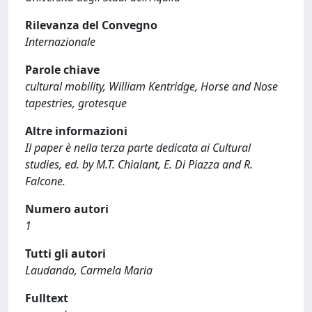
Rilevanza del Convegno
Internazionale
Parole chiave
cultural mobility, William Kentridge, Horse and Nose
tapestries, grotesque
Altre informazioni
Il paper è nella terza parte dedicata ai Cultural
studies, ed. by M.T. Chialant, E. Di Piazza and R.
Falcone.
Numero autori
1
Tutti gli autori
Laudando, Carmela Maria
Fulltext