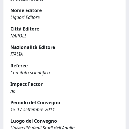
Nome Editore
Liguori Editore
Città Editore
NAPOLI
Nazionalità Editore
ITALIA
Referee
Comitato scientifico
Impact Factor
no
Periodo del Convegno
15-17 settembre 2011
Luogo del Convegno
Università degli Studi dell'Aquila