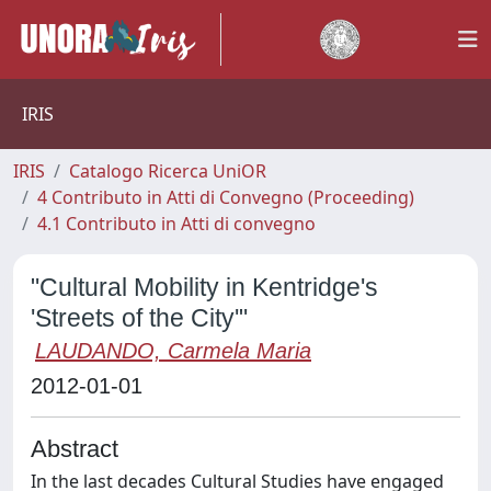
IRIS
IRIS
Catalogo Ricerca UniOR
4 Contributo in Atti di Convegno (Proceeding)
4.1 Contributo in Atti di convegno
"Cultural Mobility in Kentridge's
'Streets of the City'"
LAUDANDO, Carmela Maria
2012-01-01
Abstract
In the last decades Cultural Studies have engaged