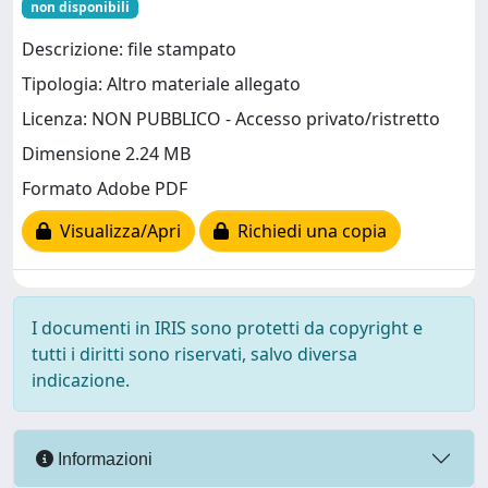
non disponibili
Descrizione: file stampato
Tipologia: Altro materiale allegato
Licenza: NON PUBBLICO - Accesso privato/ristretto
Dimensione 2.24 MB
Formato Adobe PDF
Visualizza/Apri
Richiedi una copia
I documenti in IRIS sono protetti da copyright e
tutti i diritti sono riservati, salvo diversa
indicazione.
Informazioni