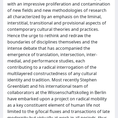
with an impressive proliferation and contamination
of new fields and new methodologies of research
all characterized by an emphasis on the liminal,
interstitial, transitional and provisional aspects of
contemporary cultural theories and practices.
Hence the urge to rethink and redraw the
boundaries of disciplines themselves and the
intense debate that has accompanied the
emergence of translation, intersection, inter-
medial, and performance studies, each
contributing to a radical interrogation of the
multilayered constructedness of any cultural
identity and tradition. Most recently Stephen
Greenblatt and his international team of
collaborators at the Wissenschaftskolleg in Berlin
have embarked upon a project on radical mobility
as a key constituent element of human life not
limited to the g/local fluxes and transactions of late
modernity but virtually at work in all periods, thus