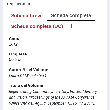
regeneration.
Scheda completa
Scheda breve
Scheda completa (DC)
Anno
2012
Lingua/e
Inglese
Autore/i del Volume
Laura Di Michele (ed.)
Titolo del Volume
Regenerating Community, Territory, Voices. Memory
and Vision. Proceedings of the XXV AIA Conference
(Università dell’Aquila, September 15,16, 17 2011).