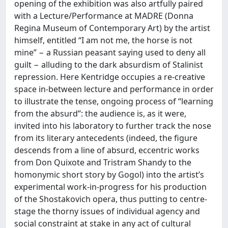
opening of the exhibition was also artfully paired
with a Lecture/Performance at MADRE (Donna
Regina Museum of Contemporary Art) by the artist
himself, entitled “I am not me, the horse is not
mine” − a Russian peasant saying used to deny all
guilt − alluding to the dark absurdism of Stalinist
repression. Here Kentridge occupies a re-creative
space in-between lecture and performance in order
to illustrate the tense, ongoing process of “learning
from the absurd”: the audience is, as it were,
invited into his laboratory to further track the nose
from its literary antecedents (indeed, the figure
descends from a line of absurd, eccentric works
from Don Quixote and Tristram Shandy to the
homonymic short story by Gogol) into the artist’s
experimental work-in-progress for his production
of the Shostakovich opera, thus putting to centre-
stage the thorny issues of individual agency and
social constraint at stake in any act of cultural