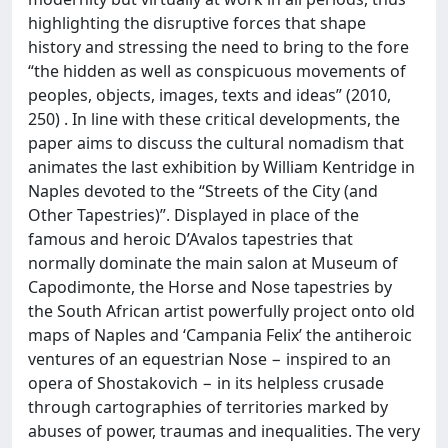
highlighting the disruptive forces that shape
history and stressing the need to bring to the fore
“the hidden as well as conspicuous movements of
peoples, objects, images, texts and ideas” (2010,
250) . In line with these critical developments, the
paper aims to discuss the cultural nomadism that
animates the last exhibition by William Kentridge in
Naples devoted to the “Streets of the City (and
Other Tapestries)”. Displayed in place of the
famous and heroic D’Avalos tapestries that
normally dominate the main salon at Museum of
Capodimonte, the Horse and Nose tapestries by
the South African artist powerfully project onto old
maps of Naples and ‘Campania Felix’ the antiheroic
ventures of an equestrian Nose − inspired to an
opera of Shostakovich − in its helpless crusade
through cartographies of territories marked by
abuses of power, traumas and inequalities. The very