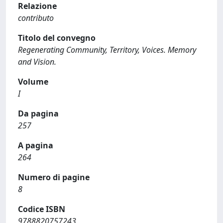
Relazione
contributo
Titolo del convegno
Regenerating Community, Territory, Voices. Memory
and Vision.
Volume
I
Da pagina
257
A pagina
264
Numero di pagine
8
Codice ISBN
9788820757243