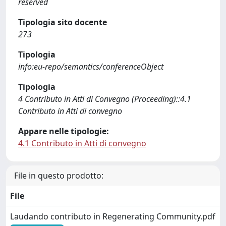
reserved
Tipologia sito docente
273
Tipologia
info:eu-repo/semantics/conferenceObject
Tipologia
4 Contributo in Atti di Convegno (Proceeding)::4.1
Contributo in Atti di convegno
Appare nelle tipologie:
4.1 Contributo in Atti di convegno
File in questo prodotto:
File
Laudando contributo in Regenerating Community.pdf