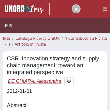
IRIS
IRIS
Catalogo Ricerca UniOR
1 Contributo su Rivista
1.1 Articolo in rivista
CSR, Innovation strategy and supply
chain management: toward an
integrated perspective
DE CHIARA, Alessandra
2012-01-01
Abstract