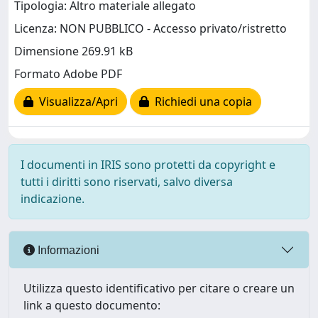
Tipologia: Altro materiale allegato
Licenza: NON PUBBLICO - Accesso privato/ristretto
Dimensione 269.91 kB
Formato Adobe PDF
Visualizza/Apri
Richiedi una copia
I documenti in IRIS sono protetti da copyright e
tutti i diritti sono riservati, salvo diversa
indicazione.
Informazioni
Utilizza questo identificativo per citare o creare un
link a questo documento: