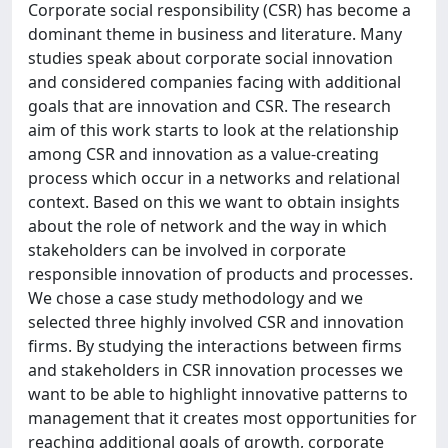
Corporate social responsibility (CSR) has become a
dominant theme in business and literature. Many
studies speak about corporate social innovation
and considered companies facing with additional
goals that are innovation and CSR. The research
aim of this work starts to look at the relationship
among CSR and innovation as a value-creating
process which occur in a networks and relational
context. Based on this we want to obtain insights
about the role of network and the way in which
stakeholders can be involved in corporate
responsible innovation of products and processes.
We chose a case study methodology and we
selected three highly involved CSR and innovation
firms. By studying the interactions between firms
and stakeholders in CSR innovation processes we
want to be able to highlight innovative patterns to
management that it creates most opportunities for
reaching additional goals of growth, corporate