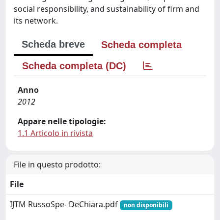
social responsibility, and sustainability of firm and
its network.
Scheda breve
Scheda completa
Scheda completa (DC)
Anno
2012
Appare nelle tipologie:
1.1 Articolo in rivista
File in questo prodotto:
File
IJTM RussoSpe- DeChiara.pdf
non disponibili