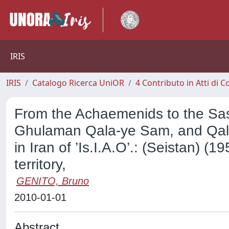
IRIS
IRIS
Catalogo Ricerca UniOR
4 Contributo in Atti di
From the Achaemenids to the Sas
Ghulaman Qala-ye Sam, and Qala-
in Iran of ’Is.I.A.O’.: (Seistan) 
territory,
GENITO, Bruno
2010-01-01
Abstract