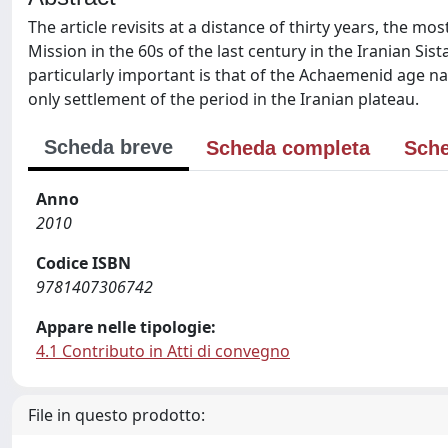
The article revisits at a distance of thirty years, the 
Mission in the 60s of the last century in the Iranian Sis
particularly important is that of the Achaemenid age 
only settlement of the period in the Iranian plateau.
Scheda breve
Scheda completa
Sche
Anno
2010
Codice ISBN
9781407306742
Appare nelle tipologie:
4.1 Contributo in Atti di convegno
File in questo prodotto: