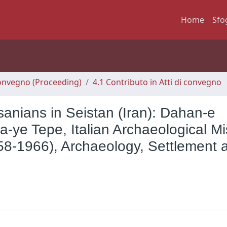
Home
Sfo
 Convegno (Proceeding)
4.1 Contributo in Atti di convegno
anians in Seistan (Iran): Dahan-e
ye Tepe, Italian Archaeological Mi
(1958-1966), Archaeology, Settlement 