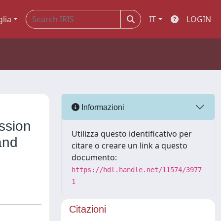
glia
IT
LOGIN
Informazioni
ssion
Utilizza questo identificativo per
and
citare o creare un link a questo
documento:
https://hdl.handle.net/11574/3977
1
Citazioni