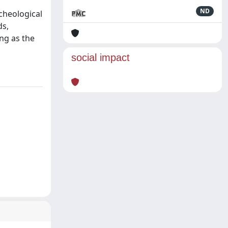
ND
rcheological
ds,
ng as the
social impact