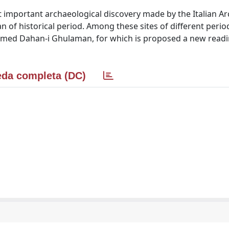
most important archaeological discovery made by the Italian A
tan of historical period. Among these sites of different perio
named Dahan-i Ghulaman, for which is proposed a new readi
da completa (DC)