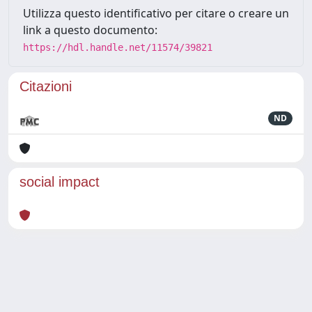
Utilizza questo identificativo per citare o creare un
link a questo documento:
https://hdl.handle.net/11574/39821
Citazioni
ND
social impact
Powered by
IRIS
-
about IRIS
-
Utilizzo dei cookie
Copyright © 2026