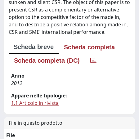
sunken and silent CSR. The object of this paper is to
present CSR as a complementary or alternative
option to the competitive factor of the made in,
and to describe a positive relation among made in,
CSR and SME’ international performance.
Scheda breve
Scheda completa
Scheda completa (DC)
Anno
2012
Appare nelle tipologie:
1.1 Articolo in rivista
File in questo prodotto:
File