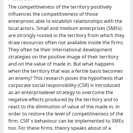
The competitiveness of the territory positively
influences the competitiveness of those
enterprises able to establish relationships with the
local actors. Small and medium enterprises (SMEs)
are strongly rooted in the territory from which they
draw resources often not available inside the firms.
They often tie their international development
strategies on the positive image of their territory
and on the value of made in. But what happens
when the territory that was a fertile basis becomes
an enemy? This research poses the hypothesis that
corporate social responsibility (CSR) is introduced
as an enterpriselevel strategy to overcome the
negative effects produced by the territory and to
react to the diminution of value of the made in, in
order to restore the level of competitiveness of the
firm. CSR’ s behaviour can be implemented to SMEs
too. For these firms, theory speaks about of a