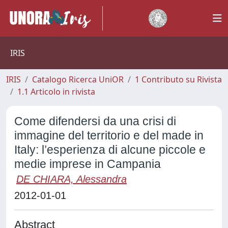
IRIS
IRIS
Catalogo Ricerca UniOR
1 Contributo su Rivista
1.1 Articolo in rivista
Come difendersi da una crisi di
immagine del territorio e del made in
Italy: l’esperienza di alcune piccole e
medie imprese in Campania
DE CHIARA, Alessandra
2012-01-01
Abstract