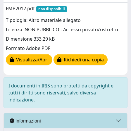
FMP2012.pdf
non disponibili
Tipologia: Altro materiale allegato
Licenza: NON PUBBLICO - Accesso privato/ristretto
Dimensione 333.29 kB
Formato Adobe PDF
Visualizza/Apri
Richiedi una copia
I documenti in IRIS sono protetti da copyright e
tutti i diritti sono riservati, salvo diversa
indicazione.
Informazioni