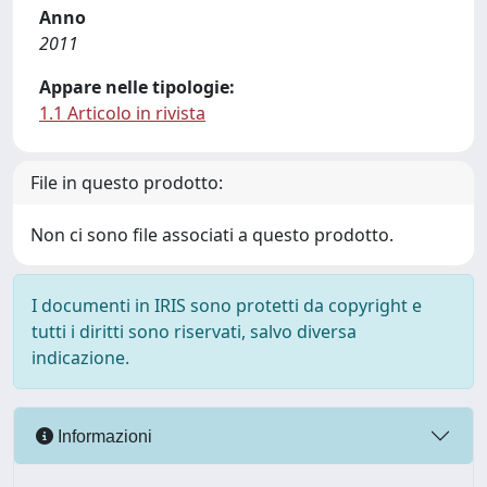
Anno
2011
Appare nelle tipologie:
1.1 Articolo in rivista
File in questo prodotto:
Non ci sono file associati a questo prodotto.
I documenti in IRIS sono protetti da copyright e
tutti i diritti sono riservati, salvo diversa
indicazione.
Informazioni