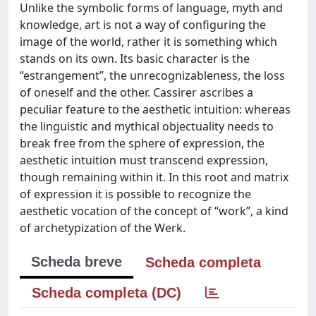
Unlike the symbolic forms of language, myth and
knowledge, art is not a way of configuring the
image of the world, rather it is something which
stands on its own. Its basic character is the
“estrangement”, the unrecognizableness, the loss
of oneself and the other. Cassirer ascribes a
peculiar feature to the aesthetic intuition: whereas
the linguistic and mythical objectuality needs to
break free from the sphere of expression, the
aesthetic intuition must transcend expression,
though remaining within it. In this root and matrix
of expression it is possible to recognize the
aesthetic vocation of the concept of “work”, a kind
of archetypization of the Werk.
Scheda breve
Scheda completa
Scheda completa (DC)