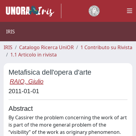
IRIS
IRIS
Catalogo Ricerca UniOR
1 Contributo su Rivista
1.1 Articolo in rivista
Metafisica dell'opera d'arte
RAIO, Giulio
2011-01-01
Abstract
By Cassirer the problem concerning the work of art
is part of the more general problem of the
“visibility” of the work as originary phenomenon.