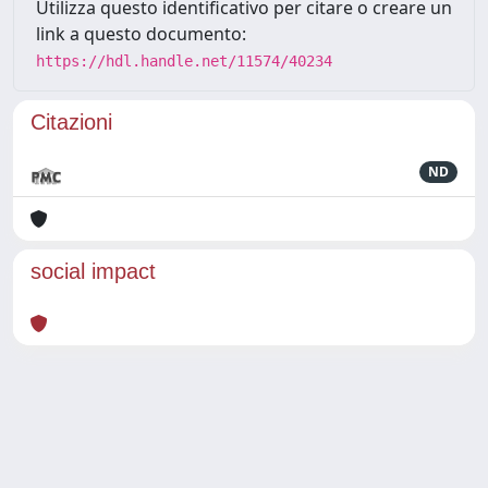
Utilizza questo identificativo per citare o creare un
link a questo documento:
https://hdl.handle.net/11574/40234
Citazioni
ND
social impact
Powered by
IRIS
-
about IRIS
-
Utilizzo dei cookie
Copyright © 2026